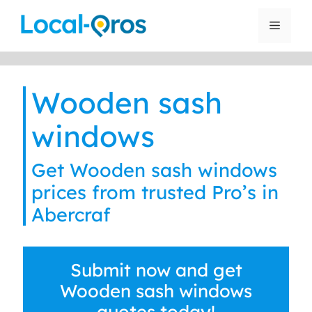
Skip
to
Menu
content
Wooden sash
windows
Get Wooden sash windows
prices from trusted Pro’s in
Abercraf
Submit now and get
Wooden sash windows
quotes today!