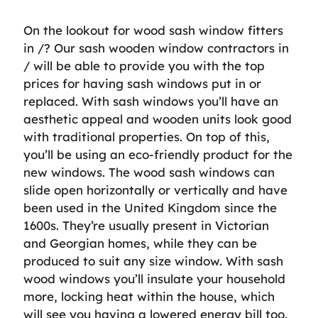
On the lookout for wood sash window fitters
in /? Our sash wooden window contractors in
/ will be able to provide you with the top
prices for having sash windows put in or
replaced. With sash windows you’ll have an
aesthetic appeal and wooden units look good
with traditional properties. On top of this,
you’ll be using an eco-friendly product for the
new windows. The wood sash windows can
slide open horizontally or vertically and have
been used in the United Kingdom since the
1600s. They’re usually present in Victorian
and Georgian homes, while they can be
produced to suit any size window. With sash
wood windows you’ll insulate your household
more, locking heat within the house, which
will see you having a lowered energy bill too.