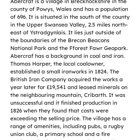
Abercraf is a village in Brecknockshire in the
county of Powys, Wales and has a population
of 696. It is situated in the south of the county
in the Upper Swansea Valley, 2.5 miles north-
east of Ystradgynlais. It lies just outside of
the boundaries of the Brecon Beacons
National Park and the Fforest Fawr Geopark.
Abercraf has a background in coal and iron.
Thomas Harper, the local coalowner,
established a small ironworks in 1824. The
British Iron Company acquired the works a
year later for £19,541 and leased minerals on
the neighbouring mountain, Cribarth. It was
unsuccessful and it finished production in
1826 when they found that costs were
exceeding the selling price. The village has a
range of amenities, including pubs, a rugby
union club, a primary school and a fire