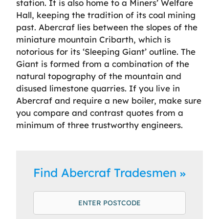
station. It is also home to a Miners’ Welfare
Hall, keeping the tradition of its coal mining
past. Abercraf lies between the slopes of the
miniature mountain Cribarth, which is
notorious for its ‘Sleeping Giant’ outline. The
Giant is formed from a combination of the
natural topography of the mountain and
disused limestone quarries. If you live in
Abercraf and require a new boiler, make sure
you compare and contrast quotes from a
minimum of three trustworthy engineers.
Find Abercraf Tradesmen