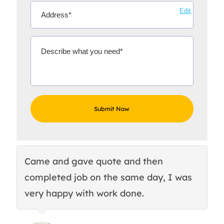
Edit
Came and gave quote and then
Th
completed job on the same day, I was
c
very happy with work done.
q