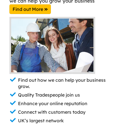
we can help you grow your business
Find out More
Find out how we can help your business
grow.
Quality Tradespeople join us
Enhance your online reputation
Connect with customers today
UK’s largest network