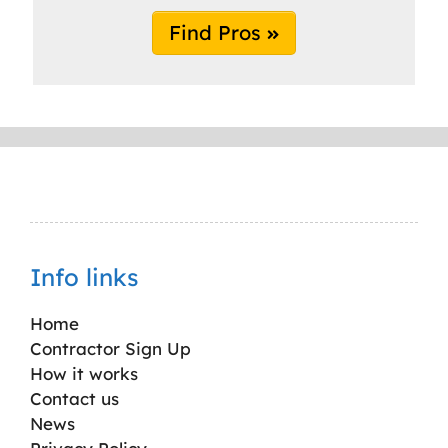
Find Pros
Info links
Home
Contractor Sign Up
How it works
Contact us
News