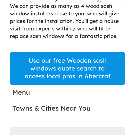
We can provide as many as 4 wood sash
window installers close to you, who will give
prices for the installation. You’ll get a house
visit from experts within / who will fit or
replace sash windows for a fantastic price.
Use our free Wooden sash
windows quote search to
access local pros in Abercraf
Menu
Towns & Cities Near You