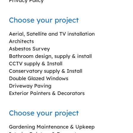
Privacy Policy
Choose your project
Aerial, Satellite and TV installation
Architects
Asbestos Survey
Bathroom design, supply & install
CCTV supply & Install
Conservatory supply & Install
Double Glazed Windows
Driveway Paving
Exterior Painters & Decorators
Choose your project
Gardening Maintenance & Upkeep