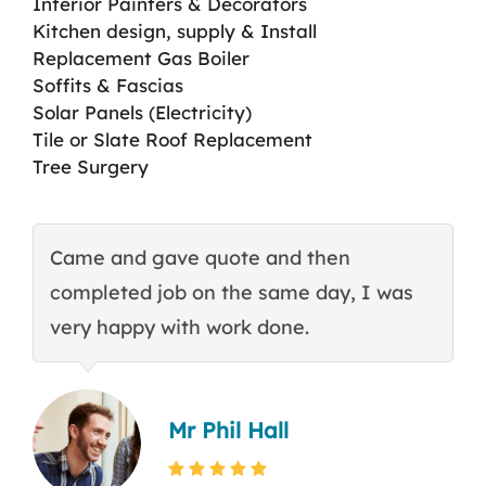
Interior Painters & Decorators
Kitchen design, supply & Install
Replacement Gas Boiler
Soffits & Fascias
Solar Panels (Electricity)
Tile or Slate Roof Replacement
Tree Surgery
Came and gave quote and then
T
completed job on the same day, I was
c
very happy with work done.
q
Mr Phil Hall