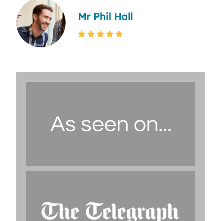
Mr Phil Hall