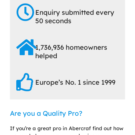
Enquiry submitted every
50 seconds
1,736,936 homeowners
helped
Europe’s No. 1 since 1999
Are you a Quality Pro?
If you’re a great pro in Abercraf find out how