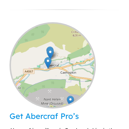
Leaflet
| ©
OpenStreetMap
contributors
Get Abercraf Pro’s