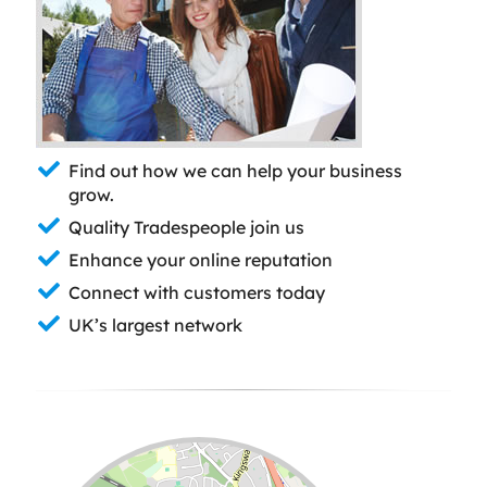
Find out how we can help your business
grow.
Quality Tradespeople join us
Enhance your online reputation
Connect with customers today
UK’s largest network