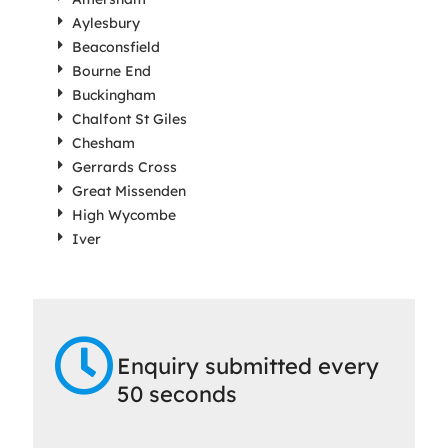
Aylesbury
Beaconsfield
Bourne End
Buckingham
Chalfont St Giles
Chesham
Gerrards Cross
Great Missenden
High Wycombe
Iver
Enquiry submitted every
50 seconds