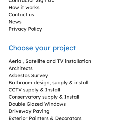
Contractor Sign Up
How it works
Contact us
News
Privacy Policy
Choose your project
Aerial, Satellite and TV installation
Architects
Asbestos Survey
Bathroom design, supply & install
CCTV supply & Install
Conservatory supply & Install
Double Glazed Windows
Driveway Paving
Exterior Painters & Decorators