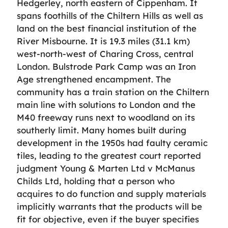
Hedgerley, north eastern of Cippenham. It
spans foothills of the Chiltern Hills as well as
land on the best financial institution of the
River Misbourne. It is 19.3 miles (31.1 km)
west-north-west of Charing Cross, central
London. Bulstrode Park Camp was an Iron
Age strengthened encampment. The
community has a train station on the Chiltern
main line with solutions to London and the
M40 freeway runs next to woodland on its
southerly limit. Many homes built during
development in the 1950s had faulty ceramic
tiles, leading to the greatest court reported
judgment Young & Marten Ltd v McManus
Childs Ltd, holding that a person who
acquires to do function and supply materials
implicitly warrants that the products will be
fit for objective, even if the buyer specifies