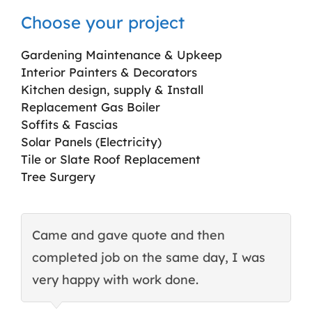
Choose your project
Gardening Maintenance & Upkeep
Interior Painters & Decorators
Kitchen design, supply & Install
Replacement Gas Boiler
Soffits & Fascias
Solar Panels (Electricity)
Tile or Slate Roof Replacement
Tree Surgery
Came and gave quote and then
T
completed job on the same day, I was
c
very happy with work done.
q