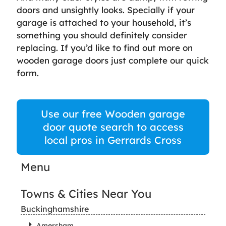
doors and unsightly looks. Specially if your
garage is attached to your household, it’s
something you should definitely consider
replacing. If you’d like to find out more on
wooden garage doors just complete our quick
form.
Use our free Wooden garage
door quote search to access
local pros in Gerrards Cross
Menu
Towns & Cities Near You
Buckinghamshire
Amersham