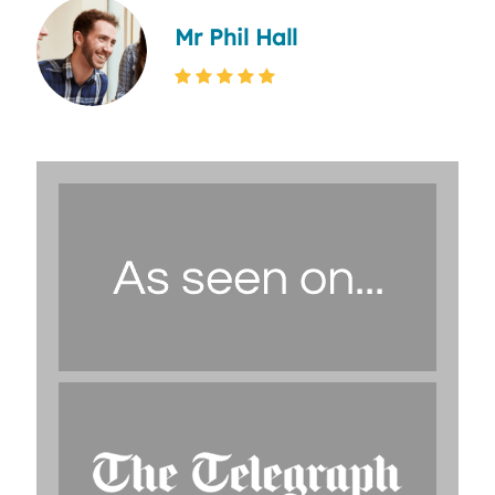
Mr Phil Hall