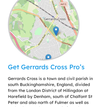
Leaflet
| ©
OpenStreetMap
contributors
Get Gerrards Cross Pro’s
Gerrards Cross is a town and civil parish in
south Buckinghamshire, England, divided
from the London District of Hillingdon at
Harefield by Denham, south of Chalfont St
Peter and also north of Fulmer as well as