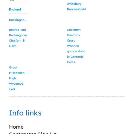
Aylesbury
Beaconsfield
England
Buckinghamshire
Bourne End
Chesham
Buckingham
Gerrards
Chalfont St
Cross
Giles
Wooden
garage door
in Gerrards
Cross
Great
Missenden
High
Wycombe
Iver
Info links
Home