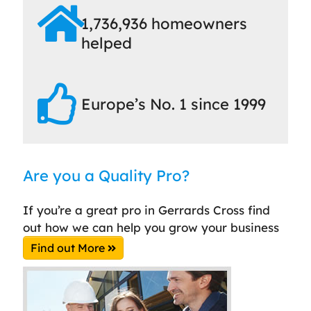
1,736,936 homeowners
helped
Europe’s No. 1 since 1999
Are you a Quality Pro?
If you’re a great pro in Gerrards Cross find
out how we can help you grow your business
Find out More