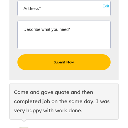
Edit
Came and gave quote and then
Th
completed job on the same day, I was
c
very happy with work done.
q