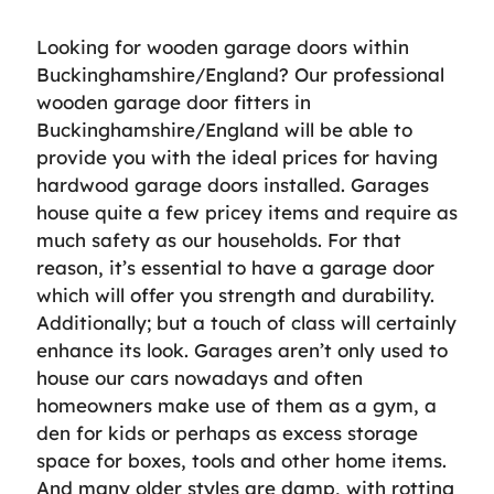
Looking for wooden garage doors within
Buckinghamshire/England? Our professional
wooden garage door fitters in
Buckinghamshire/England will be able to
provide you with the ideal prices for having
hardwood garage doors installed. Garages
house quite a few pricey items and require as
much safety as our households. For that
reason, it’s essential to have a garage door
which will offer you strength and durability.
Additionally; but a touch of class will certainly
enhance its look. Garages aren’t only used to
house our cars nowadays and often
homeowners make use of them as a gym, a
den for kids or perhaps as excess storage
space for boxes, tools and other home items.
And many older styles are damp, with rotting