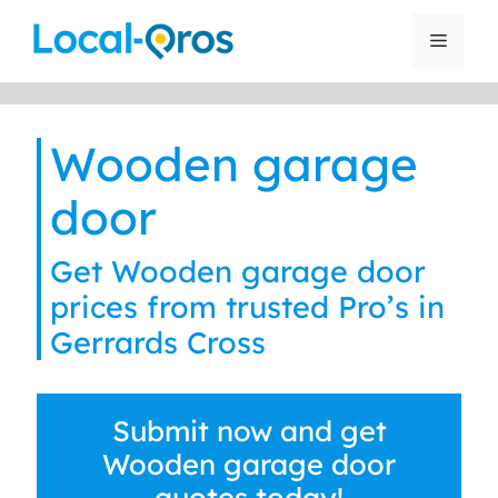
Skip
to
Menu
content
Wooden garage
door
Get Wooden garage door
prices from trusted Pro’s in
Gerrards Cross
Submit now and get
Wooden garage door
quotes today!