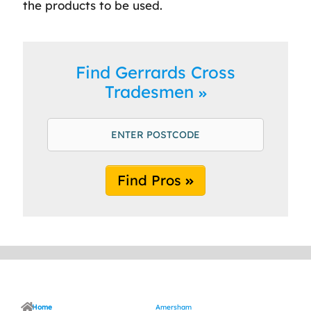
the products to be used.
Find Gerrards Cross
Tradesmen
Find Pros
Home
Amersham