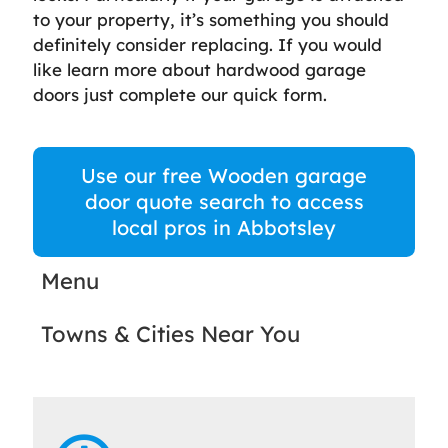
to your property, it’s something you should
definitely consider replacing. If you would
like learn more about hardwood garage
doors just complete our quick form.
Use our free Wooden garage
door quote search to access
local pros in Abbotsley
Menu
Towns & Cities Near You