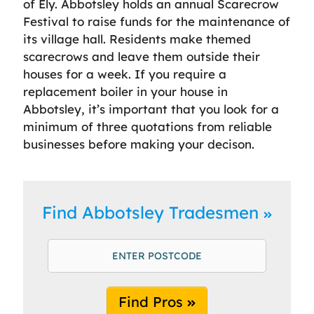
of Ely. Abbotsley holds an annual Scarecrow
Festival to raise funds for the maintenance of
its village hall. Residents make themed
scarecrows and leave them outside their
houses for a week. If you require a
replacement boiler in your house in
Abbotsley, it’s important that you look for a
minimum of three quotations from reliable
businesses before making your decison.
Find Abbotsley Tradesmen
Find Pros