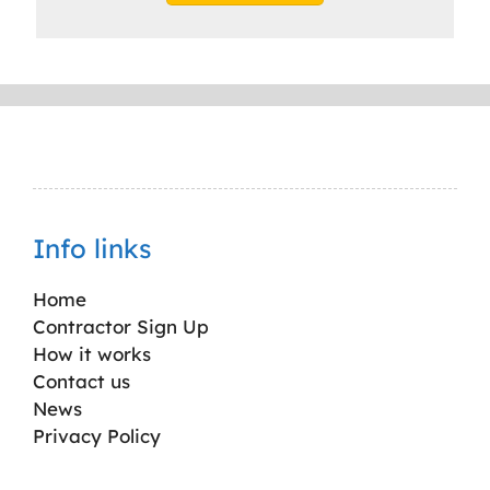
Info links
Home
Contractor Sign Up
How it works
Contact us
News
Privacy Policy