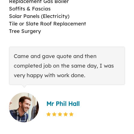
Replacement Gas Boiler
Soffits & Fascias
Solar Panels (Electricity)
Tile or Slate Roof Replacement
Tree Surgery
Came and gave quote and then
T
completed job on the same day, I was
c
very happy with work done.
q
Mr Phil Hall