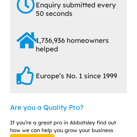
Enquiry submitted every
50 seconds
1,736,936 homeowners
helped
Europe’s No. 1 since 1999
Are you a Quality Pro?
If you’re a great pro in Abbotsley find out
how we can help you grow your business