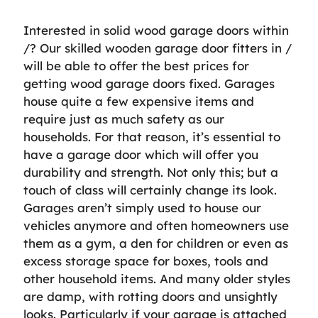
Interested in solid wood garage doors within
/? Our skilled wooden garage door fitters in /
will be able to offer the best prices for
getting wood garage doors fixed. Garages
house quite a few expensive items and
require just as much safety as our
households. For that reason, it’s essential to
have a garage door which will offer you
durability and strength. Not only this; but a
touch of class will certainly change its look.
Garages aren’t simply used to house our
vehicles anymore and often homeowners use
them as a gym, a den for children or even as
excess storage space for boxes, tools and
other household items. And many older styles
are damp, with rotting doors and unsightly
looks. Particularly if your garage is attached