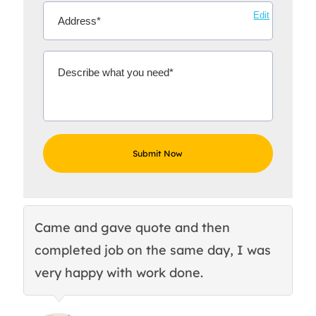
Edit
Came and gave quote and then
Th
completed job on the same day, I was
c
very happy with work done.
q