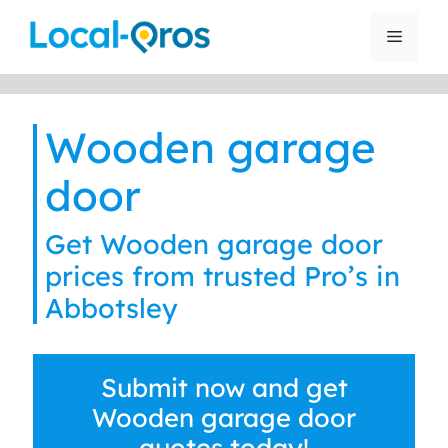
Skip
to
Menu
content
Wooden garage
door
Get Wooden garage door
prices from trusted Pro’s in
Abbotsley
Submit now and get
Wooden garage door
quotes today!