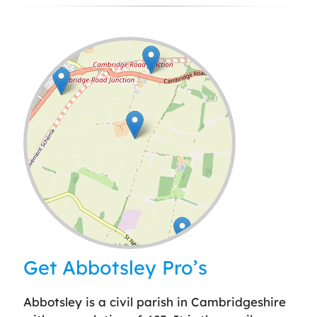
Leaflet
| ©
OpenStreetMap
contributors
Get Abbotsley Pro’s
Abbotsley is a civil parish in Cambridgeshire