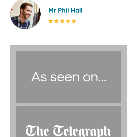
Mr Phil Hall