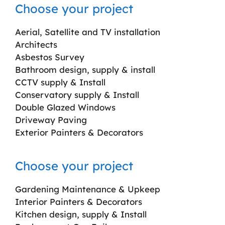
Choose your project
Aerial, Satellite and TV installation
Architects
Asbestos Survey
Bathroom design, supply & install
CCTV supply & Install
Conservatory supply & Install
Double Glazed Windows
Driveway Paving
Exterior Painters & Decorators
Choose your project
Gardening Maintenance & Upkeep
Interior Painters & Decorators
Kitchen design, supply & Install