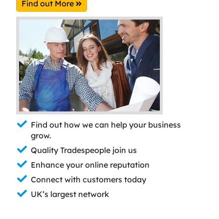
Find out More
Find out how we can help your business
grow.
Quality Tradespeople join us
Enhance your online reputation
Connect with customers today
UK’s largest network