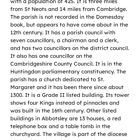
with a population of 425. It is three miles
from St Neots and 14 miles from Cambridge.
The parish is not recorded in the Domesday
book, but appears to have come about in the
12th century. It has a parish council with
seven councillors, a chairman and a clerk,
and has two councillors on the district council.
It also has one councillor on the
Cambridgeshire County Council. It is in the
Huntingdon parliamentary constituency. The
parish has a church dedicated to St.
Margaret and it has been there since about
1300. It is a Grade II listed building. Its tower
shows four Kings instead of pinnacles and
was built in the 16th century. Other listed
buildings in Abbotsley are 13 houses, a red
telephone box and a table tomb in the
churchyard. The village is part of the diocese