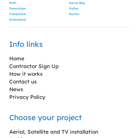
Erith
Herne Bay
Faversham
Hythe
Folkestone
Keston
Gravesend
Info links
Home
Contractor Sign Up
How it works
Contact us
News
Privacy Policy
Choose your project
Aerial, Satellite and TV installation