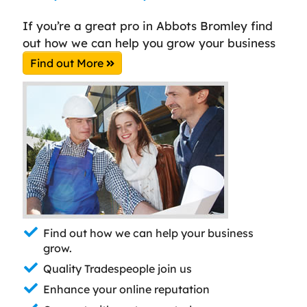
If you’re a great pro in Abbots Bromley find
out how we can help you grow your business
Find out More
Find out how we can help your business
grow.
Quality Tradespeople join us
Enhance your online reputation