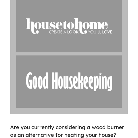
Are you currently considering a wood burner
as an alternative for heating your house?