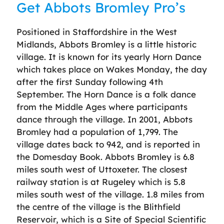
Get Abbots Bromley Pro’s
Positioned in Staffordshire in the West
Midlands, Abbots Bromley is a little historic
village. It is known for its yearly Horn Dance
which takes place on Wakes Monday, the day
after the first Sunday following 4th
September. The Horn Dance is a folk dance
from the Middle Ages where participants
dance through the village. In 2001, Abbots
Bromley had a population of 1,799. The
village dates back to 942, and is reported in
the Domesday Book. Abbots Bromley is 6.8
miles south west of Uttoxeter. The closest
railway station is at Rugeley which is 5.8
miles south west of the village. 1.8 miles from
the centre of the village is the Blithfield
Reservoir, which is a Site of Special Scientific