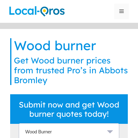
Skip
to
Menu
content
Wood burner
Get Wood burner prices
from trusted Pro’s in Abbots
Bromley
Submit now and get Wood
burner quotes today!