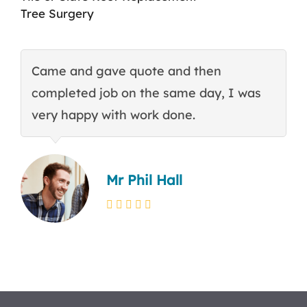
Tree Surgery
Came and gave quote and then
T
completed job on the same day, I was
c
very happy with work done.
q
Mr Phil Hall