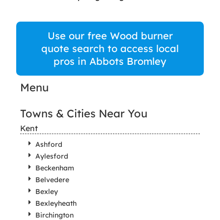
Use our free Wood burner
quote search to access local
pros in Abbots Bromley
Menu
Towns & Cities Near You
Kent
Ashford
Aylesford
Beckenham
Belvedere
Bexley
Bexleyheath
Birchington