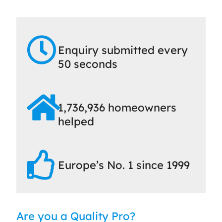
Enquiry submitted every
50 seconds
1,736,936 homeowners
helped
Europe’s No. 1 since 1999
Are you a Quality Pro?