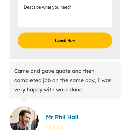
Came and gave quote and then
Th
completed job on the same day, I was
c
very happy with work done.
q
Mr Phil Hall