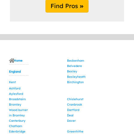
Find Pros
Home
Beckenham
Belvedere
Bexley
England
Bexleyheath
Kent
Birchington
Ashford
Aylesford
Broadstairs
Chislehurst
Bromley
Cranbrook
Wood burner
Dartford
in Bromley
Deal
Canterbury
Dover
Chatham
Edenbridge
Greenhithe