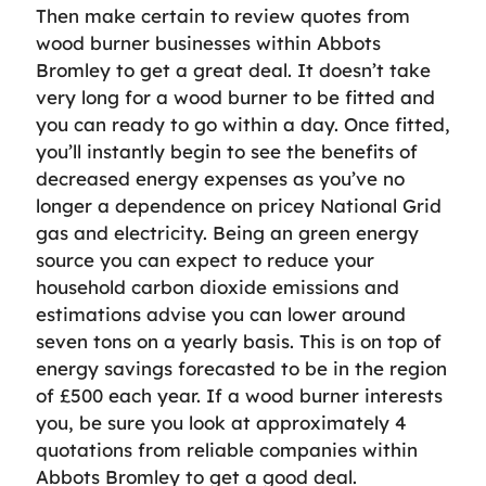
Then make certain to review quotes from
wood burner businesses within Abbots
Bromley to get a great deal. It doesn’t take
very long for a wood burner to be fitted and
you can ready to go within a day. Once fitted,
you’ll instantly begin to see the benefits of
decreased energy expenses as you’ve no
longer a dependence on pricey National Grid
gas and electricity. Being an green energy
source you can expect to reduce your
household carbon dioxide emissions and
estimations advise you can lower around
seven tons on a yearly basis. This is on top of
energy savings forecasted to be in the region
of £500 each year. If a wood burner interests
you, be sure you look at approximately 4
quotations from reliable companies within
Abbots Bromley to get a good deal.