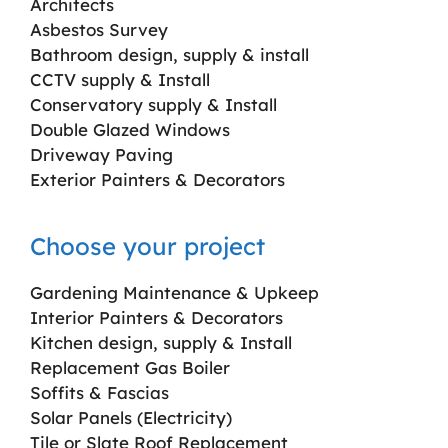
Architects
Asbestos Survey
Bathroom design, supply & install
CCTV supply & Install
Conservatory supply & Install
Double Glazed Windows
Driveway Paving
Exterior Painters & Decorators
Choose your project
Gardening Maintenance & Upkeep
Interior Painters & Decorators
Kitchen design, supply & Install
Replacement Gas Boiler
Soffits & Fascias
Solar Panels (Electricity)
Tile or Slate Roof Replacement