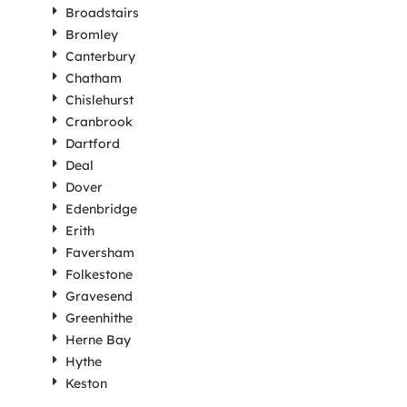
Broadstairs
Bromley
Canterbury
Chatham
Chislehurst
Cranbrook
Dartford
Deal
Dover
Edenbridge
Erith
Faversham
Folkestone
Gravesend
Greenhithe
Herne Bay
Hythe
Keston