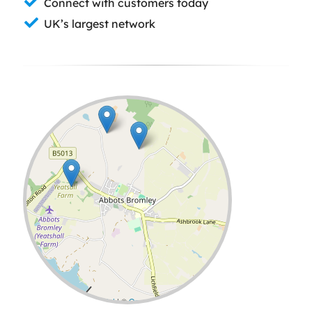
Connect with customers today
UK’s largest network
Leaflet
| ©
OpenStreetMap
contributors