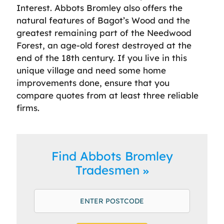
Interest. Abbots Bromley also offers the
natural features of Bagot’s Wood and the
greatest remaining part of the Needwood
Forest, an age-old forest destroyed at the
end of the 18th century. If you live in this
unique village and need some home
improvements done, ensure that you
compare quotes from at least three reliable
firms.
Find Abbots Bromley
Tradesmen