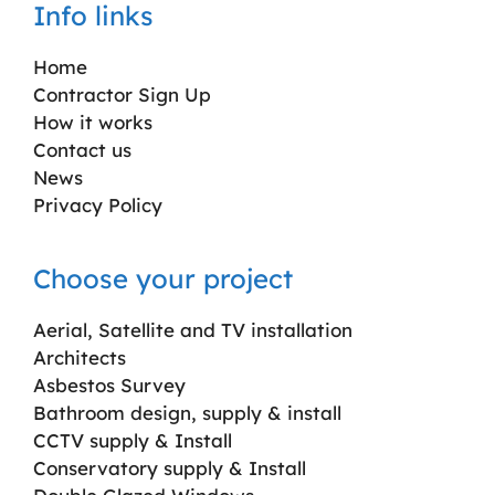
Info links
Home
Contractor Sign Up
How it works
Contact us
News
Privacy Policy
Choose your project
Aerial, Satellite and TV installation
Architects
Asbestos Survey
Bathroom design, supply & install
CCTV supply & Install
Conservatory supply & Install