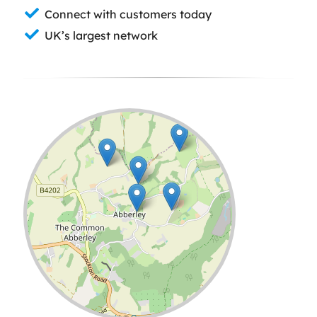
Connect with customers today
UK’s largest network
Leaflet
| ©
OpenStreetMap
contributors