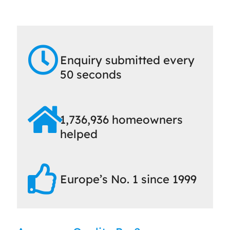
Enquiry submitted every
50 seconds
1,736,936 homeowners
helped
Europe’s No. 1 since 1999