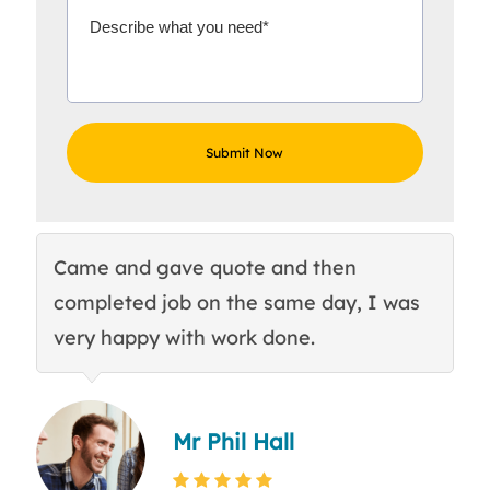
Came and gave quote and then
Th
completed job on the same day, I was
c
very happy with work done.
q
Mr Phil Hall