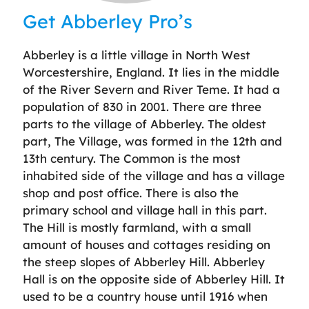
Get Abberley Pro’s
Abberley is a little village in North West
Worcestershire, England. It lies in the middle
of the River Severn and River Teme. It had a
population of 830 in 2001. There are three
parts to the village of Abberley. The oldest
part, The Village, was formed in the 12th and
13th century. The Common is the most
inhabited side of the village and has a village
shop and post office. There is also the
primary school and village hall in this part.
The Hill is mostly farmland, with a small
amount of houses and cottages residing on
the steep slopes of Abberley Hill. Abberley
Hall is on the opposite side of Abberley Hill. It
used to be a country house until 1916 when