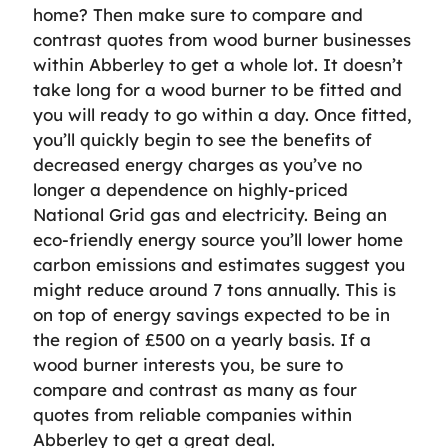
home? Then make sure to compare and
contrast quotes from wood burner businesses
within Abberley to get a whole lot. It doesn’t
take long for a wood burner to be fitted and
you will ready to go within a day. Once fitted,
you’ll quickly begin to see the benefits of
decreased energy charges as you’ve no
longer a dependence on highly-priced
National Grid gas and electricity. Being an
eco-friendly energy source you’ll lower home
carbon emissions and estimates suggest you
might reduce around 7 tons annually. This is
on top of energy savings expected to be in
the region of £500 on a yearly basis. If a
wood burner interests you, be sure to
compare and contrast as many as four
quotes from reliable companies within
Abberley to get a great deal.