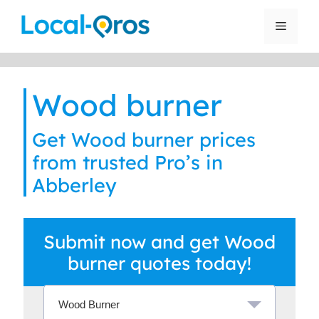
Skip
to
Menu
content
Wood burner
Get Wood burner prices
from trusted Pro’s in
Abberley
Submit now and get Wood
burner quotes today!