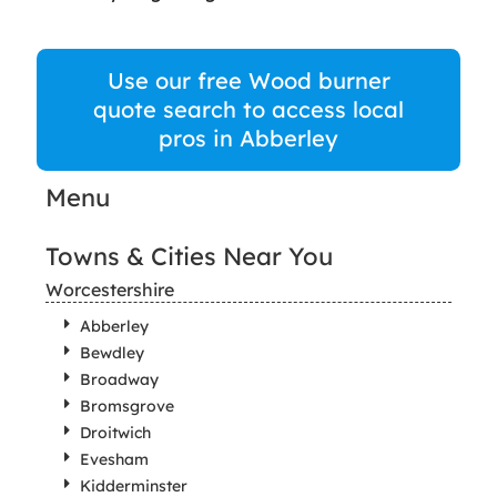
Use our free Wood burner
quote search to access local
pros in Abberley
Menu
Towns & Cities Near You
Worcestershire
Abberley
Bewdley
Broadway
Bromsgrove
Droitwich
Evesham
Kidderminster