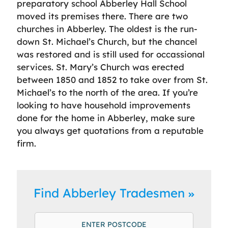
preparatory school Abberley Hall School
moved its premises there. There are two
churches in Abberley. The oldest is the run-
down St. Michael’s Church, but the chancel
was restored and is still used for occassional
services. St. Mary’s Church was erected
between 1850 and 1852 to take over from St.
Michael’s to the north of the area. If you’re
looking to have household improvements
done for the home in Abberley, make sure
you always get quotations from a reputable
firm.
Find Abberley Tradesmen