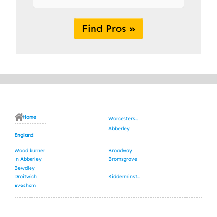
Find Pros
Home
Worcestershire
Abberley
England
Wood burner
Broadway
in Abberley
Bromsgrove
Bewdley
Droitwich
Kidderminster
Evesham