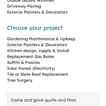
Double Glazed Windows
Driveway Paving
Exterior Painters & Decorators
Choose your project
Gardening Maintenance & Upkeep
Interior Painters & Decorators
Kitchen design, supply & Install
Replacement Gas Boiler
Soffits & Fascias
Solar Panels (Electricity)
Tile or Slate Roof Replacement
Tree Surgery
Came and gave quote and then
T