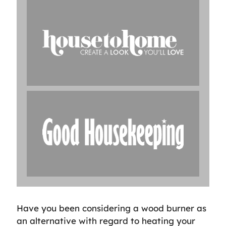
Have you been considering a wood burner as
an alternative with regard to heating your