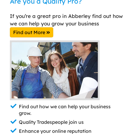
Are you a Quality Pro?
If you’re a great pro in Abberley find out how
we can help you grow your business
Find out More
Find out how we can help your business
grow.
Quality Tradespeople join us
Enhance your online reputation