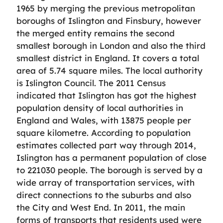
1965 by merging the previous metropolitan
boroughs of Islington and Finsbury, however
the merged entity remains the second
smallest borough in London and also the third
smallest district in England. It covers a total
area of 5.74 square miles. The local authority
is Islington Council. The 2011 Census
indicated that Islington has got the highest
population density of local authorities in
England and Wales, with 13875 people per
square kilometre. According to population
estimates collected part way through 2014,
Islington has a permanent population of close
to 221030 people. The borough is served by a
wide array of transportation services, with
direct connections to the suburbs and also
the City and West End. In 2011, the main
forms of transports that residents used were