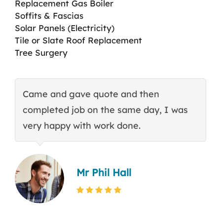
Replacement Gas Boiler
Soffits & Fascias
Solar Panels (Electricity)
Tile or Slate Roof Replacement
Tree Surgery
Came and gave quote and then
T
completed job on the same day, I was
c
very happy with work done.
q
Mr Phil Hall