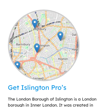
Leaflet
| ©
OpenStreetMap
contributors
Get Islington Pro’s
The London Borough of Islington is a London
borough in Inner London. It was created in