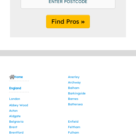
Find Pros
Home
Anerley
Archway
Balham
England
Barkingside
London
Barnes
Battersea
Abbey Wood
Acton
Aldgate
Belgravia
Enfield
Brent
Feltham
Brentford
Fulham