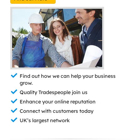
Find out how we can help your business
grow.
Quality Tradespeople join us
Enhance your online reputation
Connect with customers today
UK’s largest network