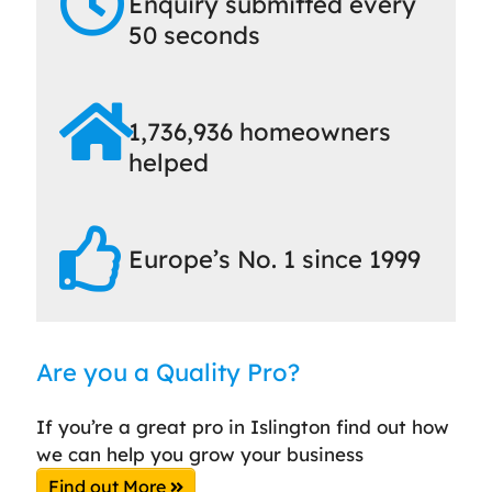
Enquiry submitted every
50 seconds
1,736,936 homeowners
helped
Europe’s No. 1 since 1999
Are you a Quality Pro?
If you’re a great pro in Islington find out how
we can help you grow your business
Find out More