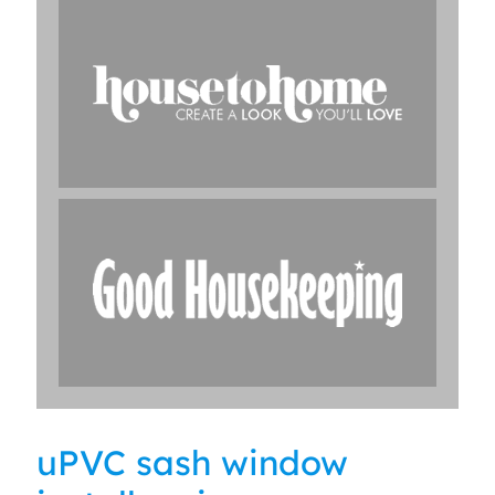
uPVC sash window