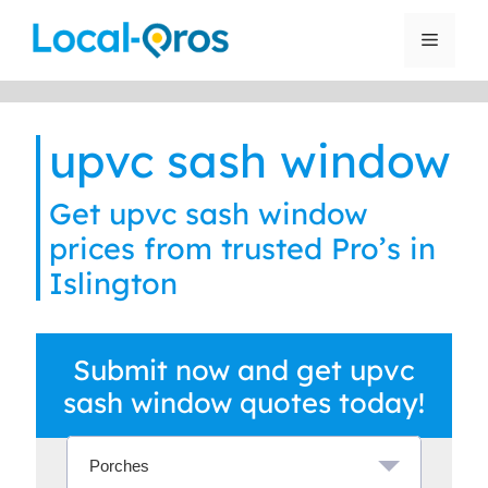
Skip
to
Menu
content
upvc sash window
Get upvc sash window
prices from trusted Pro’s in
Islington
Submit now and get upvc
sash window quotes today!