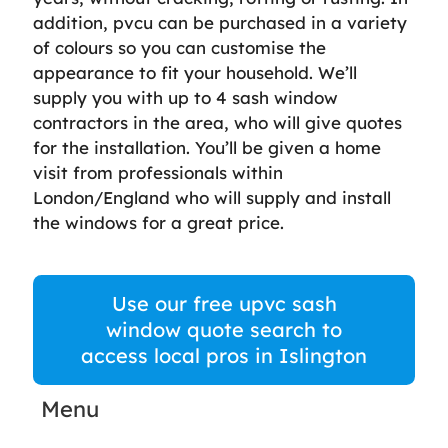
addition, pvcu can be purchased in a variety
of colours so you can customise the
appearance to fit your household. We’ll
supply you with up to 4 sash window
contractors in the area, who will give quotes
for the installation. You’ll be given a home
visit from professionals within
London/England who will supply and install
the windows for a great price.
Use our free upvc sash
window quote search to
access local pros in Islington
Menu