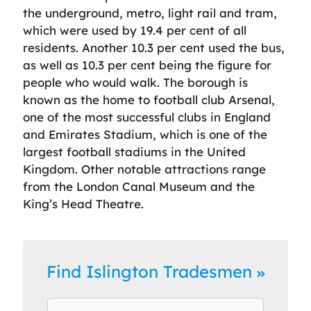
the underground, metro, light rail and tram,
which were used by 19.4 per cent of all
residents. Another 10.3 per cent used the bus,
as well as 10.3 per cent being the figure for
people who would walk. The borough is
known as the home to football club Arsenal,
one of the most successful clubs in England
and Emirates Stadium, which is one of the
largest football stadiums in the United
Kingdom. Other notable attractions range
from the London Canal Museum and the
King’s Head Theatre.
Find Islington Tradesmen