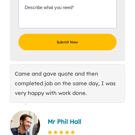
Came and gave quote and then
Th
completed job on the same day, I was
c
very happy with work done.
q
Mr Phil Hall