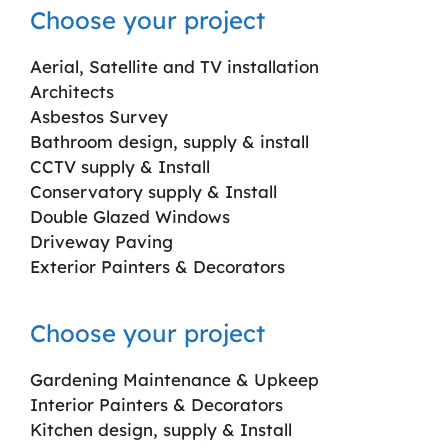
Choose your project
Aerial, Satellite and TV installation
Architects
Asbestos Survey
Bathroom design, supply & install
CCTV supply & Install
Conservatory supply & Install
Double Glazed Windows
Driveway Paving
Exterior Painters & Decorators
Choose your project
Gardening Maintenance & Upkeep
Interior Painters & Decorators
Kitchen design, supply & Install