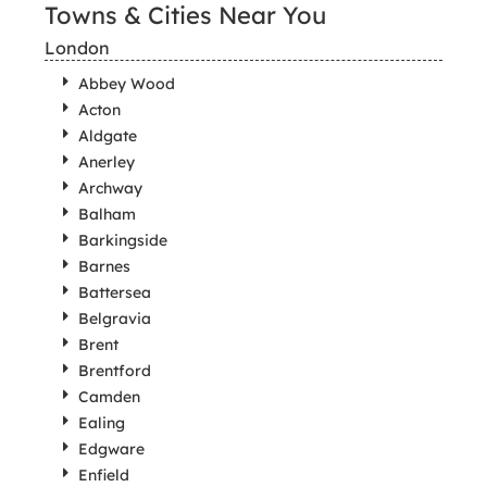
Towns & Cities Near You
London
Abbey Wood
Acton
Aldgate
Anerley
Archway
Balham
Barkingside
Barnes
Battersea
Belgravia
Brent
Brentford
Camden
Ealing
Edgware
Enfield