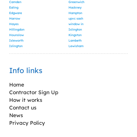
Camden
Greenwich
Ealing
Hackney
Edgware
Hampton
Harrow
upvc sash
Hayes
window in
Hillingdon
Islington
Hounslow
Kingston
Isleworth
Lambeth
Islington
Lewisham
Info links
Home
Contractor Sign Up
How it works
Contact us
News
Privacy Policy