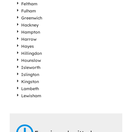
Feltham
Fulham
Greenwich
Hackney
Hampton
Harrow
Hayes
Hillingdon
Hounslow
Isleworth
Islington
Kingston
Lambeth
Lewisham