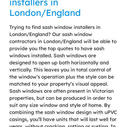
installers in
London/England
Trying to find sash window installers in
London/England? Our sash window
contractors in London/England will be able to
provide you the top quotes to have sash
windows installed. Sash windows are
designed to open up both horizontally and
vertically. This leaves you in total control of
the window’s operation plus the style can be
matched to your property’s visual appeal.
Sash windows are often present in Victorian
properties, but can be produced in order to
suit any size window and style of home. By
combining the sash window design with uPVC
casings, you’ll have units that will last well for
years, without cracking, rotting or rusting. In