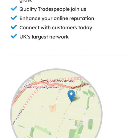
Quality Tradespeople join us
Enhance your online reputation
Connect with customers today
UK’s largest network