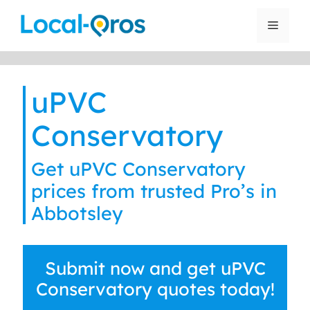
Skip
to
Menu
content
uPVC
Conservatory
Get uPVC Conservatory
prices from trusted Pro’s in
Abbotsley
Submit now and get uPVC
Conservatory quotes today!