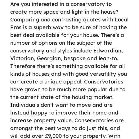
Are you interested in a conservatory to
create more space and light in the house?
Comparing and contrasting quotes with Local
Pros is a superb way to be sure of having the
best deal available for your house. There’s a
number of options on the subject of the
conservatory and styles include Edwardian,
Victorian, Georgian, bespoke and lean-to.
Therefore there’s something available for all
kinds of houses and with good versatility you
can create a unique appeal. Conservatories
have grown to be much more popular due to
the current state of the housing market.
Individuals don’t want to move and are
instead happy to improve their home and
increase property value. Conservatories are
amongst the best ways to do just this, and
will add over £9,000 to your property. With