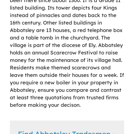
been there since about 1300. It is a Grade II
listed building. Its tower depicts four Kings
instead of pinnacles and dates back to the
16th century. Other listed buildings in
Abbotsley are 13 houses, a red telephone box
and a table tomb in the churchyard. The
village is part of the diocese of Ely. Abbotsley
holds an annual Scarecrow Festival to raise
money for the maintenance of its village hall.
Residents make themed scarecrows and
leave them outside their houses for a week. If
you require a new boiler in your property in
Abbotsley, ensure you compare and contrast
at least three quotations from trusted firms
before making your decison.
Find Abbotsley Tradesmen