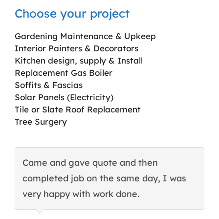
Choose your project
Gardening Maintenance & Upkeep
Interior Painters & Decorators
Kitchen design, supply & Install
Replacement Gas Boiler
Soffits & Fascias
Solar Panels (Electricity)
Tile or Slate Roof Replacement
Tree Surgery
Came and gave quote and then
T
completed job on the same day, I was
c
very happy with work done.
q