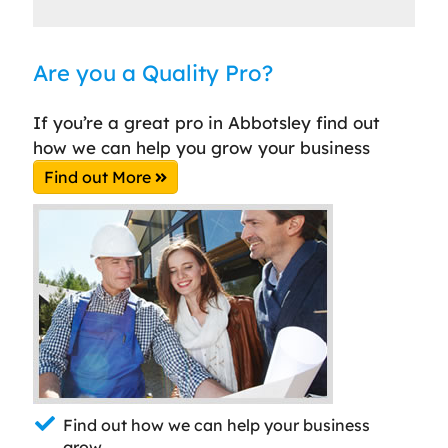
Are you a Quality Pro?
If you’re a great pro in Abbotsley find out
how we can help you grow your business
Find out More
Find out how we can help your business
grow.