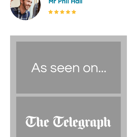
Mr Phil Hall