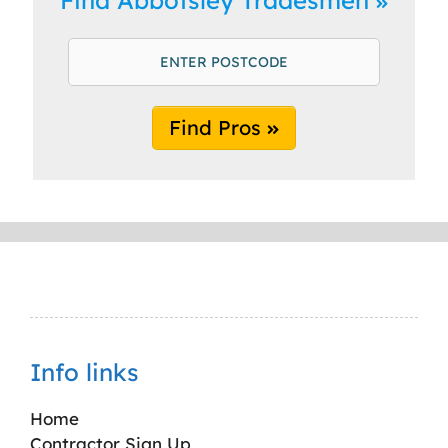
Find Pros
Info links
Home
Contractor Sign Up