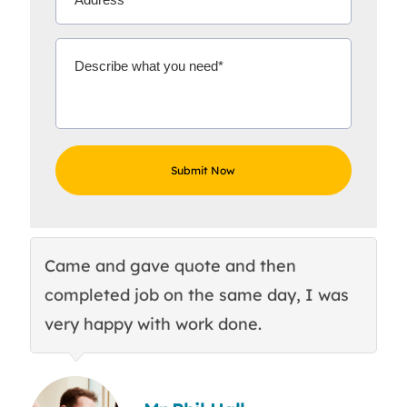
Came and gave quote and then
Th
completed job on the same day, I was
c
very happy with work done.
q