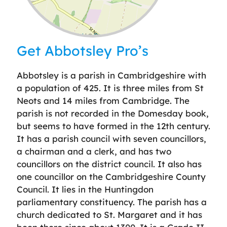
Leaflet
| ©
OpenStreetMap
contributors
Get Abbotsley Pro’s
Abbotsley is a parish in Cambridgeshire with
a population of 425. It is three miles from St
Neots and 14 miles from Cambridge. The
parish is not recorded in the Domesday book,
but seems to have formed in the 12th century.
It has a parish council with seven councillors,
a chairman and a clerk, and has two
councillors on the district council. It also has
one councillor on the Cambridgeshire County
Council. It lies in the Huntingdon
parliamentary constituency. The parish has a
church dedicated to St. Margaret and it has