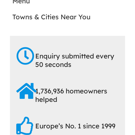
Menu
Towns & Cities Near You
Enquiry submitted every
50 seconds
1,736,936 homeowners
helped
Europe’s No. 1 since 1999