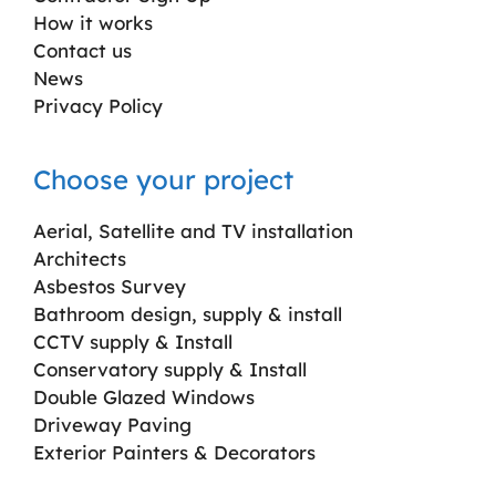
How it works
Contact us
News
Privacy Policy
Choose your project
Aerial, Satellite and TV installation
Architects
Asbestos Survey
Bathroom design, supply & install
CCTV supply & Install
Conservatory supply & Install
Double Glazed Windows
Driveway Paving
Exterior Painters & Decorators