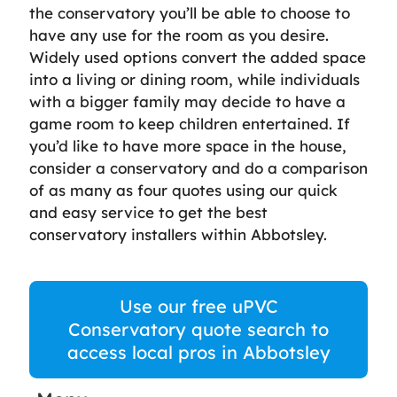
the conservatory you’ll be able to choose to
have any use for the room as you desire.
Widely used options convert the added space
into a living or dining room, while individuals
with a bigger family may decide to have a
game room to keep children entertained. If
you’d like to have more space in the house,
consider a conservatory and do a comparison
of as many as four quotes using our quick
and easy service to get the best
conservatory installers within Abbotsley.
Use our free uPVC
Conservatory quote search to
access local pros in Abbotsley