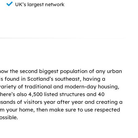
UK’s largest network
 now the second biggest population of any urban
is found in Scotland’s southeast, having a
 variety of traditional and modern-day housing,
ere’s also 4,500 listed structures and 40
sands of visitors year after year and creating a
orm your home, then make sure to use respected
ossible.