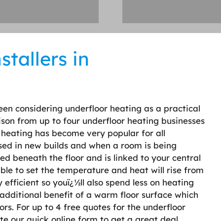
tallers in
een considering underfloor heating as a practical
ison from up to four underfloor heating businesses
 heating has become very popular for all
used in new builds and when a room is being
ted beneath the floor and is linked to your central
le to set the temperature and heat will rise from
 efficient so youï¿½ll also spend less on heating
additional benefit of a warm floor surface which
ors. For up to 4 free quotes for the underfloor
te our quick online form to get a great deal.