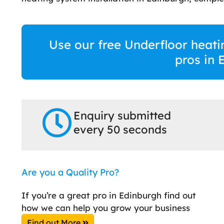
Use our free Underfloor heati
pros in 
Enquiry submitted
every 50 seconds
Are you a Quality Pro?
If you’re a great pro in Edinburgh find out
how we can help you grow your business
Find out More