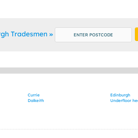
urgh Tradesmen
Currie
Edinburgh
Dalkeith
Underfloor he