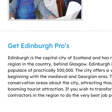
Get Edinburgh Pro’s
Edinburgh is the capital city of Scotland and has
region in the country, behind Glasgow. Edinburgh 
populace of practically 500,000. The city offers a
beginning with the medieval and Georgian eras. Th
conservation areas about the city, attracting thou
booming tourist attraction. If you wish to transf
contractors in the region to do the very best job p