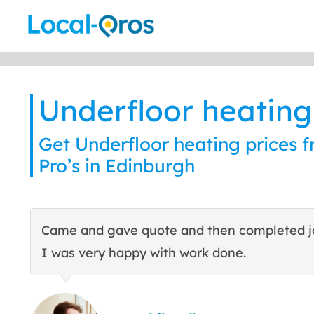
Skip
to
content
Underfloor heating
Get Underfloor heating prices f
Pro’s in Edinburgh
Came and gave quote and then completed j
I was very happy with work done.