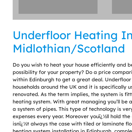
Underfloor Heating Ins
Midlothian/Scotland
Do you wish to heat your house efficiently and b
possibility for your property? Do a price compar
within Edinburgh to get a great deal. Underfloor
households around the UK and it is specifically 
renovated. As the term implies, the system is fit
heating system. With great managing you’ll be ab
a system of pipes. This type of technology is very
expenses every year. Moreover youï¿½ll hold the 
isnï¿½t always the case with tiled or laminate flo
heating system installation in Edinburgh, comple