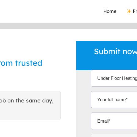
Home
Fr
Submit now
rom trusted
ob on the same day,
This site helped me find 
excellent quote. Thank You