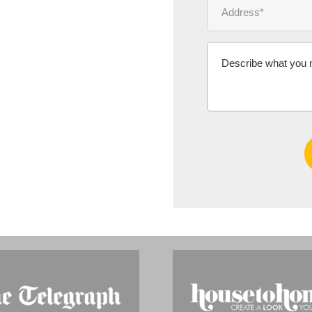
Ms Michelle 