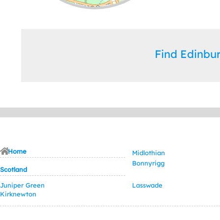
Leaflet
| ©
OpenStreetMap
contributors
Find Edinb
Home
Midlothian
Bonnyrigg
Scotland
Juniper Green
Lasswade
Kirknewton