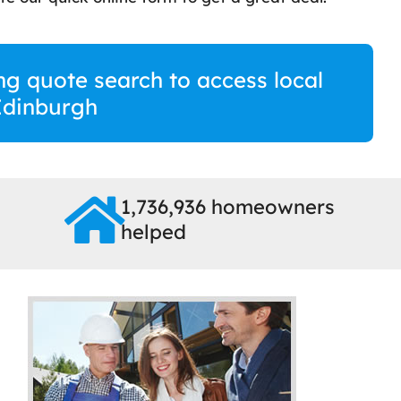
ng quote search to access local
Edinburgh
1,736,936 homeowners
helped