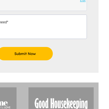
Edit
Aidoo