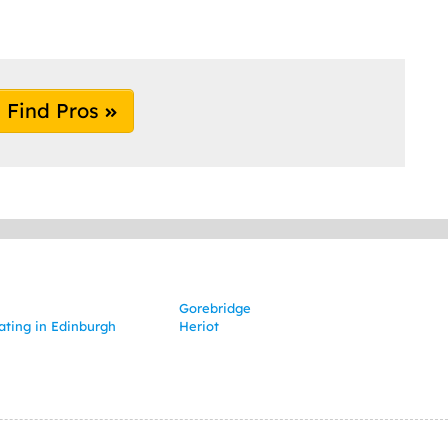
Find Pros
Gorebridge
ating in Edinburgh
Heriot