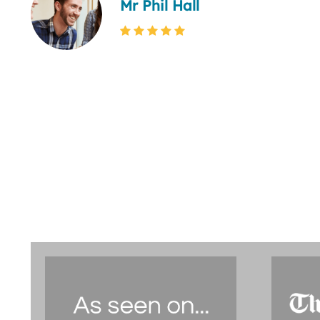
Mr Phil Hall