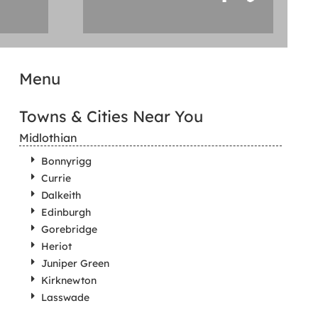
Menu
Towns & Cities Near You
Midlothian
Bonnyrigg
Currie
Dalkeith
Edinburgh
Gorebridge
Heriot
Juniper Green
Kirknewton
Lasswade