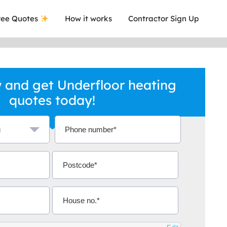
ee Quotes
How it works
Contractor Sign Up
 and get Underfloor heating
quotes today!
a local company who's given me an
This was
.
they are 