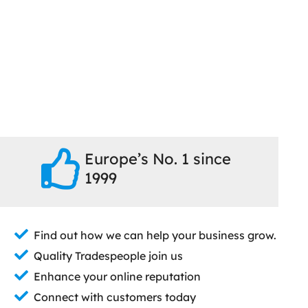
Europe’s No. 1 since
1999
Find out how we can help your business grow.
Quality Tradespeople join us
Enhance your online reputation
Connect with customers today