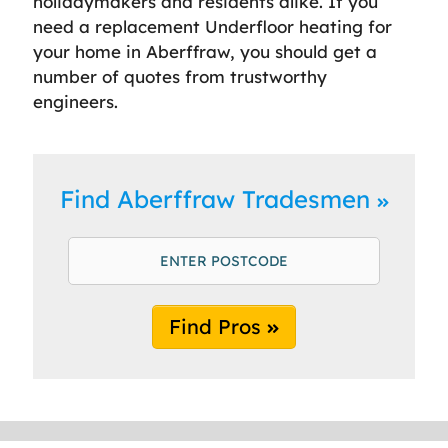
holidaymakers and residents alike. If you
need a replacement Underfloor heating for
your home in Aberffraw, you should get a
number of quotes from trustworthy
engineers.
Find Aberffraw Tradesmen
Find Pros