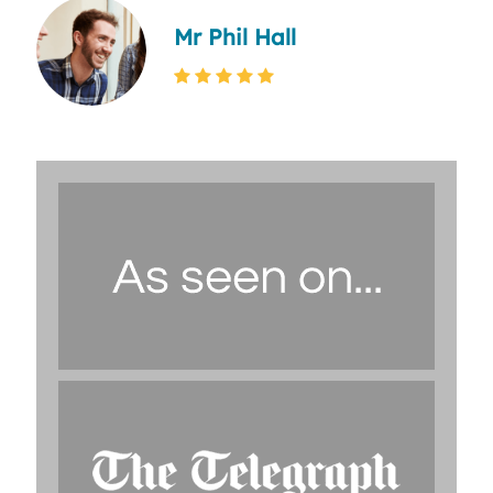
Mr Phil Hall