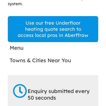
system.
Use our free Underfloor
heating quote search to
access local pros in Aberffraw
Menu
Towns & Cities Near You
Enquiry submitted every
50 seconds