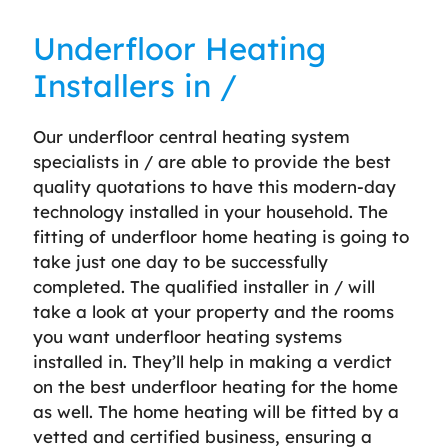
Underfloor Heating
Installers in /
Our underfloor central heating system
specialists in / are able to provide the best
quality quotations to have this modern-day
technology installed in your household. The
fitting of underfloor home heating is going to
take just one day to be successfully
completed. The qualified installer in / will
take a look at your property and the rooms
you want underfloor heating systems
installed in. They’ll help in making a verdict
on the best underfloor heating for the home
as well. The home heating will be fitted by a
vetted and certified business, ensuring a