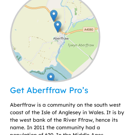
Leaflet
| ©
OpenStreetMap
contributors
Get Aberffraw Pro’s
Aberffraw is a community on the south west
coast of the Isle of Anglesey in Wales. It is by
the west bank of the River Ffraw, hence its
name. In 2011 the community had a
population of 620. In the Middle Ages,