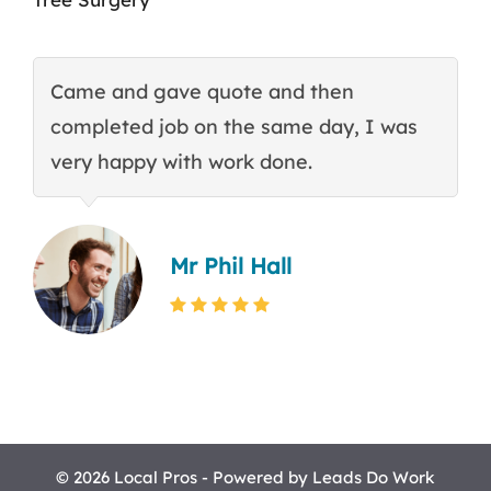
Came and gave quote and then
T
completed job on the same day, I was
c
very happy with work done.
q
Mr Phil Hall
© 2026 Local Pros - Powered by
Leads Do Work