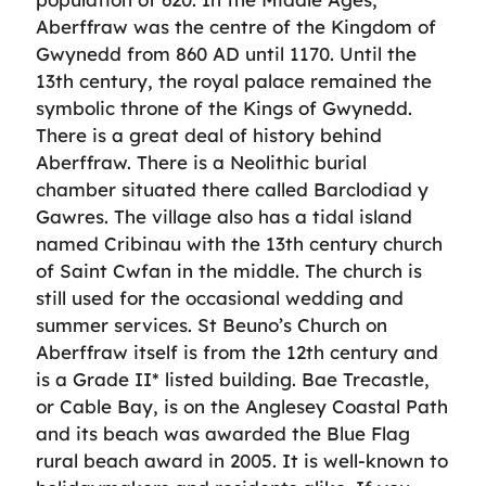
Aberffraw was the centre of the Kingdom of
Gwynedd from 860 AD until 1170. Until the
13th century, the royal palace remained the
symbolic throne of the Kings of Gwynedd.
There is a great deal of history behind
Aberffraw. There is a Neolithic burial
chamber situated there called Barclodiad y
Gawres. The village also has a tidal island
named Cribinau with the 13th century church
of Saint Cwfan in the middle. The church is
still used for the occasional wedding and
summer services. St Beuno’s Church on
Aberffraw itself is from the 12th century and
is a Grade II* listed building. Bae Trecastle,
or Cable Bay, is on the Anglesey Coastal Path
and its beach was awarded the Blue Flag
rural beach award in 2005. It is well-known to