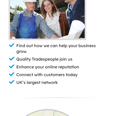
Find out how we can help your business
grow.
Quality Tradespeople join us
Enhance your online reputation
Connect with customers today
UK’s largest network