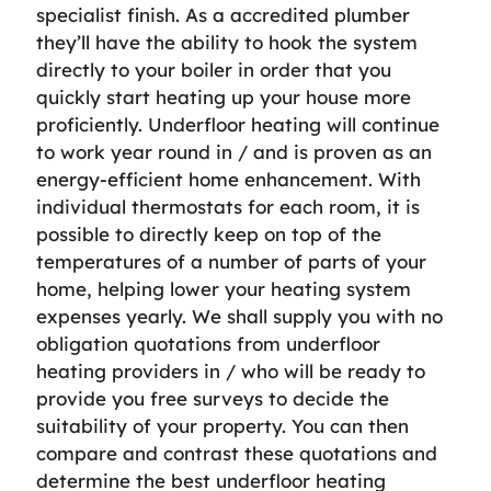
specialist finish. As a accredited plumber
they’ll have the ability to hook the system
directly to your boiler in order that you
quickly start heating up your house more
proficiently. Underfloor heating will continue
to work year round in / and is proven as an
energy-efficient home enhancement. With
individual thermostats for each room, it is
possible to directly keep on top of the
temperatures of a number of parts of your
home, helping lower your heating system
expenses yearly. We shall supply you with no
obligation quotations from underfloor
heating providers in / who will be ready to
provide you free surveys to decide the
suitability of your property. You can then
compare and contrast these quotations and
determine the best underfloor heating