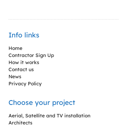
Info links
Home
Contractor Sign Up
How it works
Contact us
News
Privacy Policy
Choose your project
Aerial, Satellite and TV installation
Architects