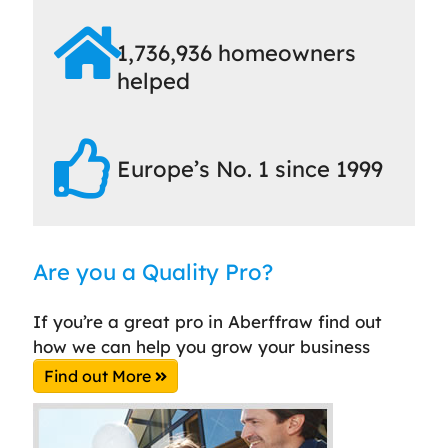
1,736,936 homeowners
helped
Europe’s No. 1 since 1999
Are you a Quality Pro?
If you’re a great pro in Aberffraw find out
how we can help you grow your business
Find out More