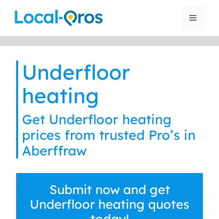
Skip
to
Menu
content
Underfloor
heating
Get Underfloor heating
prices from trusted Pro’s in
Aberffraw
Submit now and get
Underfloor heating quotes
today!