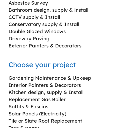
Asbestos Survey
Bathroom design, supply & install
CCTV supply & Install
Conservatory supply & Install
Double Glazed Windows
Driveway Paving
Exterior Painters & Decorators
Choose your project
Gardening Maintenance & Upkeep
Interior Painters & Decorators
Kitchen design, supply & Install
Replacement Gas Boiler
Soffits & Fascias
Solar Panels (Electricity)
Tile or Slate Roof Replacement
Tree Surgery