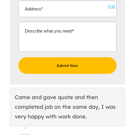
Edit
Came and gave quote and then
Th
completed job on the same day, I was
c
very happy with work done.
q