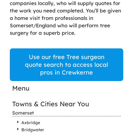
companies locally, who will supply quotes for
the work you need completed. You’ll be given
a home visit from professionals in
Somerset/England who will perform tree
surgery for a superb price.
Use our free Tree surgeon
quote search to access local
pros in Crewkerne
Menu
Towns & Cities Near You
Somerset
Axbridge
Bridgwater