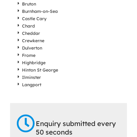
Bruton
Burnham-on-Sea
Castle Cary
Chard
Cheddar
Crewkerne
Dulverton
Frome
Highbridge
Hinton St George
Ilminster
Langport
Enquiry submitted every
50 seconds