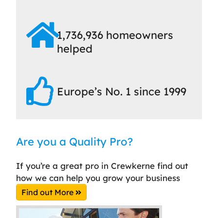
1,736,936 homeowners
helped
Europe’s No. 1 since 1999
Are you a Quality Pro?
If you’re a great pro in Crewkerne find out
how we can help you grow your business
Find out More