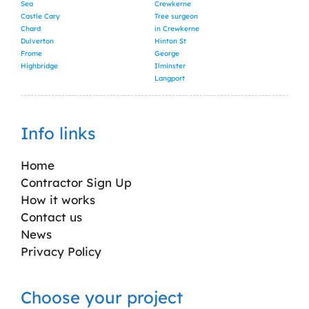
Sea
Crewkerne
Castle Cary
Tree surgeon
Chard
in Crewkerne
Dulverton
Hinton St
Frome
George
Highbridge
Ilminster
Langport
Info links
Home
Contractor Sign Up
How it works
Contact us
News
Privacy Policy
Choose your project