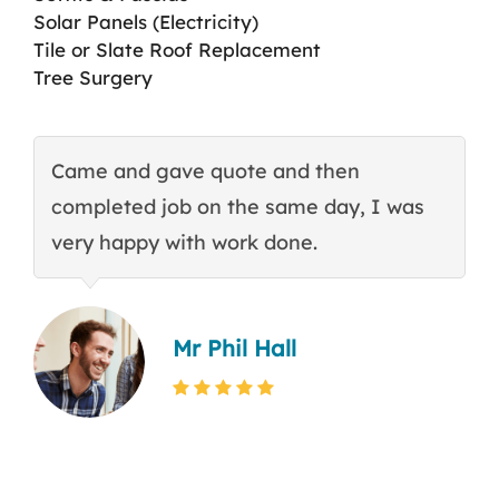
Solar Panels (Electricity)
Tile or Slate Roof Replacement
Tree Surgery
Came and gave quote and then
T
completed job on the same day, I was
c
very happy with work done.
q
Mr Phil Hall