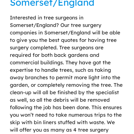
Somerset/England
Interested in tree surgeons in
Somerset/England? Our tree surgery
companies in Somerset/England will be able
to give you the best quotes for having tree
surgery completed. Tree surgeons are
required for both back gardens and
commercial buildings. They have got the
expertise to handle trees, such as taking
away branches to permit more light into the
garden, or completely removing the tree. The
clean-up will all be finished by the specialist
as well, so all the debris will be removed
following the job has been done. This ensures
you won’t need to take numerous trips to the
skip with bin liners stuffed with waste. We
will offer you as many as 4 tree surgery