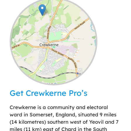
Leaflet
| ©
OpenStreetMap
contributors
Get Crewkerne Pro’s
Crewkerne is a community and electoral
ward in Somerset, England, situated 9 miles
(14 kilometres) southern west of Yeovil and 7
miles (11 km) east of Chard in the South