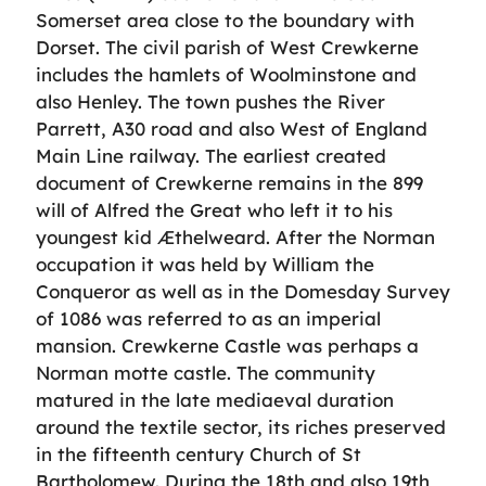
Somerset area close to the boundary with
Dorset. The civil parish of West Crewkerne
includes the hamlets of Woolminstone and
also Henley. The town pushes the River
Parrett, A30 road and also West of England
Main Line railway. The earliest created
document of Crewkerne remains in the 899
will of Alfred the Great who left it to his
youngest kid Æthelweard. After the Norman
occupation it was held by William the
Conqueror as well as in the Domesday Survey
of 1086 was referred to as an imperial
mansion. Crewkerne Castle was perhaps a
Norman motte castle. The community
matured in the late mediaeval duration
around the textile sector, its riches preserved
in the fifteenth century Church of St
Bartholomew. During the 18th and also 19th