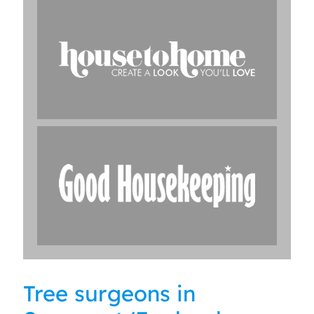
Tree surgeons in