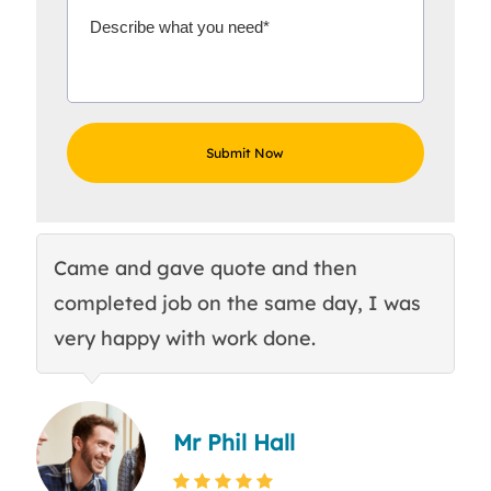
Came and gave quote and then
Th
completed job on the same day, I was
c
very happy with work done.
q
Mr Phil Hall