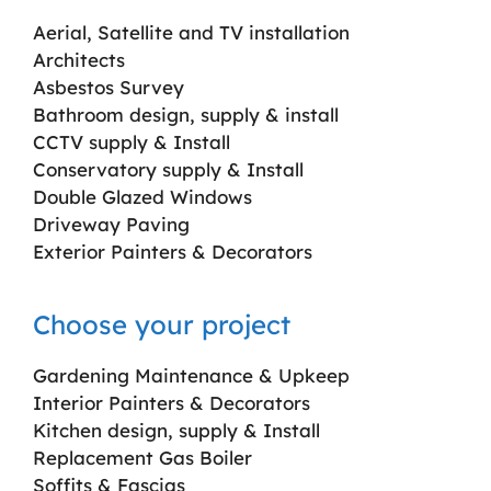
Aerial, Satellite and TV installation
Architects
Asbestos Survey
Bathroom design, supply & install
CCTV supply & Install
Conservatory supply & Install
Double Glazed Windows
Driveway Paving
Exterior Painters & Decorators
Choose your project
Gardening Maintenance & Upkeep
Interior Painters & Decorators
Kitchen design, supply & Install
Replacement Gas Boiler
Soffits & Fascias