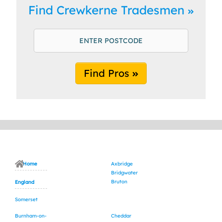
Find Crewkerne Tradesmen
Find Pros
Home
Axbridge
Bridgwater
Bruton
England
Somerset
Burnham-on-
Cheddar