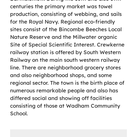
centuries the primary market was towel
production, consisting of webbing, and sails
for the Royal Navy. Regional eco-friendly
sites consist of the Bincombe Beeches Local
Nature Reserve and the Millwater organic
Site of Special Scientific Interest. Crewkerne
railway station is offered by South Western
Railway on the main south western railway
line. There are neighborhood grocery stores
and also neighborhood shops, and some
regional sector. The town is the birth place of
numerous remarkable people and also has
differed social and showing off facilities
consisting of those at Wadham Community
School.