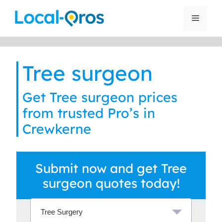
Skip
to
Menu
content
Tree surgeon
Get Tree surgeon prices
from trusted Pro’s in
Crewkerne
Submit now and get Tree
surgeon quotes today!