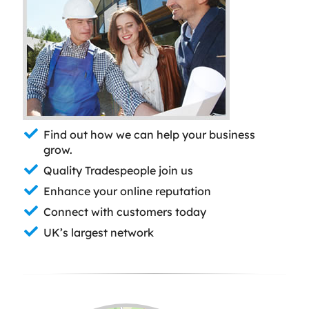
Find out how we can help your business
grow.
Quality Tradespeople join us
Enhance your online reputation
Connect with customers today
UK’s largest network