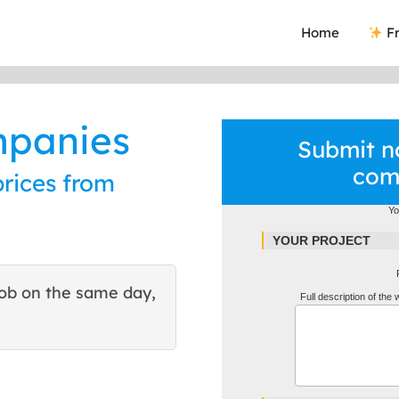
Home
Fr
ompanies
Submit no
com
prices from
Yo
YOUR PROJECT
ob on the same day,
This site helped me find 
Full description of the
excellent quote. Thank You