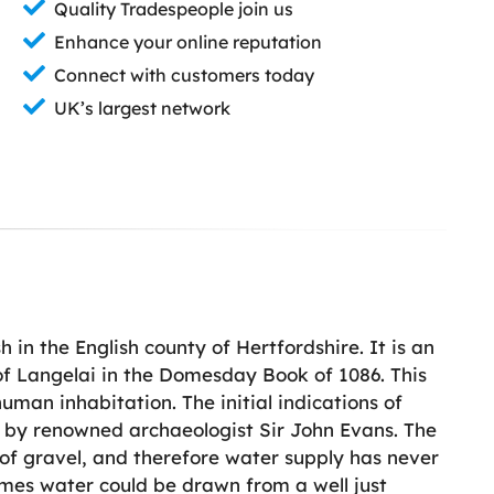
Quality Tradespeople join us
Enhance your online reputation
Connect with customers today
UK’s largest network
h in the English county of Hertfordshire. It is an
f Langelai in the Domesday Book of 1086. This
man inhabitation. The initial indications of
 by renowned archaeologist Sir John Evans. The
g of gravel, and therefore water supply has never
imes water could be drawn from a well just