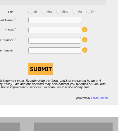
Aidoo
Mr
Mrs
Miss
Ms
Dr
Title
*
Full Name
i
*
E-mail
i
*
e number
i
ive number
s important to us. By submitting this form, you'll be contacted by up to 4
cy Policy
.. We and our partners may also contact you by email or SMS with
ut home improvement services. You can unsubscribe at any time.
powered by
LeadsDoWork