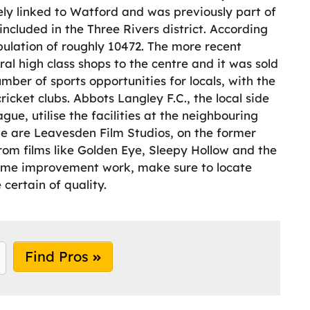
sely linked to Watford and was previously part of
included in the Three Rivers district. According
ulation of roughly 10472. The more recent
l high class shops to the centre and it was sold
mber of sports opportunities for locals, with the
ricket clubs. Abbots Langley F.C., the local side
ue, utilise the facilities at the neighbouring
ge are Leavesden Film Studios, on the former
rom films like Golden Eye, Sleepy Hollow and the
 home improvement work, make sure to locate
certain of quality.
Find Pros