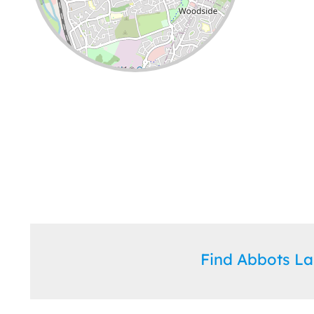
Leaflet
| ©
OpenStreetMap
contributors
Find Abbots L