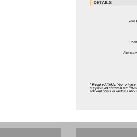
Ms Michelle 
DETAILS
Your 
Phon
Alternat
* Required Fields. Your privacy i
suppliers as shown in our
Priva
relevant offers or updates abo