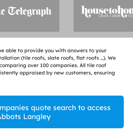
ill be able to provide you with answers to your
lation (tile roofs, slate roofs, flat roofs …). We
comparing over 100 companies. All tile roof
stently appraised by new customers, ensuring
companies quote search to access
 Abbots Langley