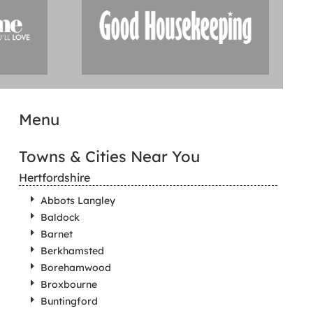
Menu
Towns & Cities Near You
Hertfordshire
Abbots Langley
Baldock
Barnet
Berkhamsted
Borehamwood
Broxbourne
Buntingford