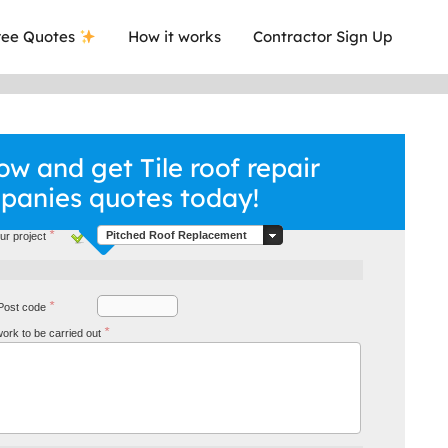
ee Quotes
How it works
Contractor Sign Up
w and get Tile roof repair
panies quotes today!
*
Pitched Roof Replacement
ur project
*
Post code
a local company who's given me an
This was
*
 work to be carried out
.
they are 