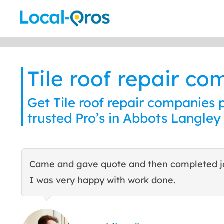
Skip
to
content
Tile roof repair c
Get Tile roof repair companies 
trusted Pro’s in Abbots Langley
Came and gave quote and then completed j
I was very happy with work done.