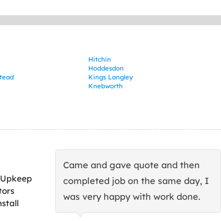
Hitchin
Hoddesdon
tead
Kings Langley
Knebworth
Came and gave quote and then
 Upkeep
completed job on the same day, I
tors
was very happy with work done.
stall