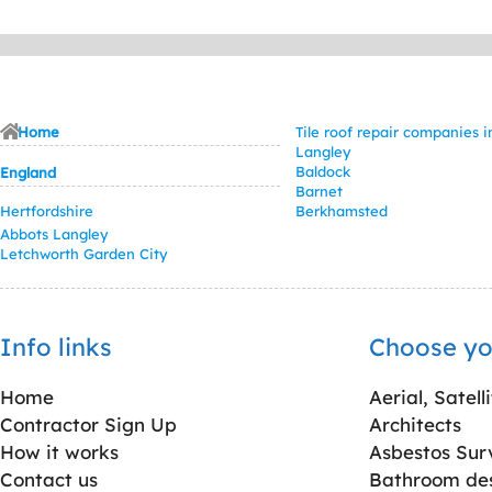
Home
Tile roof repair companies 
Langley
Baldock
England
Barnet
Hertfordshire
Berkhamsted
Abbots Langley
Letchworth Garden City
Info links
Choose yo
Home
Aerial, Satell
Contractor Sign Up
Architects
How it works
Asbestos Sur
Contact us
Bathroom desi