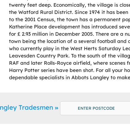
twenty feet deep. Economically, the village is clo
the Watford Rural District. Since 1974 it has been 
to the 2001 Census, the town has a permanent pop
Katherine Place development has introduced severa
for £ 2.93 million in December 2005. There are a nu
town being the location of a several football and c
who currently play in the West Herts Saturday Leag
Leavesden Country Park. To the south of the villa
RAF and later Rolls-Royce airfield, where scenes f
Harry Potter series have been shot. For all your
dependable specialists in Abbots Langley to make 
angley Tradesmen