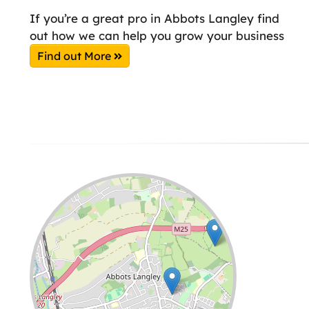
If you’re a great pro in Abbots Langley find
out how we can help you grow your business
Find out More