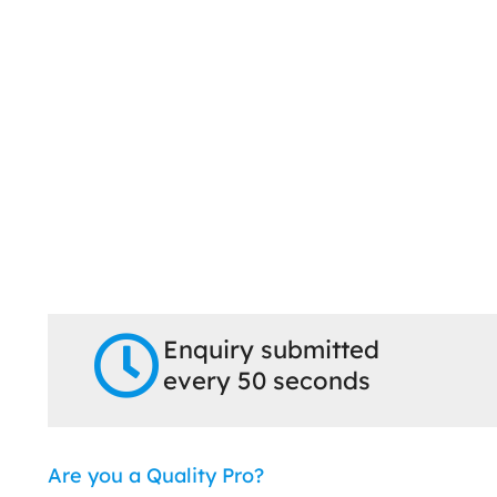
Enquiry submitted
every 50 seconds
Are you a Quality Pro?