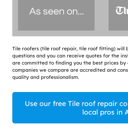
Tile roofers (tile roof repair, tile roof fitting) w
questions and you can receive quotes for the instal
are committed to finding you the best prices by 
companies we compare are accredited and consi
quality and professionalism.
Use our free Tile roof repair 
local pros in