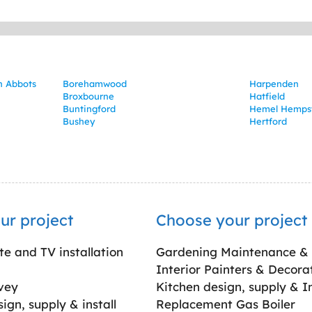
in Abbots
Borehamwood
Harpenden
Broxbourne
Hatfield
Buntingford
Hemel Hemps
Bushey
Hertford
ur project
Choose your project
ite and TV installation
Gardening Maintenance &
Interior Painters & Decora
vey
Kitchen design, supply & In
gn, supply & install
Replacement Gas Boiler