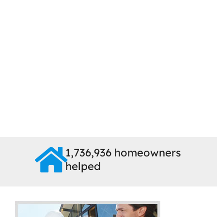
1,736,936 homeowners
helped