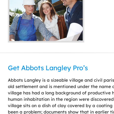
Get Abbots Langley Pro’s
Abbots Langley is a sizeable village and civil paris
old settlement and is mentioned under the name o
village has had a long background of productive hu
human inhabitation in the region were discovered
village sits on a dish of clay covered by a coatin
been a problem; documents show that in earlier t