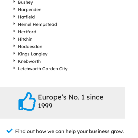
Bushey
Harpenden
Hatfield
Hemel Hempstead
Hertford
Hitchin
Hoddesdon
Kings Langley
Knebworth
Letchworth Garden City
Europe’s No. 1 since
1999
Find out how we can help your business grow.