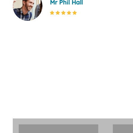
Mr Phil Hall