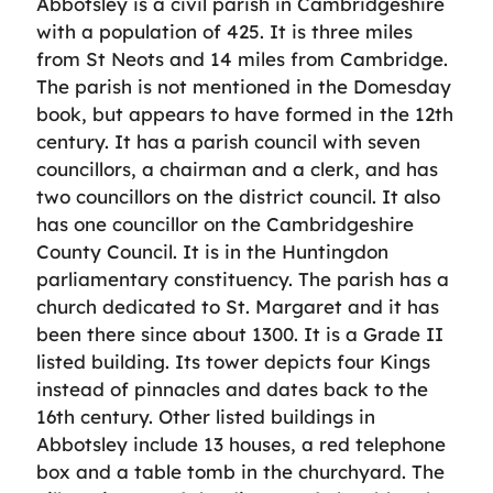
Abbotsley is a civil parish in Cambridgeshire
with a population of 425. It is three miles
from St Neots and 14 miles from Cambridge.
The parish is not mentioned in the Domesday
book, but appears to have formed in the 12th
century. It has a parish council with seven
councillors, a chairman and a clerk, and has
two councillors on the district council. It also
has one councillor on the Cambridgeshire
County Council. It is in the Huntingdon
parliamentary constituency. The parish has a
church dedicated to St. Margaret and it has
been there since about 1300. It is a Grade II
listed building. Its tower depicts four Kings
instead of pinnacles and dates back to the
16th century. Other listed buildings in
Abbotsley include 13 houses, a red telephone
box and a table tomb in the churchyard. The