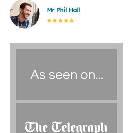
Mr Phil Hall