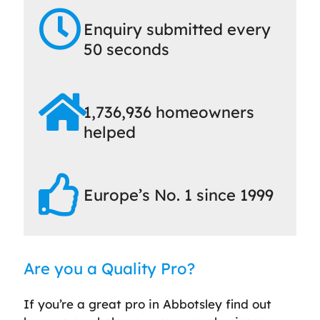
Enquiry submitted every
50 seconds
1,736,936 homeowners
helped
Europe’s No. 1 since 1999
Are you a Quality Pro?
If you’re a great pro in Abbotsley find out