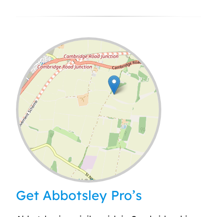
Leaflet
| ©
OpenStreetMap
contributors
Get Abbotsley Pro’s