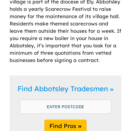
village is part of the diocese of Ely. Abbotsley
holds a yearly Scarecrow Festival to raise
money for the maintenance of its village hall.
Residents make themed scarecrows and
leave them outside their houses for a week. If
you require a new boiler in your house in
Abbotsley, it’s important that you look for a
minimum of three quotations from vetted
businesses before signing a contract.
Find Abbotsley Tradesmen
Find Pros