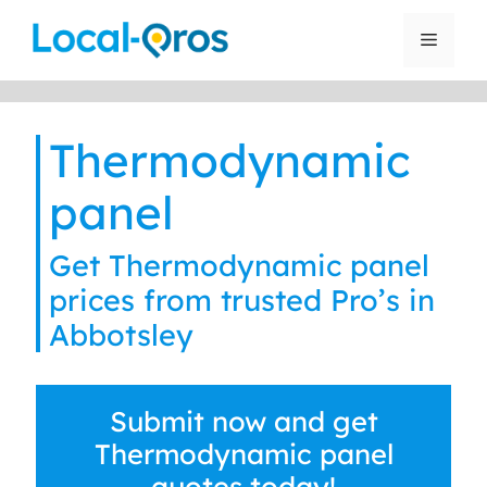
Skip
to
Menu
content
Thermodynamic
panel
Get Thermodynamic panel
prices from trusted Pro’s in
Abbotsley
Submit now and get
Thermodynamic panel
quotes today!