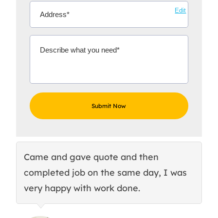
Edit
Came and gave quote and then
Th
completed job on the same day, I was
c
very happy with work done.
q