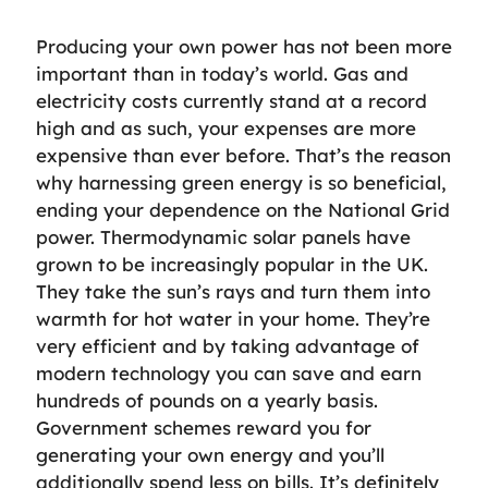
Producing your own power has not been more
important than in today’s world. Gas and
electricity costs currently stand at a record
high and as such, your expenses are more
expensive than ever before. That’s the reason
why harnessing green energy is so beneficial,
ending your dependence on the National Grid
power. Thermodynamic solar panels have
grown to be increasingly popular in the UK.
They take the sun’s rays and turn them into
warmth for hot water in your home. They’re
very efficient and by taking advantage of
modern technology you can save and earn
hundreds of pounds on a yearly basis.
Government schemes reward you for
generating your own energy and you’ll
additionally spend less on bills. It’s definitely