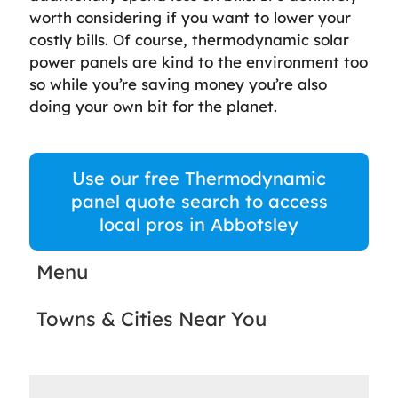
worth considering if you want to lower your
costly bills. Of course, thermodynamic solar
power panels are kind to the environment too
so while you’re saving money you’re also
doing your own bit for the planet.
Use our free Thermodynamic
panel quote search to access
local pros in Abbotsley
Menu
Towns & Cities Near You