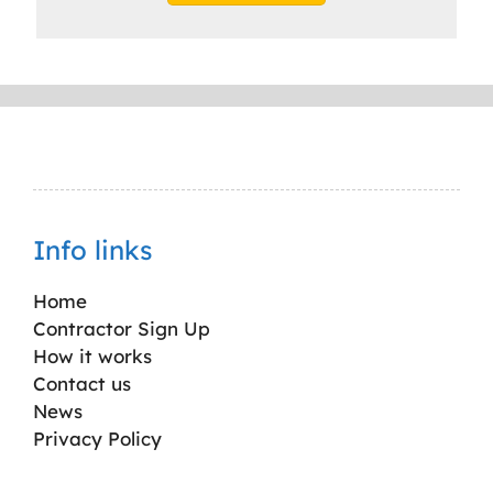
Info links
Home
Contractor Sign Up
How it works
Contact us
News
Privacy Policy