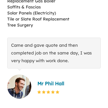
Replacement Gas Boiler
Soffits & Fascias
Solar Panels (Electricity)
Tile or Slate Roof Replacement
Tree Surgery
Came and gave quote and then
T
completed job on the same day, I was
c
very happy with work done.
q
Mr Phil Hall