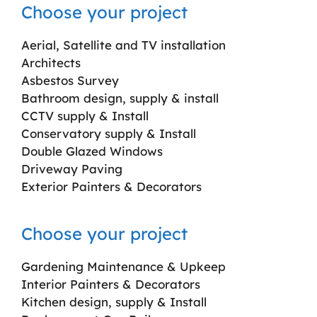
Choose your project
Aerial, Satellite and TV installation
Architects
Asbestos Survey
Bathroom design, supply & install
CCTV supply & Install
Conservatory supply & Install
Double Glazed Windows
Driveway Paving
Exterior Painters & Decorators
Choose your project
Gardening Maintenance & Upkeep
Interior Painters & Decorators
Kitchen design, supply & Install