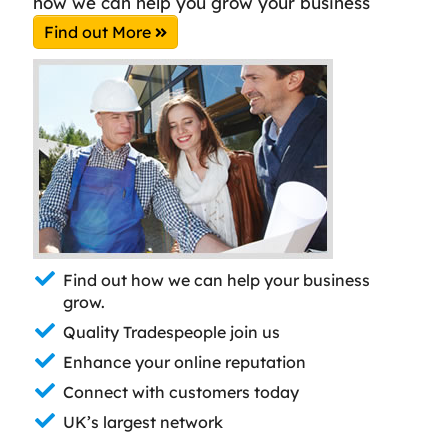
how we can help you grow your business
Find out More
Find out how we can help your business
grow.
Quality Tradespeople join us
Enhance your online reputation
Connect with customers today
UK’s largest network