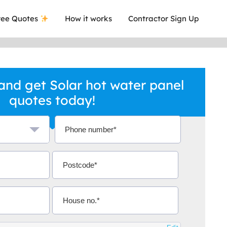
ee Quotes
How it works
Contractor Sign Up
nd get Solar hot water panel
quotes today!
a local company who's given me an
This was
.
they are 