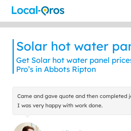
Skip
to
content
Solar hot water pa
Get Solar hot water panel price
Pro’s in Abbots Ripton
Came and gave quote and then completed j
I was very happy with work done.