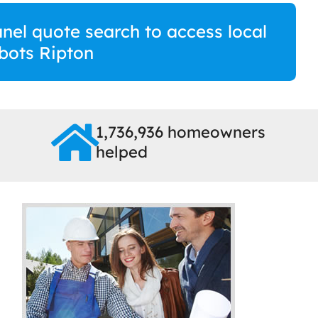
anel quote search to access local
bots Ripton
1,736,936 homeowners
helped