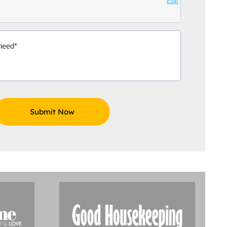
Edit
Aidoo