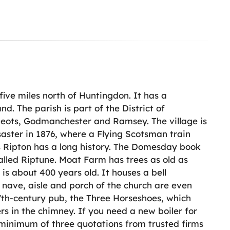
five miles north of Huntingdon. It has a
nd. The parish is part of the District of
 Neots, Godmanchester and Ramsey. The village is
saster in 1876, where a Flying Scotsman train
ts Ripton has a long history. The Domesday book
alled Riptune. Moat Farm has trees as old as
s about 400 years old. It houses a bell
nave, aisle and porch of the church are even
 17th-century pub, the Three Horseshoes, which
s in the chimney. If you need a new boiler for
 minimum of three quotations from trusted firms