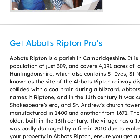
Get Abbots Ripton Pro’s
Abbots Ripton is a parish in Cambridgeshire. It is 
population of just 309, and covers 4,191 acres of la
Huntingdonshire, which also contains St Ives, St
known as the site of the Abbots Ripton railway di
collided with a coal train during a blizzard. Abbo
names it Riptone, and in the 11th century it was c
Shakespeare’s era, and St. Andrew’s church tower i
manufactured in 1400 and another from 1671. The 
older, built in the 13th century. The village has a
was badly damaged by a fire in 2010 due to ember
your property in Abbots Ripton, ensure you get a