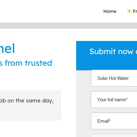
Home
Fr
nel
Submit now a
s from trusted
ob on the same day,
This site helped me find 
excellent quote. Thank You