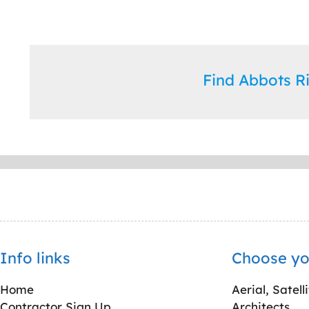
Find Abbots 
Info links
Choose yo
Home
Aerial, Satell
Contractor Sign Up
Architects