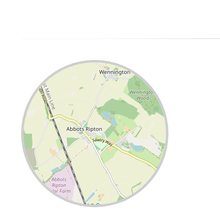
Leaflet
| ©
OpenStreetMap
contributors