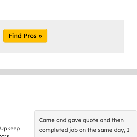
Find Pros
Came and gave quote and then
 Upkeep
completed job on the same day, I
tors