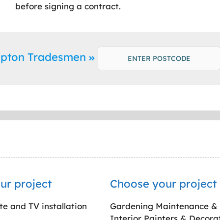
before signing a contract.
Ripton Tradesmen
ur project
Choose your project
ite and TV installation
Gardening Maintenance &
Interior Painters & Decora