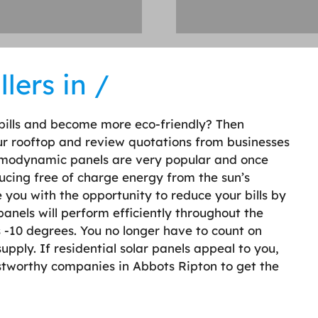
lers in /
bills and become more eco-friendly? Then
our rooftop and review quotations from businesses
hermodynamic panels are very popular and once
oducing free of charge energy from the sun’s
 you with the opportunity to reduce your bills by
anels will perform efficiently throughout the
s -10 degrees. You no longer have to count on
upply. If residential solar panels appeal to you,
ustworthy companies in Abbots Ripton to get the