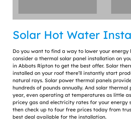
Solar Hot Water Instal
Do you want to find a way to lower your energy 
consider a thermal solar panel installation on y
in Abbots Ripton to get the best offer. Solar t
installed on your roof there’ll instantly start pr
natural rays. Solar power thermal panels provide
hundreds of pounds annually. And solar thermal p
year, even operating at temperatures as little a
pricey gas and electricity rates for your energy s
then check up to four free prices today from tr
best deal available for the installation.