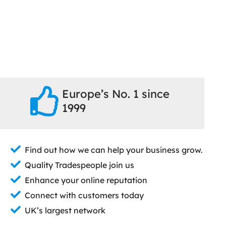
Europe’s No. 1 since
1999
Find out how we can help your business grow.
Quality Tradespeople join us
Enhance your online reputation
Connect with customers today
UK’s largest network