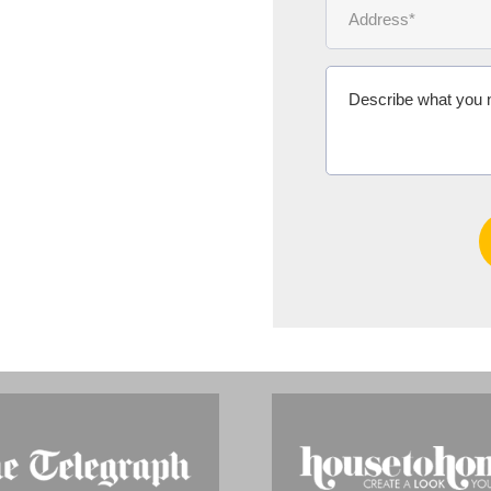
Ms Michelle 