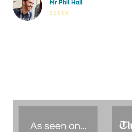
Mr Phil Hall