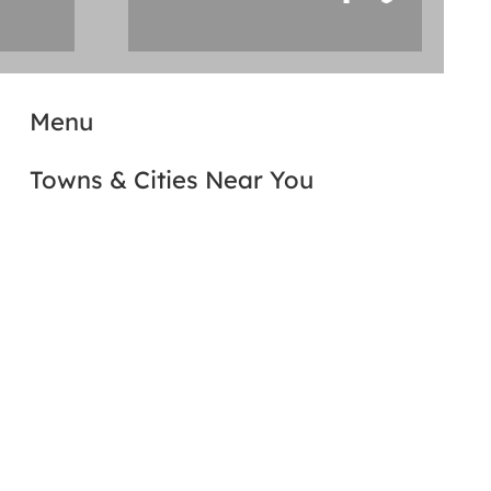
Menu
Towns & Cities Near You