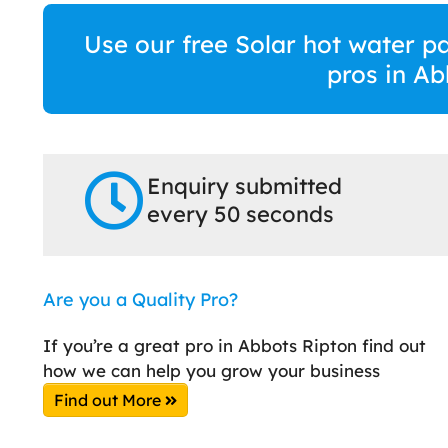
Use our free Solar hot water p
pros in Ab
Enquiry submitted
every 50 seconds
Are you a Quality Pro?
If you’re a great pro in Abbots Ripton find out
how we can help you grow your business
Find out More