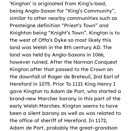
‘Kington’ is originated from King’s-load,
being Anglo-Saxon for “King’s Community”,
similar to other nearby communities such as
Presteigne definition “Priest’s Town” and
Knighton being “Knight’s Town”. Kington is to
the west of Offa’s Dyke so most likely this
land was Welsh in the 8th century AD. The
land was held by Anglo-Saxons in 1066,
however ruined. After the Norman Conquest
Kington after that passed to the Crown on
the downfall of Roger de Breteuil, 2nd Earl of
Hereford in 1075. Prior To 1121 King Henry I
gave Kington to Adam de Port, who started a
brand-new Marcher barony in this part of the
early Welsh Marches. Kington seems to have
been a silent barony as well as was related to
the office of sheriff of Hereford. In 1172,
Adam de Port, probably the great-grandson