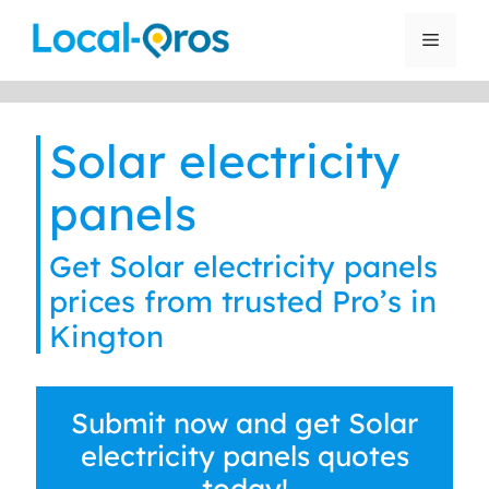
Skip
to
Menu
content
Solar electricity
panels
Get Solar electricity panels
prices from trusted Pro’s in
Kington
Submit now and get Solar
electricity panels quotes
today!