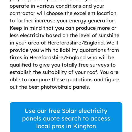
operate in various conditions and your
contractor will choose the excellent location
to further increase your energy generation.
Keep in mind that you can produce more or
less electricity based on the level of sunshine
in your area of Herefordshire/England. We’ll
provide you with no liability quotations from
firms in Herefordshire/England who will be
qualified to give you totally free surveys to
establish the suitability of your roof. You are
able to compare these quotations and figure
out the best photovoltaic panels.
Use our free Solar electricity
panels quote search to access
local pros in Kington