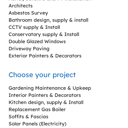
Architects
Asbestos Survey
Bathroom design, supply & install
CCTV supply & Install
Conservatory supply & Install
Double Glazed Windows
Driveway Paving
Exterior Painters & Decorators
Choose your project
Gardening Maintenance & Upkeep
Interior Painters & Decorators
Kitchen design, supply & Install
Replacement Gas Boiler
Soffits & Fascias
Solar Panels (Electricity)