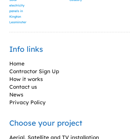
electricity
panels in
Kington
Leominster
Info links
Home
Contractor Sign Up
How it works
Contact us
News
Privacy Policy
Choose your project
Aerial, Satellite and TV installation