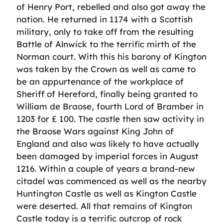
of Henry Port, rebelled and also got away the
nation. He returned in 1174 with a Scottish
military, only to take off from the resulting
Battle of Alnwick to the terrific mirth of the
Norman court. With this his barony of Kington
was taken by the Crown as well as came to
be an appurtenance of the workplace of
Sheriff of Hereford, finally being granted to
William de Braose, fourth Lord of Bramber in
1203 for £ 100. The castle then saw activity in
the Braose Wars against King John of
England and also was likely to have actually
been damaged by imperial forces in August
1216. Within a couple of years a brand-new
citadel was commenced as well as the nearby
Huntington Castle as well as Kington Castle
were deserted. All that remains of Kington
Castle today is a terrific outcrop of rock