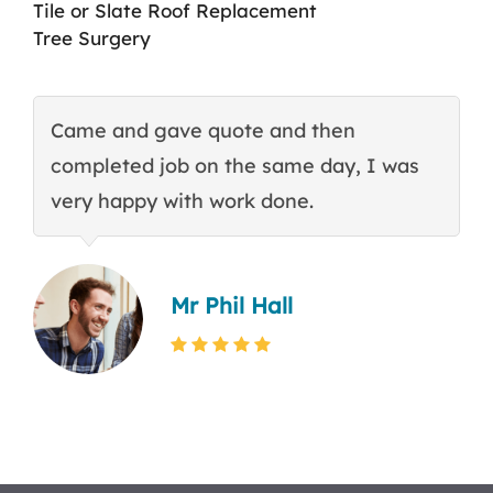
Tile or Slate Roof Replacement
Tree Surgery
Came and gave quote and then
T
completed job on the same day, I was
c
very happy with work done.
q
Mr Phil Hall