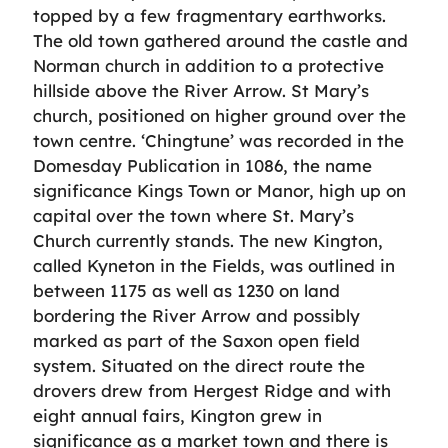
topped by a few fragmentary earthworks.
The old town gathered around the castle and
Norman church in addition to a protective
hillside above the River Arrow. St Mary’s
church, positioned on higher ground over the
town centre. ‘Chingtune’ was recorded in the
Domesday Publication in 1086, the name
significance Kings Town or Manor, high up on
capital over the town where St. Mary’s
Church currently stands. The new Kington,
called Kyneton in the Fields, was outlined in
between 1175 as well as 1230 on land
bordering the River Arrow and possibly
marked as part of the Saxon open field
system. Situated on the direct route the
drovers drew from Hergest Ridge and with
eight annual fairs, Kington grew in
significance as a market town and there is