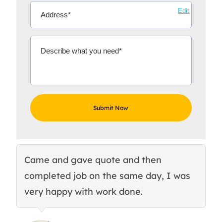
Edit
Came and gave quote and then
Th
completed job on the same day, I was
c
very happy with work done.
q