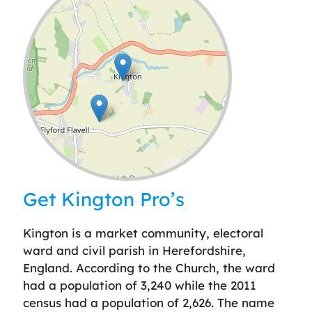
Leaflet
| ©
OpenStreetMap
contributors
Get Kington Pro’s
Kington is a market community, electoral
ward and civil parish in Herefordshire,
England. According to the Church, the ward
had a population of 3,240 while the 2011
census had a population of 2,626. The name