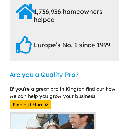
1,736,936 homeowners
helped
Europe’s No. 1 since 1999
Are you a Quality Pro?
If you’re a great pro in Kington find out how
we can help you grow your business
Find out More