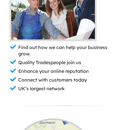
Find out how we can help your business
grow.
Quality Tradespeople join us
Enhance your online reputation
Connect with customers today
UK’s largest network