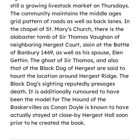
still a growing livestock market on Thursdays.
The community maintains the middle ages
grid pattern of roads as well as back lanes. In
the chapel of St. Mary’s Church, there is the
alabaster tomb of Sir Thomas Vaughan of
neighboring Hergest Court, slain at the Battle
of Banbury 1469, as well as his spouse, Elen
Gethin. The ghost of Sir Thomas, and also
that of the Black Dog of Hergest are said to
haunt the location around Hergest Ridge. The
Black Dog’s sighting reputedly presages
death. It is additionally rumoured to have
been the model for The Hound of the
Baskervilles as Conan Doyle is known to have
actually stayed at close-by Hergest Hall soon
prior to he created the book.