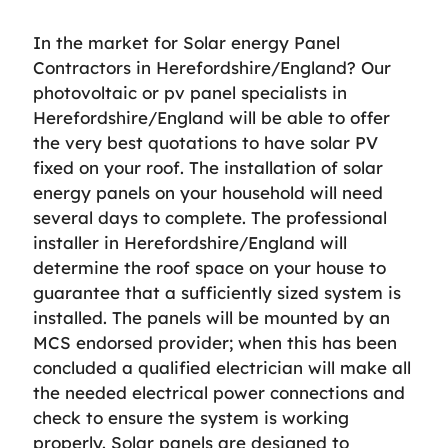
In the market for Solar energy Panel
Contractors in Herefordshire/England? Our
photovoltaic or pv panel specialists in
Herefordshire/England will be able to offer
the very best quotations to have solar PV
fixed on your roof. The installation of solar
energy panels on your household will need
several days to complete. The professional
installer in Herefordshire/England will
determine the roof space on your house to
guarantee that a sufficiently sized system is
installed. The panels will be mounted by an
MCS endorsed provider; when this has been
concluded a qualified electrician will make all
the needed electrical power connections and
check to ensure the system is working
properly. Solar panels are designed to