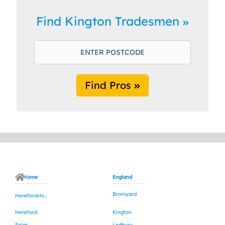
Find Kington Tradesmen
Find Pros
Home
England
Bromyard
Herefordshire
Hereford
Kington
Solar
Ledbury