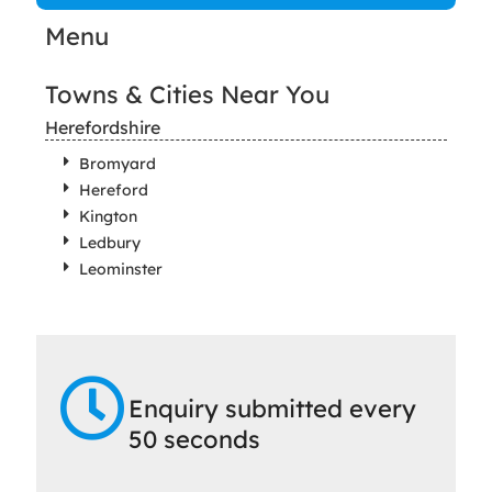
Menu
Towns & Cities Near You
Herefordshire
Bromyard
Hereford
Kington
Ledbury
Leominster
Enquiry submitted every
50 seconds