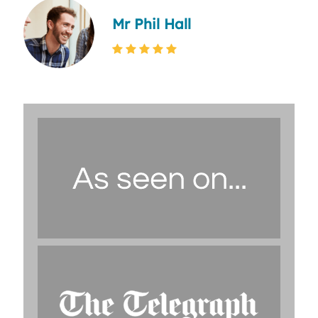
Mr Phil Hall