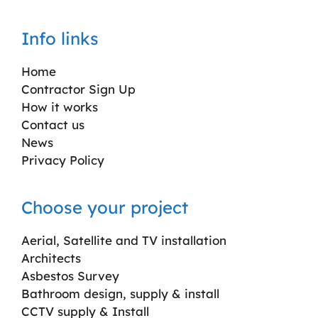
Info links
Home
Contractor Sign Up
How it works
Contact us
News
Privacy Policy
Choose your project
Aerial, Satellite and TV installation
Architects
Asbestos Survey
Bathroom design, supply & install
CCTV supply & Install