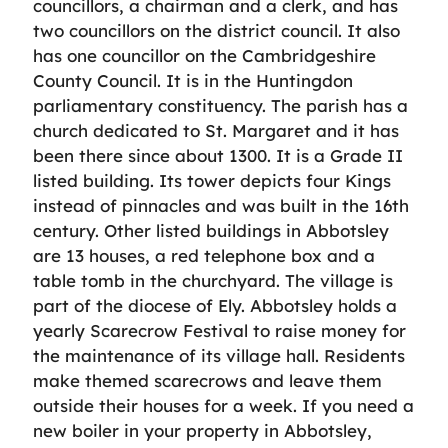
councillors, a chairman and a clerk, and has
two councillors on the district council. It also
has one councillor on the Cambridgeshire
County Council. It is in the Huntingdon
parliamentary constituency. The parish has a
church dedicated to St. Margaret and it has
been there since about 1300. It is a Grade II
listed building. Its tower depicts four Kings
instead of pinnacles and was built in the 16th
century. Other listed buildings in Abbotsley
are 13 houses, a red telephone box and a
table tomb in the churchyard. The village is
part of the diocese of Ely. Abbotsley holds a
yearly Scarecrow Festival to raise money for
the maintenance of its village hall. Residents
make themed scarecrows and leave them
outside their houses for a week. If you need a
new boiler in your property in Abbotsley,