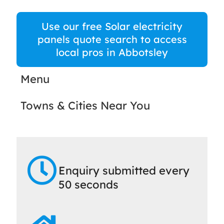
Use our free Solar electricity
panels quote search to access
local pros in Abbotsley
Menu
Towns & Cities Near You
Enquiry submitted every
50 seconds