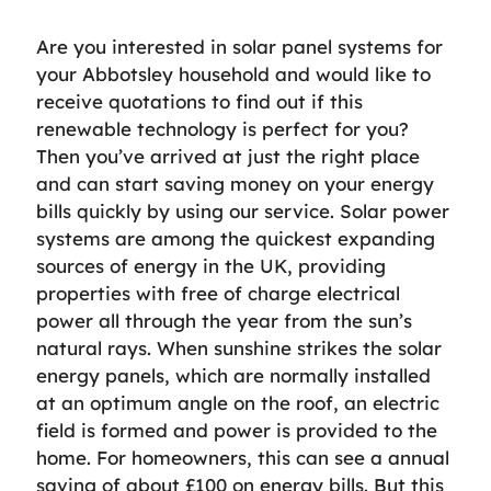
Are you interested in solar panel systems for
your Abbotsley household and would like to
receive quotations to find out if this
renewable technology is perfect for you?
Then you’ve arrived at just the right place
and can start saving money on your energy
bills quickly by using our service. Solar power
systems are among the quickest expanding
sources of energy in the UK, providing
properties with free of charge electrical
power all through the year from the sun’s
natural rays. When sunshine strikes the solar
energy panels, which are normally installed
at an optimum angle on the roof, an electric
field is formed and power is provided to the
home. For homeowners, this can see a annual
saving of about £100 on energy bills. But this