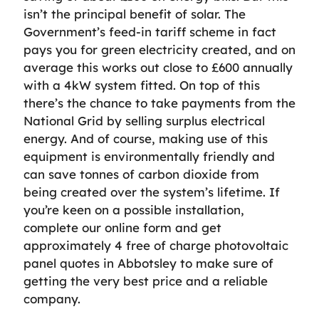
isn’t the principal benefit of solar. The
Government’s feed-in tariff scheme in fact
pays you for green electricity created, and on
average this works out close to £600 annually
with a 4kW system fitted. On top of this
there’s the chance to take payments from the
National Grid by selling surplus electrical
energy. And of course, making use of this
equipment is environmentally friendly and
can save tonnes of carbon dioxide from
being created over the system’s lifetime. If
you’re keen on a possible installation,
complete our online form and get
approximately 4 free of charge photovoltaic
panel quotes in Abbotsley to make sure of
getting the very best price and a reliable
company.