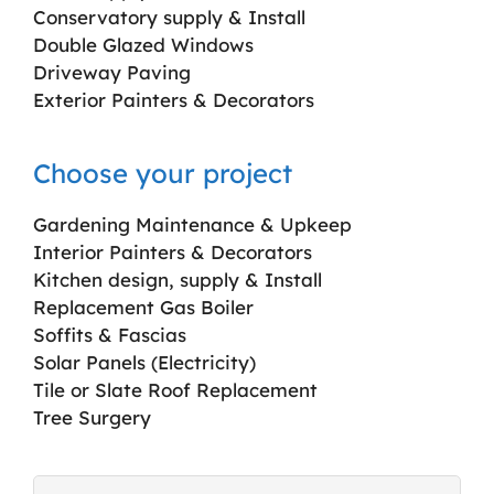
Conservatory supply & Install
Double Glazed Windows
Driveway Paving
Exterior Painters & Decorators
Choose your project
Gardening Maintenance & Upkeep
Interior Painters & Decorators
Kitchen design, supply & Install
Replacement Gas Boiler
Soffits & Fascias
Solar Panels (Electricity)
Tile or Slate Roof Replacement
Tree Surgery