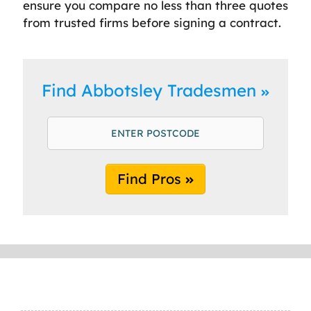
ensure you compare no less than three quotes
from trusted firms before signing a contract.
Find Abbotsley Tradesmen
Find Pros