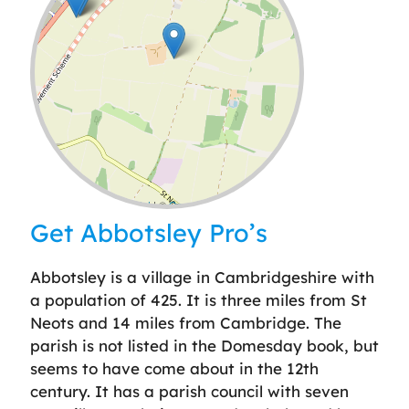
Leaflet
| ©
OpenStreetMap
contributors
Get Abbotsley Pro’s
Abbotsley is a village in Cambridgeshire with
a population of 425. It is three miles from St
Neots and 14 miles from Cambridge. The
parish is not listed in the Domesday book, but
seems to have come about in the 12th
century. It has a parish council with seven