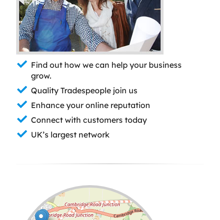
Find out how we can help your business
grow.
Quality Tradespeople join us
Enhance your online reputation
Connect with customers today
UK’s largest network