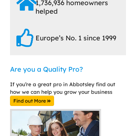
1,736,936 homeowners
helped
Europe’s No. 1 since 1999
Are you a Quality Pro?
If you’re a great pro in Abbotsley find out
how we can help you grow your business
Find out More