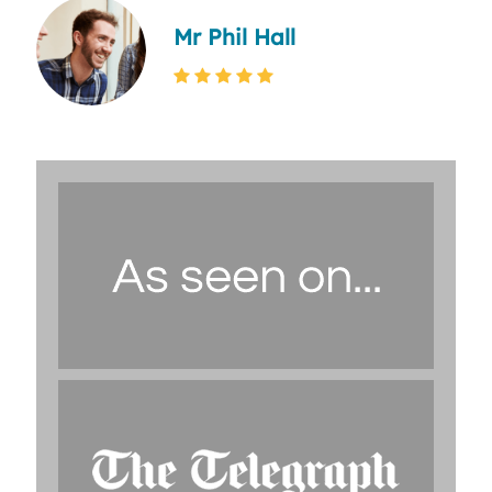
Mr Phil Hall