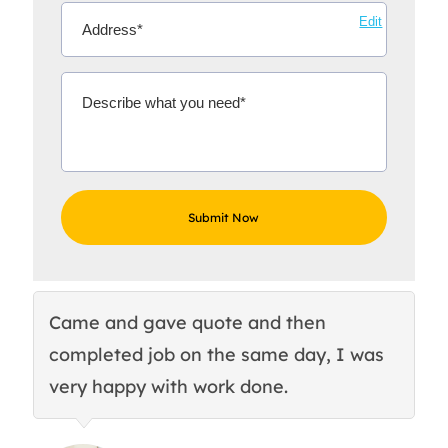
Edit
Came and gave quote and then
Th
completed job on the same day, I was
c
very happy with work done.
q