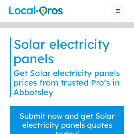
Skip
to
Menu
content
Solar electricity
panels
Get Solar electricity panels
prices from trusted Pro’s in
Abbotsley
Submit now and get Solar
electricity panels quotes
today!