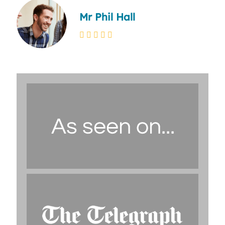
Mr Phil Hall