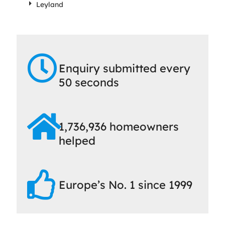
Leyland
Enquiry submitted every
50 seconds
1,736,936 homeowners
helped
Europe’s No. 1 since 1999