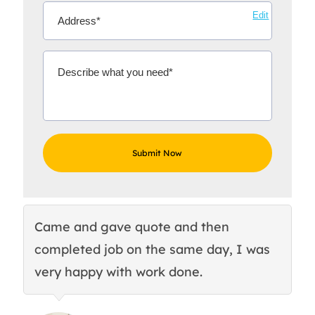
Edit
Came and gave quote and then
Th
completed job on the same day, I was
c
very happy with work done.
q