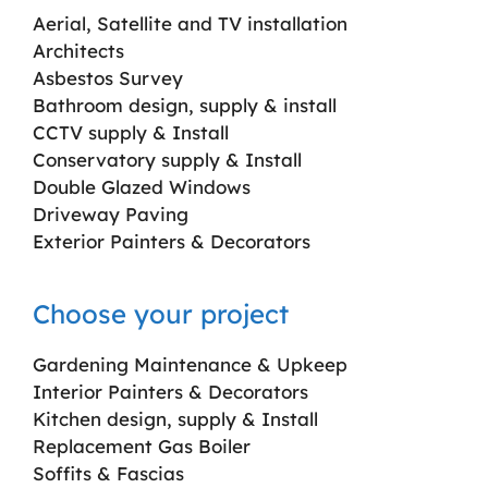
Aerial, Satellite and TV installation
Architects
Asbestos Survey
Bathroom design, supply & install
CCTV supply & Install
Conservatory supply & Install
Double Glazed Windows
Driveway Paving
Exterior Painters & Decorators
Choose your project
Gardening Maintenance & Upkeep
Interior Painters & Decorators
Kitchen design, supply & Install
Replacement Gas Boiler
Soffits & Fascias