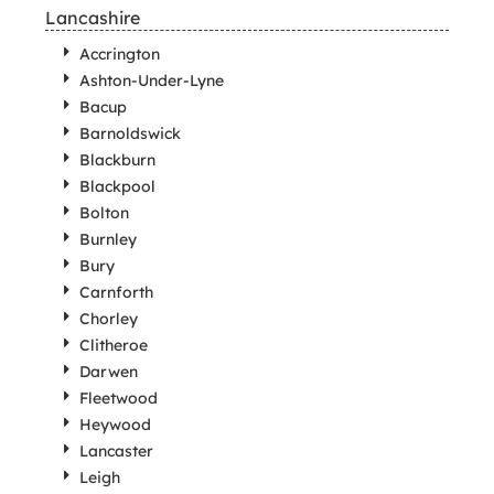
Lancashire
Accrington
Ashton-Under-Lyne
Bacup
Barnoldswick
Blackburn
Blackpool
Bolton
Burnley
Bury
Carnforth
Chorley
Clitheroe
Darwen
Fleetwood
Heywood
Lancaster
Leigh