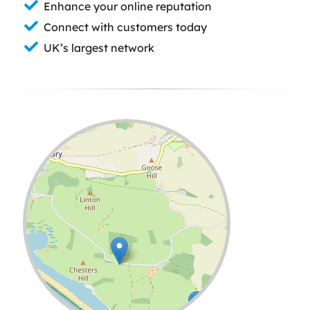
Enhance your online reputation
Connect with customers today
UK’s largest network