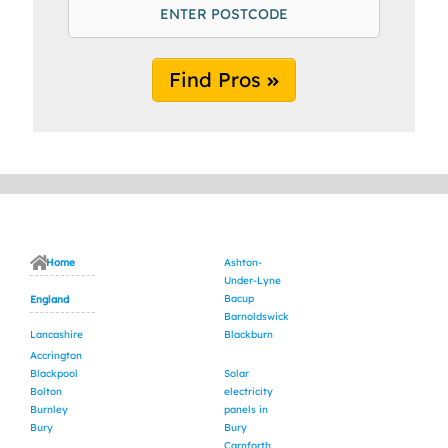
Find Pros
Home
Ashton-
Under-Lyne
Bacup
England
Barnoldswick
Lancashire
Blackburn
Accrington
Blackpool
Solar
Bolton
electricity
Burnley
panels in
Bury
Bury
Carnforth