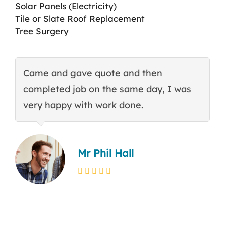
Solar Panels (Electricity)
Tile or Slate Roof Replacement
Tree Surgery
Came and gave quote and then
T
completed job on the same day, I was
c
very happy with work done.
q
Mr Phil Hall