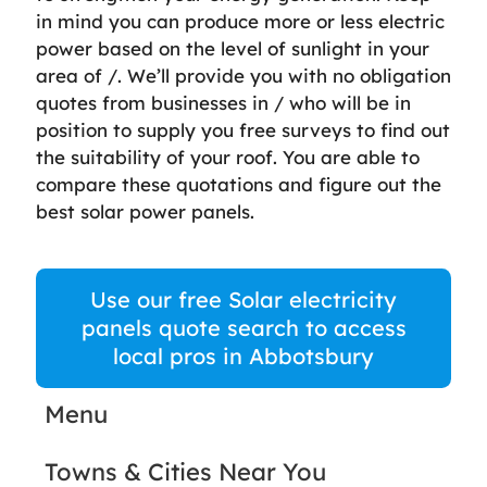
in mind you can produce more or less electric
power based on the level of sunlight in your
area of /. We’ll provide you with no obligation
quotes from businesses in / who will be in
position to supply you free surveys to find out
the suitability of your roof. You are able to
compare these quotations and figure out the
best solar power panels.
Use our free Solar electricity
panels quote search to access
local pros in Abbotsbury
Menu
Towns & Cities Near You