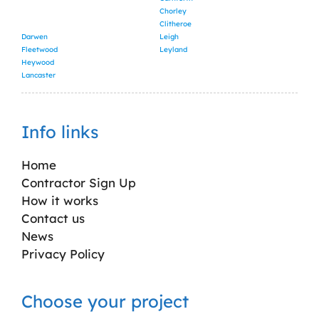
Chorley
Clitheroe
Darwen
Leigh
Fleetwood
Leyland
Heywood
Lancaster
Info links
Home
Contractor Sign Up
How it works
Contact us
News
Privacy Policy
Choose your project