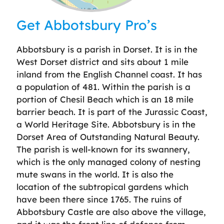
Leaflet
| ©
OpenStreetMap
contributors
Get Abbotsbury Pro’s
Abbotsbury is a parish in Dorset. It is in the
West Dorset district and sits about 1 mile
inland from the English Channel coast. It has
a population of 481. Within the parish is a
portion of Chesil Beach which is an 18 mile
barrier beach. It is part of the Jurassic Coast,
a World Heritage Site. Abbotsbury is in the
Dorset Area of Outstanding Natural Beauty.
The parish is well-known for its swannery,
which is the only managed colony of nesting
mute swans in the world. It is also the
location of the subtropical gardens which
have been there since 1765. The ruins of
Abbotsbury Castle are also above the village,