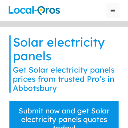
Skip
to
Menu
content
Solar electricity
panels
Get Solar electricity panels
prices from trusted Pro’s in
Abbotsbury
Submit now and get Solar
electricity panels quotes
today!