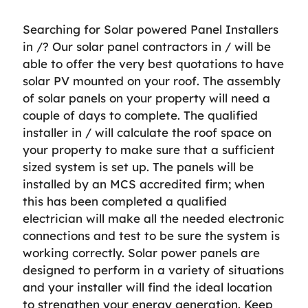
Searching for Solar powered Panel Installers
in /? Our solar panel contractors in / will be
able to offer the very best quotations to have
solar PV mounted on your roof. The assembly
of solar panels on your property will need a
couple of days to complete. The qualified
installer in / will calculate the roof space on
your property to make sure that a sufficient
sized system is set up. The panels will be
installed by an MCS accredited firm; when
this has been completed a qualified
electrician will make all the needed electronic
connections and test to be sure the system is
working correctly. Solar power panels are
designed to perform in a variety of situations
and your installer will find the ideal location
to strengthen your energy generation. Keep