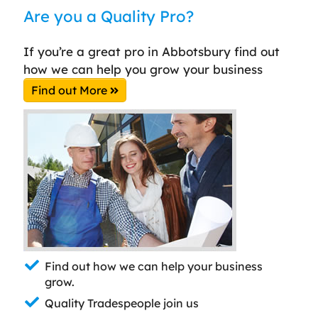
Are you a Quality Pro?
If you’re a great pro in Abbotsbury find out
how we can help you grow your business
Find out More
Find out how we can help your business
grow.
Quality Tradespeople join us