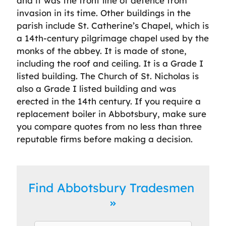
and it was the front line of defence from
invasion in its time. Other buildings in the
parish include St. Catherine’s Chapel, which is
a 14th-century pilgrimage chapel used by the
monks of the abbey. It is made of stone,
including the roof and ceiling. It is a Grade I
listed building. The Church of St. Nicholas is
also a Grade I listed building and was
erected in the 14th century. If you require a
replacement boiler in Abbotsbury, make sure
you compare quotes from no less than three
reputable firms before making a decision.
Find Abbotsbury Tradesmen