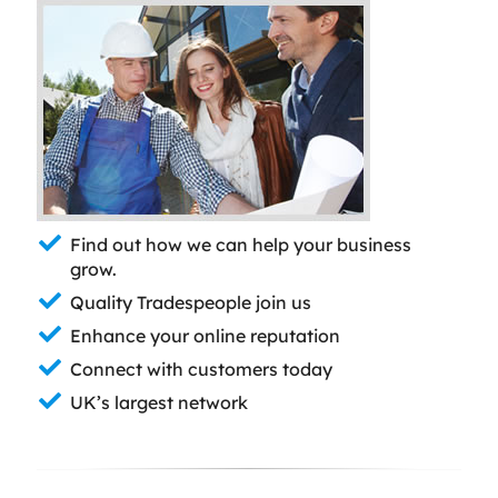
Find out how we can help your business
grow.
Quality Tradespeople join us
Enhance your online reputation
Connect with customers today
UK’s largest network