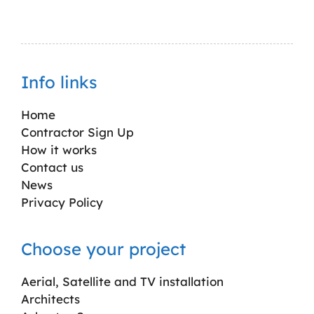
Info links
Home
Contractor Sign Up
How it works
Contact us
News
Privacy Policy
Choose your project
Aerial, Satellite and TV installation
Architects