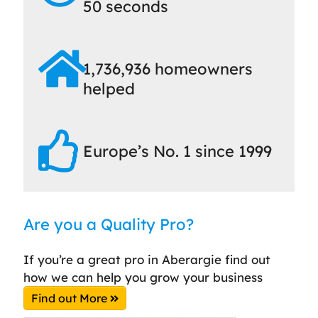
50 seconds
1,736,936 homeowners
helped
Europe’s No. 1 since 1999
Are you a Quality Pro?
If you’re a great pro in Aberargie find out
how we can help you grow your business
Find out More