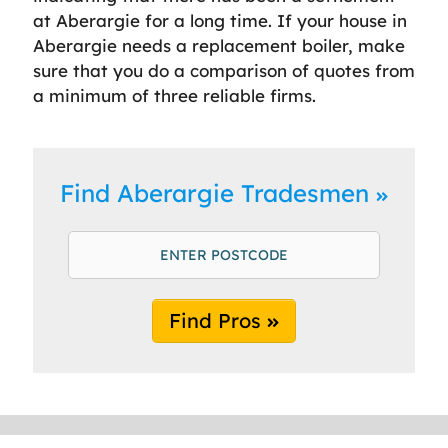
at Aberargie for a long time. If your house in
Aberargie needs a replacement boiler, make
sure that you do a comparison of quotes from
a minimum of three reliable firms.
Find Aberargie Tradesmen
Find Pros