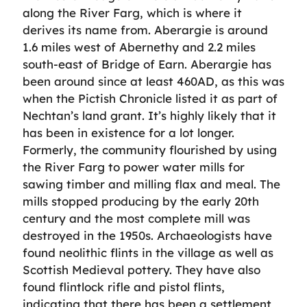
along the River Farg, which is where it
derives its name from. Aberargie is around
1.6 miles west of Abernethy and 2.2 miles
south-east of Bridge of Earn. Aberargie has
been around since at least 460AD, as this was
when the Pictish Chronicle listed it as part of
Nechtan’s land grant. It’s highly likely that it
has been in existence for a lot longer.
Formerly, the community flourished by using
the River Farg to power water mills for
sawing timber and milling flax and meal. The
mills stopped producing by the early 20th
century and the most complete mill was
destroyed in the 1950s. Archaeologists have
found neolithic flints in the village as well as
Scottish Medieval pottery. They have also
found flintlock rifle and pistol flints,
indicating that there has been a settlement