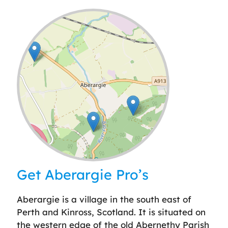
Leaflet
| ©
OpenStreetMap
contributors
Get Aberargie Pro’s
Aberargie is a village in the south east of
Perth and Kinross, Scotland. It is situated on
the western edge of the old Abernethy Parish