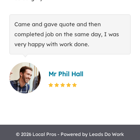
Came and gave quote and then
T
completed job on the same day, I was
c
very happy with work done.
q
Mr Phil Hall
© 2026 Local Pros - Powered by
Leads Do Work