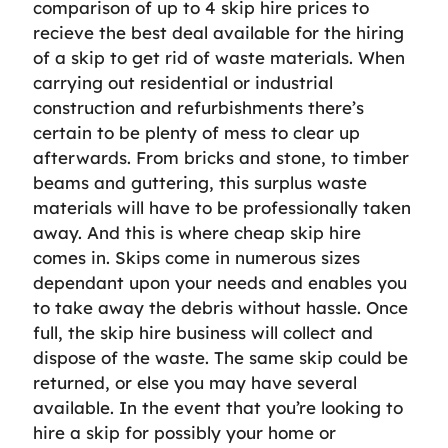
comparison of up to 4 skip hire prices to
recieve the best deal available for the hiring
of a skip to get rid of waste materials. When
carrying out residential or industrial
construction and refurbishments there’s
certain to be plenty of mess to clear up
afterwards. From bricks and stone, to timber
beams and guttering, this surplus waste
materials will have to be professionally taken
away. And this is where cheap skip hire
comes in. Skips come in numerous sizes
dependant upon your needs and enables you
to take away the debris without hassle. Once
full, the skip hire business will collect and
dispose of the waste. The same skip could be
returned, or else you may have several
available. In the event that you’re looking to
hire a skip for possibly your home or