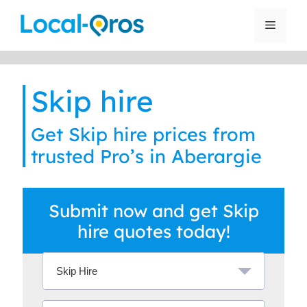
Skip
to
Menu
content
Skip hire
Get Skip hire prices from
trusted Pro’s in Aberargie
Submit now and get Skip
hire quotes today!