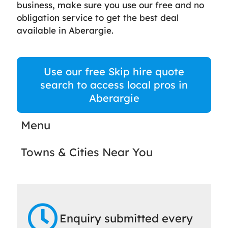
business, make sure you use our free and no
obligation service to get the best deal
available in Aberargie.
Use our free Skip hire quote
search to access local pros in
Aberargie
Menu
Towns & Cities Near You
Enquiry submitted every