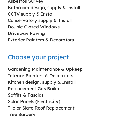
Asbestos Survey
Bathroom design, supply & install
CCTV supply & Install
Conservatory supply & Install
Double Glazed Windows
Driveway Paving
Exterior Painters & Decorators
Choose your project
Gardening Maintenance & Upkeep
Interior Painters & Decorators
Kitchen design, supply & Install
Replacement Gas Boiler
Soffits & Fascias
Solar Panels (Electricity)
Tile or Slate Roof Replacement
Tree Surgery