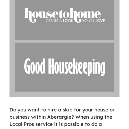
Do you want to hire a skip for your house or
business within Aberargie? When using the
Local Pros service it is possible to do a