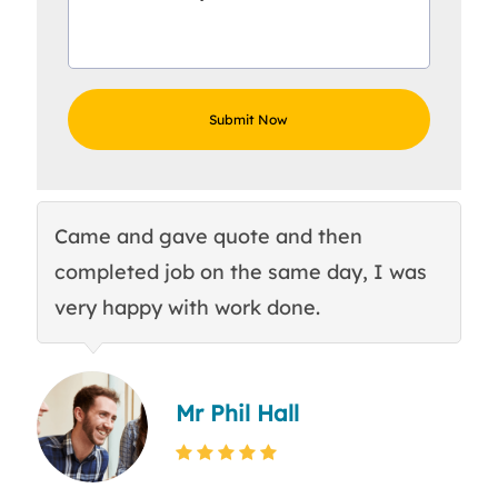
Came and gave quote and then
Th
completed job on the same day, I was
c
very happy with work done.
q
Mr Phil Hall