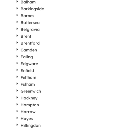
Balham
Barkingside
Barnes
Battersea
Belgravia
Brent
Brentford
Camden
Ealing
Edgware
Enfield
Feltham
Fulham
Greenwich
Hackney
Hampton
Harrow
Hayes
Hillingdon