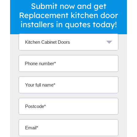
Submit now and get
Replacement kitchen door
installers in quotes today!