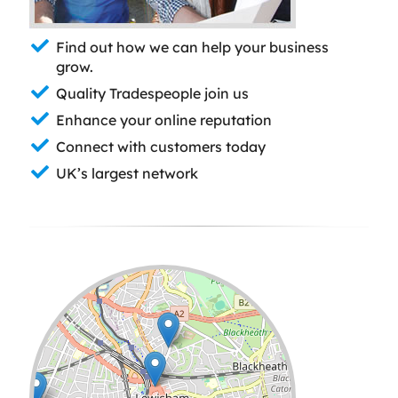
Find out how we can help your business
grow.
Quality Tradespeople join us
Enhance your online reputation
Connect with customers today
UK’s largest network