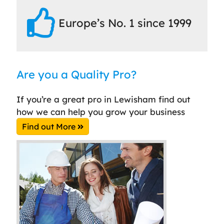
Europe’s No. 1 since 1999
Are you a Quality Pro?
If you’re a great pro in Lewisham find out
how we can help you grow your business
Find out More