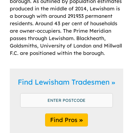
borough. As outlined by population estimates
produced in the middle of 2014, Lewisham is
a borough with around 291933 permanent
residents. Around 43 per cent of households
are owner-occupiers. The Prime Meridian
passes through Lewisham. Blackheath,
Goldsmiths, University of London and Millwall
F.C. are positioned within the borough.
Find Lewisham Tradesmen
Find Pros