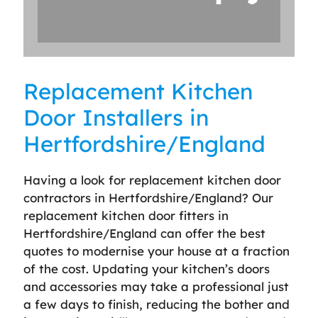
Replacement Kitchen
Door Installers in
Hertfordshire/England
Having a look for replacement kitchen door
contractors in Hertfordshire/England? Our
replacement kitchen door fitters in
Hertfordshire/England can offer the best
quotes to modernise your house at a fraction
of the cost. Updating your kitchen’s doors
and accessories may take a professional just
a few days to finish, reducing the bother and