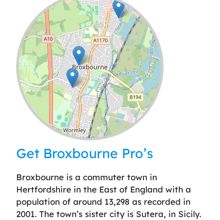
Leaflet
| ©
OpenStreetMap
contributors
Get Broxbourne Pro’s
Broxbourne is a commuter town in
Hertfordshire in the East of England with a
population of around 13,298 as recorded in
2001. The town’s sister city is Sutera, in Sicily.