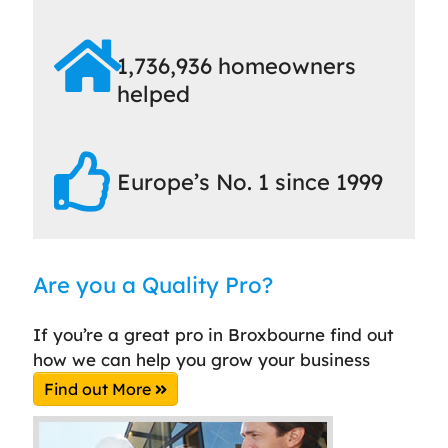
1,736,936 homeowners
helped
Europe’s No. 1 since 1999
Are you a Quality Pro?
If you’re a great pro in Broxbourne find out
how we can help you grow your business
Find out More