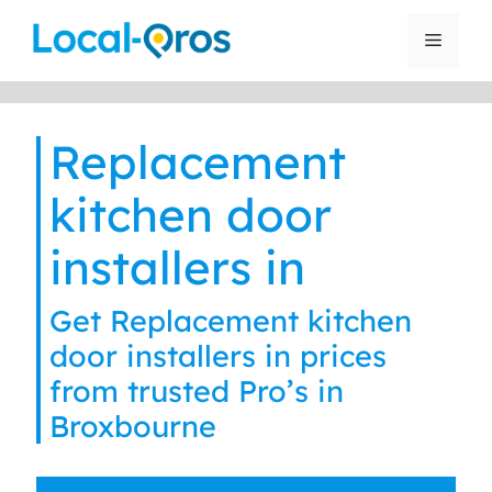
Skip
to
Menu
content
Replacement
kitchen door
installers in
Get Replacement kitchen
door installers in prices
from trusted Pro’s in
Broxbourne