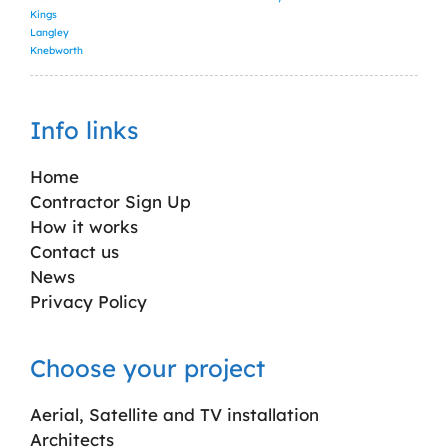
Kings
Langley
Knebworth
Info links
Home
Contractor Sign Up
How it works
Contact us
News
Privacy Policy
Choose your project
Aerial, Satellite and TV installation
Architects