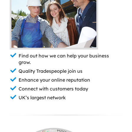
Find out how we can help your business
grow.
Quality Tradespeople join us
Enhance your online reputation
Connect with customers today
UK’s largest network