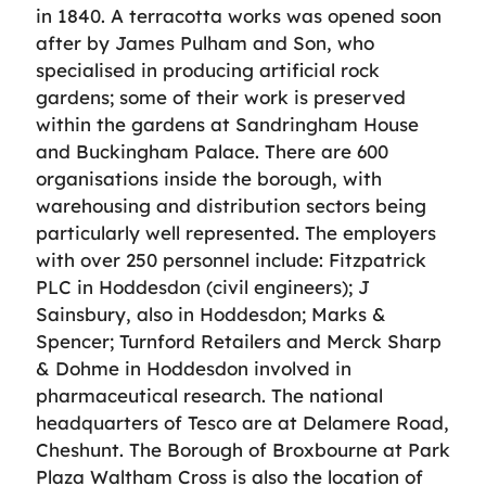
in 1840. A terracotta works was opened soon
after by James Pulham and Son, who
specialised in producing artificial rock
gardens; some of their work is preserved
within the gardens at Sandringham House
and Buckingham Palace. There are 600
organisations inside the borough, with
warehousing and distribution sectors being
particularly well represented. The employers
with over 250 personnel include: Fitzpatrick
PLC in Hoddesdon (civil engineers); J
Sainsbury, also in Hoddesdon; Marks &
Spencer; Turnford Retailers and Merck Sharp
& Dohme in Hoddesdon involved in
pharmaceutical research. The national
headquarters of Tesco are at Delamere Road,
Cheshunt. The Borough of Broxbourne at Park
Plaza Waltham Cross is also the location of