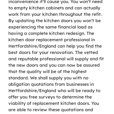
inconvenience it’ll cause you. You won’t need
to empty kitchen cabinets and can actually
work from your kitchen throughout the refit.
By updating the kitchen doors you won’t be
experiencing the same financial load as
having a complete kitchen redesign. The
kitchen door replacement professional in
Hertfordshire/England can help you find the
best doors for your renovation. The vetted
and reputable professional will supply and fit
the new doors and you can now be assured
that the quality will be of the highest
standard. We shall supply you with no
obligation quotations from businesses in
Hertfordshire/England who will be ready to
offer you free surveys to determine the
viability of replacement kitchen doors. You
are able to review these quotations and