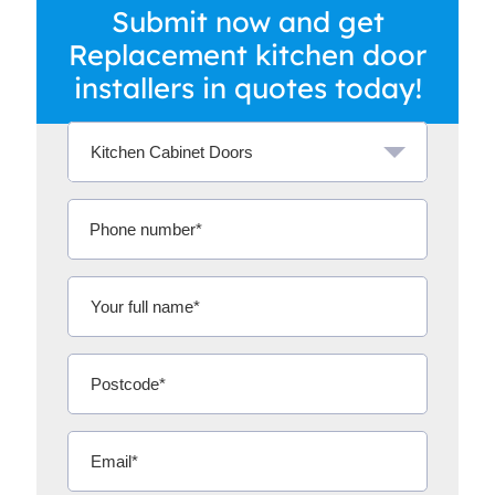
Submit now and get
Replacement kitchen door
installers in quotes today!