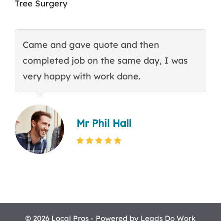
Tree Surgery
Came and gave quote and then
T
completed job on the same day, I was
c
very happy with work done.
q
Mr Phil Hall
© 2026 Local Pros - Powered by
Leads Do Work