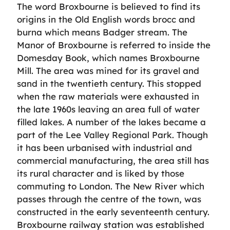
The word Broxbourne is believed to find its
origins in the Old English words brocc and
burna which means Badger stream. The
Manor of Broxbourne is referred to inside the
Domesday Book, which names Broxbourne
Mill. The area was mined for its gravel and
sand in the twentieth century. This stopped
when the raw materials were exhausted in
the late 1960s leaving an area full of water
filled lakes. A number of the lakes became a
part of the Lee Valley Regional Park. Though
it has been urbanised with industrial and
commercial manufacturing, the area still has
its rural character and is liked by those
commuting to London. The New River which
passes through the centre of the town, was
constructed in the early seventeenth century.
Broxbourne railway station was established