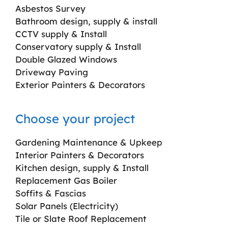
Asbestos Survey
Bathroom design, supply & install
CCTV supply & Install
Conservatory supply & Install
Double Glazed Windows
Driveway Paving
Exterior Painters & Decorators
Choose your project
Gardening Maintenance & Upkeep
Interior Painters & Decorators
Kitchen design, supply & Install
Replacement Gas Boiler
Soffits & Fascias
Solar Panels (Electricity)
Tile or Slate Roof Replacement