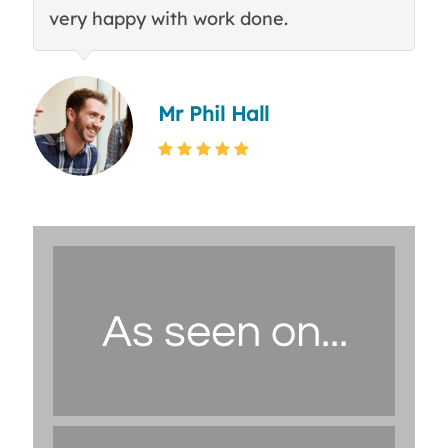
very happy with work done.
q
Mr Phil Hall