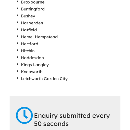
Broxbourne
Buntingford
Bushey
Harpenden
Hatfield
Hemel Hempstead
Hertford
Hitchin
Hoddesdon
Kings Langley
Knebworth
Letchworth Garden City
Enquiry submitted every
50 seconds