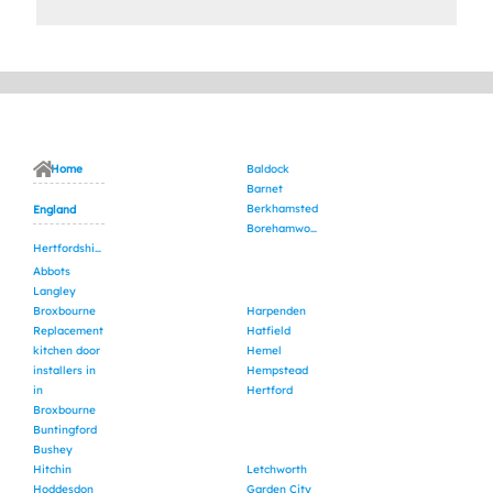
Home
Baldock
Barnet
Berkhamsted
England
Borehamwood
Hertfordshire
Abbots
Langley
Broxbourne
Harpenden
Replacement
Hatfield
kitchen door
Hemel
installers in
Hempstead
in
Hertford
Broxbourne
Buntingford
Bushey
Hitchin
Letchworth
Hoddesdon
Garden City