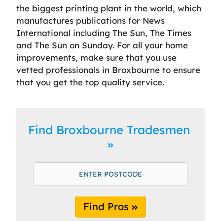
the biggest printing plant in the world, which
manufactures publications for News
International including The Sun, The Times
and The Sun on Sunday. For all your home
improvements, make sure that you use
vetted professionals in Broxbourne to ensure
that you get the top quality service.
Find Broxbourne Tradesmen
Find Pros