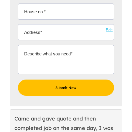
Edit
Came and gave quote and then
Th
completed job on the same day, I was
c