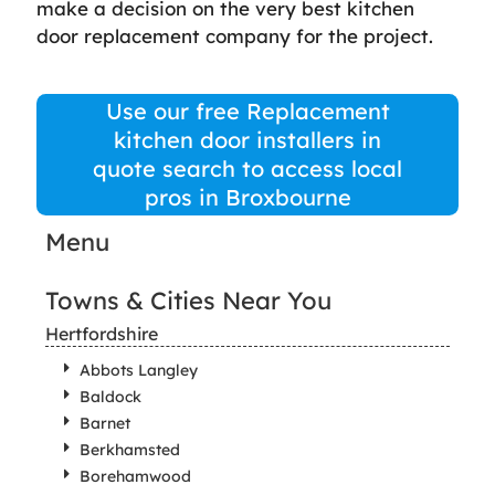
make a decision on the very best kitchen
door replacement company for the project.
Use our free Replacement
kitchen door installers in
quote search to access local
pros in Broxbourne
Menu
Towns & Cities Near You
Hertfordshire
Abbots Langley
Baldock
Barnet
Berkhamsted
Borehamwood