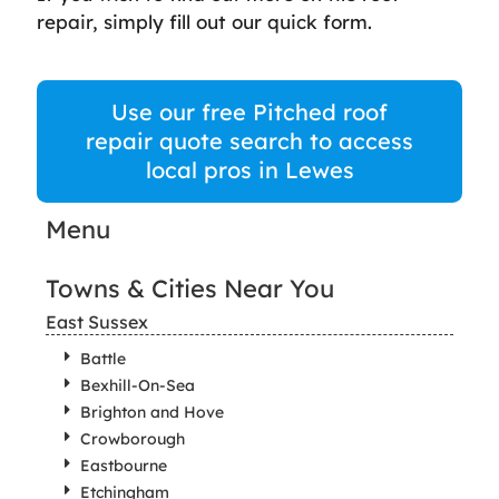
repair, simply fill out our quick form.
Use our free Pitched roof
repair quote search to access
local pros in Lewes
Menu
Towns & Cities Near You
East Sussex
Battle
Bexhill-On-Sea
Brighton and Hove
Crowborough
Eastbourne
Etchingham