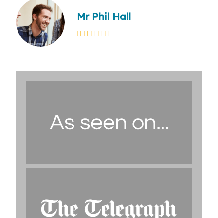
Mr Phil Hall