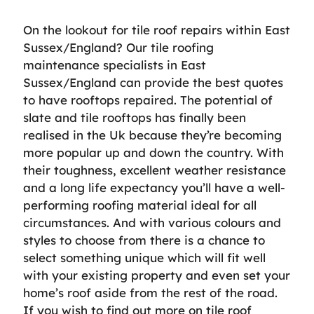
On the lookout for tile roof repairs within East
Sussex/England? Our tile roofing
maintenance specialists in East
Sussex/England can provide the best quotes
to have rooftops repaired. The potential of
slate and tile rooftops has finally been
realised in the Uk because they’re becoming
more popular up and down the country. With
their toughness, excellent weather resistance
and a long life expectancy you’ll have a well-
performing roofing material ideal for all
circumstances. And with various colours and
styles to choose from there is a chance to
select something unique which will fit well
with your existing property and even set your
home’s roof aside from the rest of the road.
If you wish to find out more on tile roof