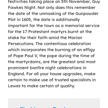
festivities taking place on 5th November, Guy
Fawkes Night. Not only does this remember
the date of the unmasking of the Gunpowder
Plot in 1605, the date is additionally
important for the town as a memorial service
for the 17 Protestant martyrs burnt at the
stake for their faith amid the Marian
Persecutions. The contentious celebration
which incorporates the burning of an effigy
of Pope Paul V, the pope during the time of
the martyrdoms, are the greatest and most
prominent bonfire night celebrations in
England. For all your house upgrades, make
certain to make use of trusted specialists in
Lewes to make certain of quality.