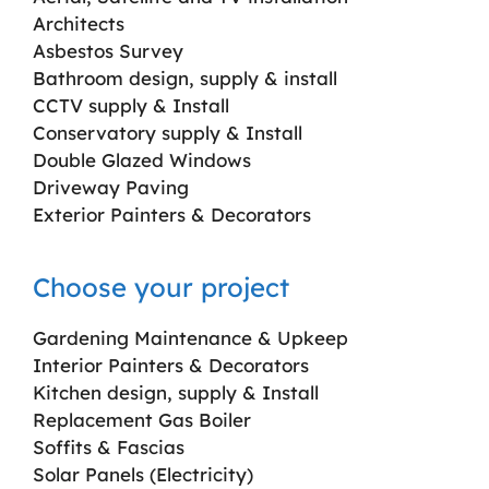
Architects
Asbestos Survey
Bathroom design, supply & install
CCTV supply & Install
Conservatory supply & Install
Double Glazed Windows
Driveway Paving
Exterior Painters & Decorators
Choose your project
Gardening Maintenance & Upkeep
Interior Painters & Decorators
Kitchen design, supply & Install
Replacement Gas Boiler
Soffits & Fascias
Solar Panels (Electricity)