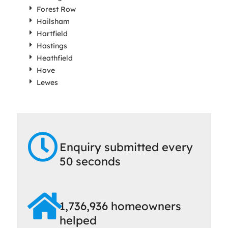
Forest Row
Hailsham
Hartfield
Hastings
Heathfield
Hove
Lewes
Enquiry submitted every
50 seconds
1,736,936 homeowners
helped