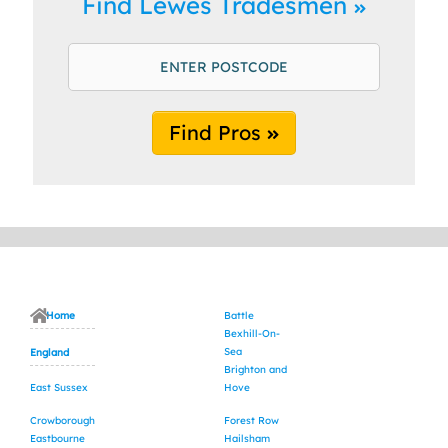
Find Lewes Tradesmen
Find Pros
Home
Battle
Bexhill-On-
Sea
England
Brighton and
East Sussex
Hove
Crowborough
Forest Row
Eastbourne
Hailsham