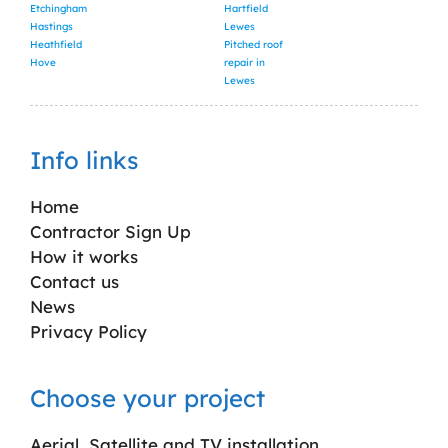
Etchingham
Hartfield
Hastings
Lewes
Heathfield
Pitched roof
Hove
repair in
Lewes
Info links
Home
Contractor Sign Up
How it works
Contact us
News
Privacy Policy
Choose your project
Aerial, Satellite and TV installation