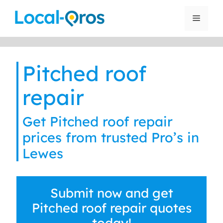
Skip
to
Menu
content
Pitched roof
repair
Get Pitched roof repair
prices from trusted Pro’s in
Lewes
Submit now and get
Pitched roof repair quotes
today!