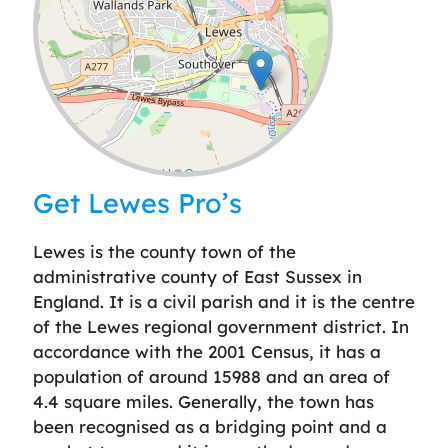
Leaflet
| ©
OpenStreetMap
contributors
Get Lewes Pro’s
Lewes is the county town of the
administrative county of East Sussex in
England. It is a civil parish and it is the centre
of the Lewes regional government district. In
accordance with the 2001 Census, it has a
population of around 15988 and an area of
4.4 square miles. Generally, the town has
been recognised as a bridging point and a