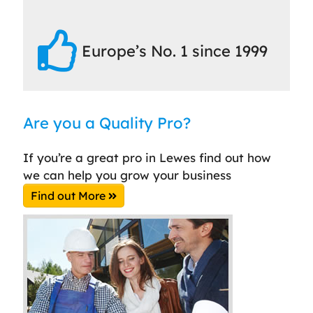
Europe’s No. 1 since 1999
Are you a Quality Pro?
If you’re a great pro in Lewes find out how
we can help you grow your business
Find out More