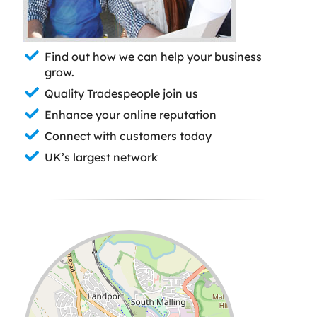
Find out how we can help your business
grow.
Quality Tradespeople join us
Enhance your online reputation
Connect with customers today
UK’s largest network