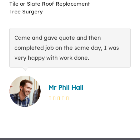
Tile or Slate Roof Replacement
Tree Surgery
Came and gave quote and then
T
completed job on the same day, I was
c
very happy with work done.
q
Mr Phil Hall