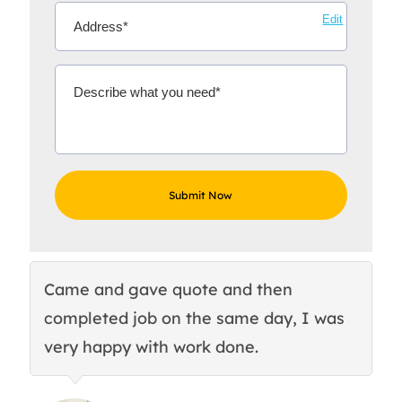
Edit
Came and gave quote and then
Th
completed job on the same day, I was
c
very happy with work done.
q