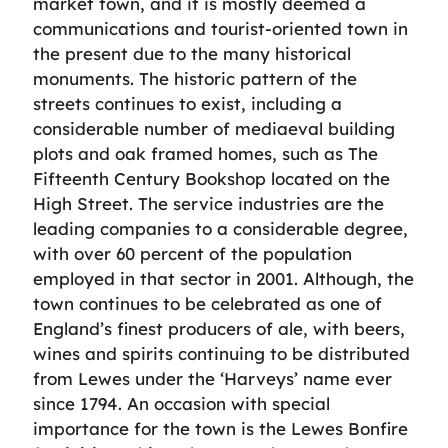
market town, and it is mostly deemed a
communications and tourist-oriented town in
the present due to the many historical
monuments. The historic pattern of the
streets continues to exist, including a
considerable number of mediaeval building
plots and oak framed homes, such as The
Fifteenth Century Bookshop located on the
High Street. The service industries are the
leading companies to a considerable degree,
with over 60 percent of the population
employed in that sector in 2001. Although, the
town continues to be celebrated as one of
England’s finest producers of ale, with beers,
wines and spirits continuing to be distributed
from Lewes under the ‘Harveys’ name ever
since 1794. An occasion with special
importance for the town is the Lewes Bonfire