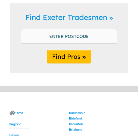
Find Exeter Tradesmen
Find Pros
Home
Barnstaple
Bideford
Braunton
England
Brixham
Devon