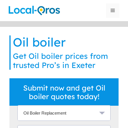
Skip
to
Menu
content
Oil boiler
Get Oil boiler prices from
trusted Pro’s in Exeter
Submit now and get Oil
boiler quotes today!