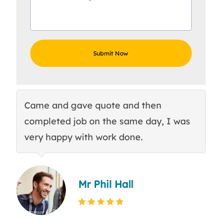
Came and gave quote and then
Th
completed job on the same day, I was
c
very happy with work done.
q
Mr Phil Hall