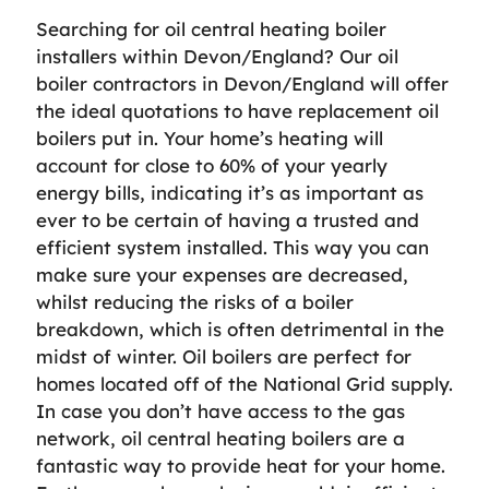
Searching for oil central heating boiler
installers within Devon/England? Our oil
boiler contractors in Devon/England will offer
the ideal quotations to have replacement oil
boilers put in. Your home’s heating will
account for close to 60% of your yearly
energy bills, indicating it’s as important as
ever to be certain of having a trusted and
efficient system installed. This way you can
make sure your expenses are decreased,
whilst reducing the risks of a boiler
breakdown, which is often detrimental in the
midst of winter. Oil boilers are perfect for
homes located off of the National Grid supply.
In case you don’t have access to the gas
network, oil central heating boilers are a
fantastic way to provide heat for your home.