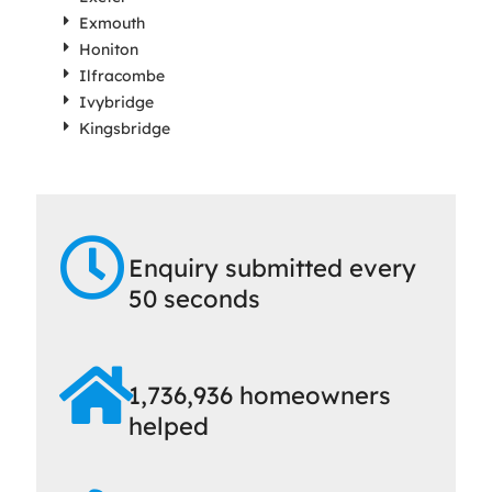
Exmouth
Honiton
Ilfracombe
Ivybridge
Kingsbridge
Enquiry submitted every
50 seconds
1,736,936 homeowners
helped