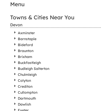
Menu
Towns & Cities Near You
Devon
Axminster
Barnstaple
Bideford
Braunton
Brixham
Buckfastleigh
Budleigh Salterton
Chulmleigh
Colyton
Crediton
Cullompton
Dartmouth
Dawlish
Exeter