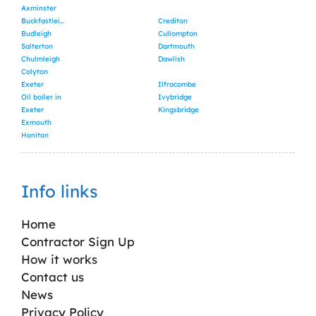
Axminster
Buckfastleigh
Crediton
Budleigh
Cullompton
Salterton
Dartmouth
Chulmleigh
Dawlish
Colyton
Exeter
Ilfracombe
Oil boiler in
Ivybridge
Exeter
Kingsbridge
Exmouth
Honiton
Info links
Home
Contractor Sign Up
How it works
Contact us
News
Privacy Policy