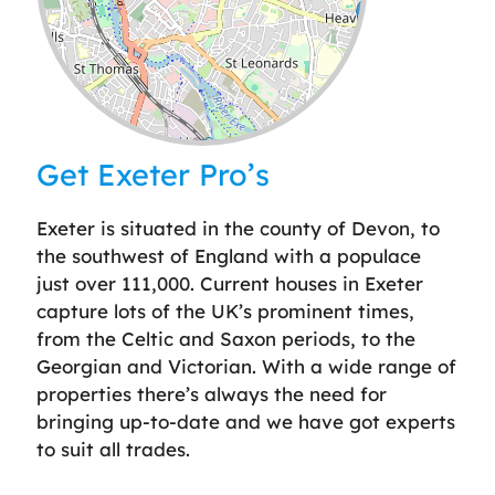
Leaflet
| ©
OpenStreetMap
contributors
Get Exeter Pro’s
Exeter is situated in the county of Devon, to
the southwest of England with a populace
just over 111,000. Current houses in Exeter
capture lots of the UK’s prominent times,
from the Celtic and Saxon periods, to the
Georgian and Victorian. With a wide range of
properties there’s always the need for
bringing up-to-date and we have got experts
to suit all trades.