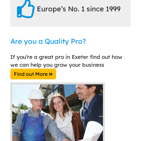
Europe’s No. 1 since 1999
Are you a Quality Pro?
If you’re a great pro in Exeter find out how
we can help you grow your business
Find out More