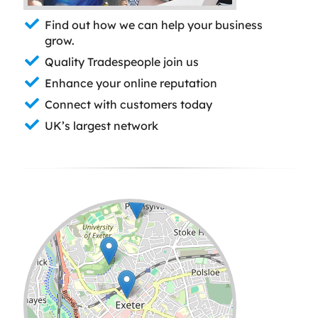
Find out how we can help your business
grow.
Quality Tradespeople join us
Enhance your online reputation
Connect with customers today
UK’s largest network