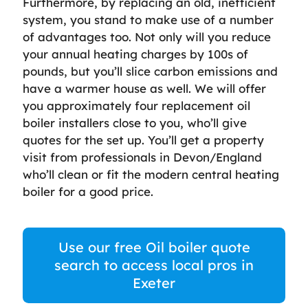
Furthermore, by replacing an old, inefficient
system, you stand to make use of a number
of advantages too. Not only will you reduce
your annual heating charges by 100s of
pounds, but you’ll slice carbon emissions and
have a warmer house as well. We will offer
you approximately four replacement oil
boiler installers close to you, who’ll give
quotes for the set up. You’ll get a property
visit from professionals in Devon/England
who’ll clean or fit the modern central heating
boiler for a good price.
Use our free Oil boiler quote
search to access local pros in
Exeter