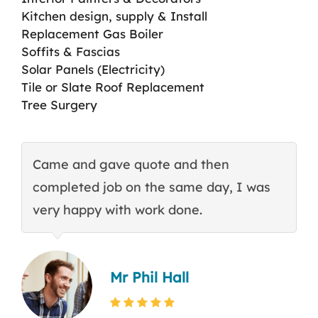
Kitchen design, supply & Install
Replacement Gas Boiler
Soffits & Fascias
Solar Panels (Electricity)
Tile or Slate Roof Replacement
Tree Surgery
Came and gave quote and then
T
completed job on the same day, I was
c
very happy with work done.
q
Mr Phil Hall