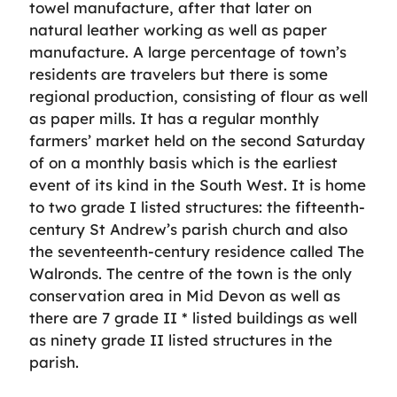
towel manufacture, after that later on
natural leather working as well as paper
manufacture. A large percentage of town’s
residents are travelers but there is some
regional production, consisting of flour as well
as paper mills. It has a regular monthly
farmers’ market held on the second Saturday
of on a monthly basis which is the earliest
event of its kind in the South West. It is home
to two grade I listed structures: the fifteenth-
century St Andrew’s parish church and also
the seventeenth-century residence called The
Walronds. The centre of the town is the only
conservation area in Mid Devon as well as
there are 7 grade II * listed buildings as well
as ninety grade II listed structures in the
parish.