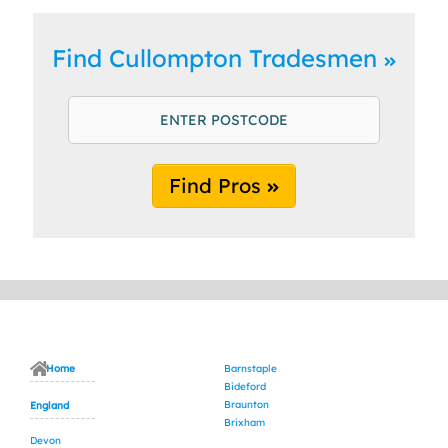
Find Cullompton Tradesmen
Find Pros
Home
Barnstaple
Bideford
Braunton
England
Brixham
Devon