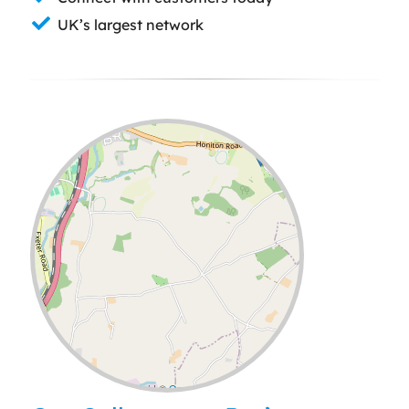
UK’s largest network
Leaflet
| ©
OpenStreetMap
contributors