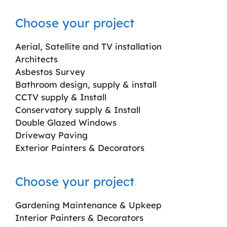
Choose your project
Aerial, Satellite and TV installation
Architects
Asbestos Survey
Bathroom design, supply & install
CCTV supply & Install
Conservatory supply & Install
Double Glazed Windows
Driveway Paving
Exterior Painters & Decorators
Choose your project
Gardening Maintenance & Upkeep
Interior Painters & Decorators