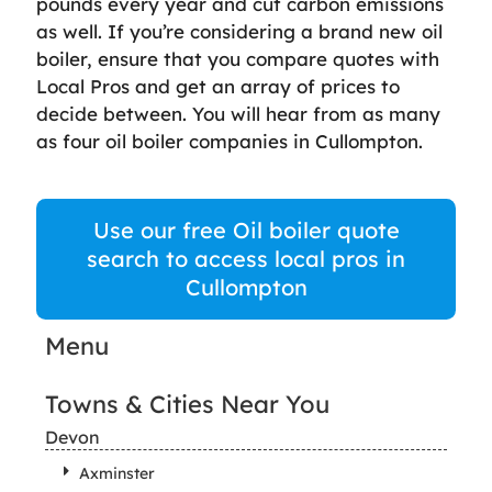
pounds every year and cut carbon emissions
as well. If you’re considering a brand new oil
boiler, ensure that you compare quotes with
Local Pros and get an array of prices to
decide between. You will hear from as many
as four oil boiler companies in Cullompton.
Use our free Oil boiler quote
search to access local pros in
Cullompton
Menu
Towns & Cities Near You
Devon
Axminster