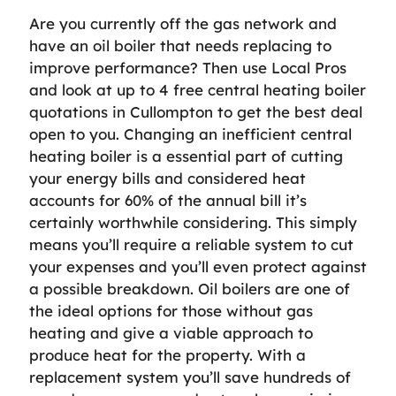
Are you currently off the gas network and
have an oil boiler that needs replacing to
improve performance? Then use Local Pros
and look at up to 4 free central heating boiler
quotations in Cullompton to get the best deal
open to you. Changing an inefficient central
heating boiler is a essential part of cutting
your energy bills and considered heat
accounts for 60% of the annual bill it’s
certainly worthwhile considering. This simply
means you’ll require a reliable system to cut
your expenses and you’ll even protect against
a possible breakdown. Oil boilers are one of
the ideal options for those without gas
heating and give a viable approach to
produce heat for the property. With a
replacement system you’ll save hundreds of