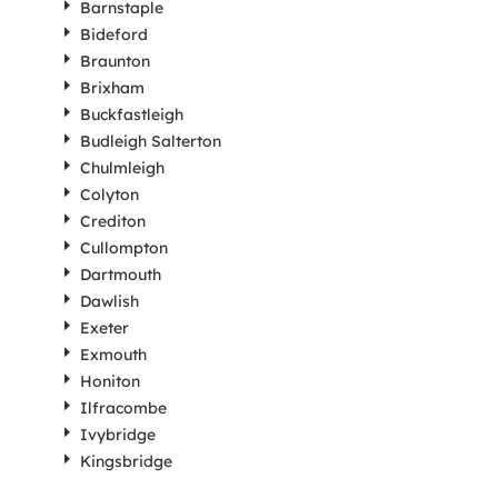
Barnstaple
Bideford
Braunton
Brixham
Buckfastleigh
Budleigh Salterton
Chulmleigh
Colyton
Crediton
Cullompton
Dartmouth
Dawlish
Exeter
Exmouth
Honiton
Ilfracombe
Ivybridge
Kingsbridge