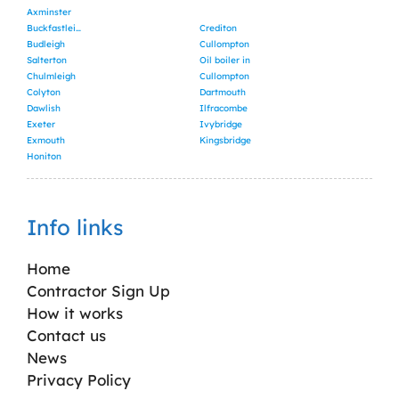
Axminster
Buckfastleigh
Crediton
Budleigh
Cullompton
Salterton
Oil boiler in
Chulmleigh
Cullompton
Colyton
Dartmouth
Dawlish
Ilfracombe
Exeter
Ivybridge
Exmouth
Kingsbridge
Honiton
Info links
Home
Contractor Sign Up
How it works
Contact us
News
Privacy Policy