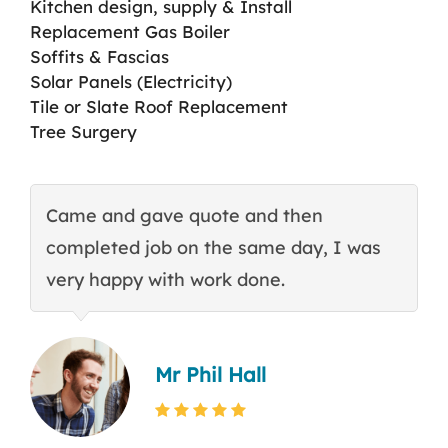
Kitchen design, supply & Install
Replacement Gas Boiler
Soffits & Fascias
Solar Panels (Electricity)
Tile or Slate Roof Replacement
Tree Surgery
Came and gave quote and then
T
completed job on the same day, I was
c
very happy with work done.
q
Mr Phil Hall