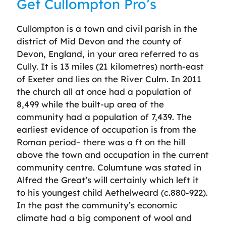
Get Cullompton Pro’s
Cullompton is a town and civil parish in the
district of Mid Devon and the county of
Devon, England, in your area referred to as
Cully. It is 13 miles (21 kilometres) north-east
of Exeter and lies on the River Culm. In 2011
the church all at once had a population of
8,499 while the built-up area of the
community had a population of 7,439. The
earliest evidence of occupation is from the
Roman period– there was a ft on the hill
above the town and occupation in the current
community centre. Columtune was stated in
Alfred the Great’s will certainly which left it
to his youngest child Aethelweard (c.880-922).
In the past the community’s economic
climate had a big component of wool and