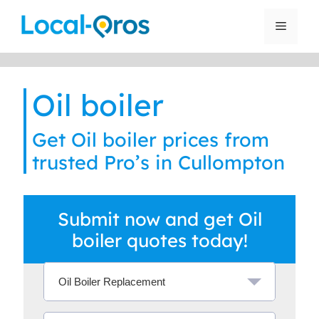
Skip
to
Menu
content
Oil boiler
Get Oil boiler prices from
trusted Pro’s in Cullompton
Submit now and get Oil
boiler quotes today!