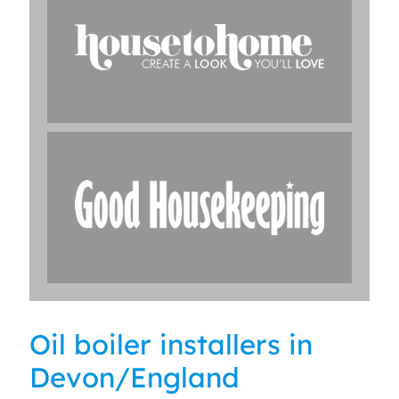
Oil boiler installers in
Devon/England