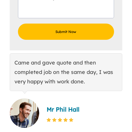
Came and gave quote and then
Th
completed job on the same day, I was
c
very happy with work done.
q
Mr Phil Hall