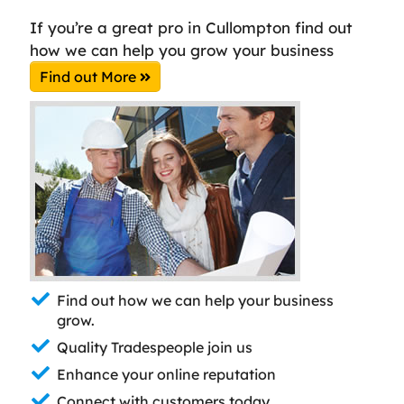
If you’re a great pro in Cullompton find out
how we can help you grow your business
Find out More
Find out how we can help your business
grow.
Quality Tradespeople join us
Enhance your online reputation
Connect with customers today