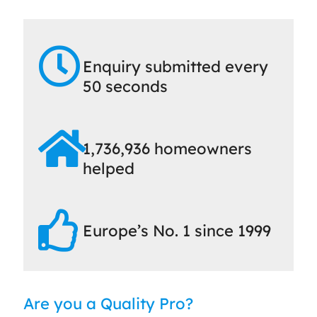
Enquiry submitted every
50 seconds
1,736,936 homeowners
helped
Europe’s No. 1 since 1999
Are you a Quality Pro?