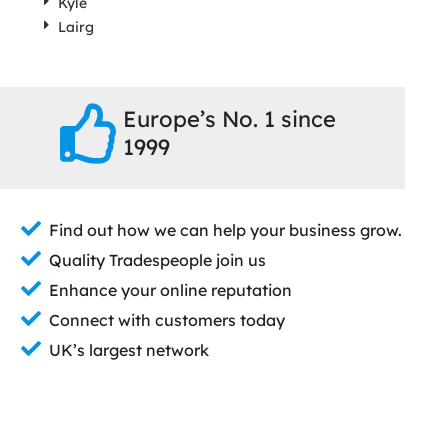
Kyle
Lairg
Europe’s No. 1 since
1999
Find out how we can help your business grow.
Quality Tradespeople join us
Enhance your online reputation
Connect with customers today
UK’s largest network