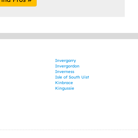
Invergarry
Invergordon
Inverness
Isle of South Uist
Kinbrace
Kingussie