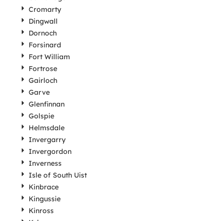
Cromarty
Dingwall
Dornoch
Forsinard
Fort William
Fortrose
Gairloch
Garve
Glenfinnan
Golspie
Helmsdale
Invergarry
Invergordon
Inverness
Isle of South Uist
Kinbrace
Kingussie
Kinross