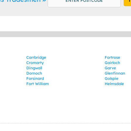
Carrbridge
Fortrose
Cromarty
Gairloch
Dingwall
Garve
Dornoch
Glenfinnan
Forsinard
Golspie
Fort William
Helmsdale