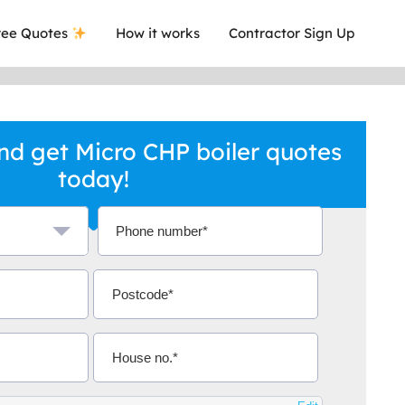
ee Quotes
How it works
Contractor Sign Up
d get Micro CHP boiler quotes
today!
a local company who's given me an
This was
.
they are 