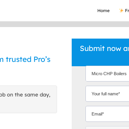
Home
Fr
Submit now an
m trusted Pro’s
ob on the same day,
This site helped me find 
excellent quote. Thank You