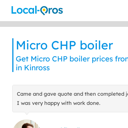
Skip
to
content
Micro CHP boiler
Get Micro CHP boiler prices fro
in Kinross
Came and gave quote and then completed j
I was very happy with work done.