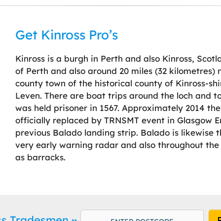
Get Kinross Pro’s
Kinross is a burgh in Perth and also Kinross, Scotl
of Perth and also around 20 miles (32 kilometres) 
county town of the historical county of Kinross-shi
Leven. There are boat trips around the loch and 
was held prisoner in 1567. Approximately 2014 the
officially replaced by TRNSMT event in Glasgow E
previous Balado landing strip. Balado is likewise 
very early warning radar and also throughout the
as barracks.
oss Tradesmen