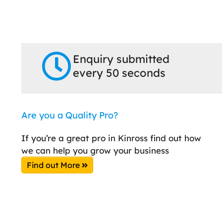
Enquiry submitted
every 50 seconds
Are you a Quality Pro?
If you’re a great pro in Kinross find out how
we can help you grow your business
Find out More