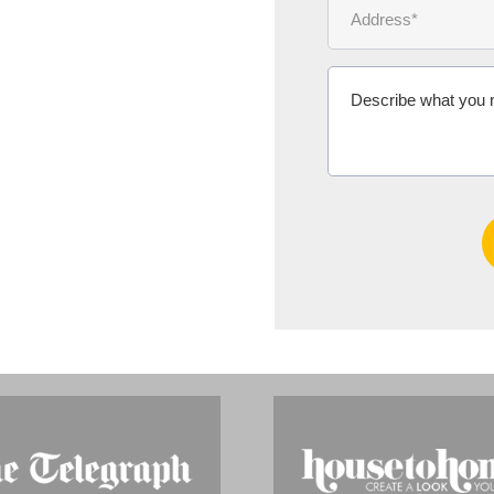
Ms Michelle 