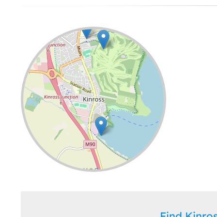
Leaflet
| ©
OpenStreetMap
contributors
Find Kinr