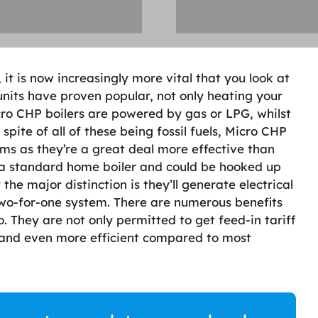
 it is now increasingly more vital that you look at
nits have proven popular, not only heating your
cro CHP boilers are powered by gas or LPG, whilst
 spite of all of these being fossil fuels, Micro CHP
ms as they’re a great deal more effective than
o a standard home boiler and could be hooked up
the major distinction is they’ll generate electrical
two-for-one system. There are numerous benefits
. They are not only permitted to get feed-in tariff
n and even more efficient compared to most