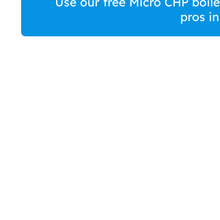
Use our free Micro CHP boile
pros i