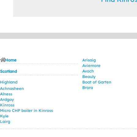
Home
Arisaig
Aviemore
Avoch
Scotland
Beauly
Highland
Boat of Garten
Brora
Achnasheen
Alness
Ardgay
Kinross
Micro CHP boiler in Kinross
Kyle
Lairg