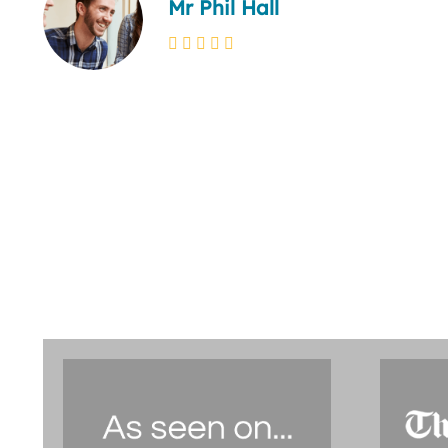
Mr Phil Hall