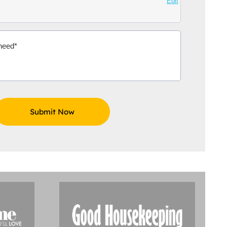
Edit
Aidoo