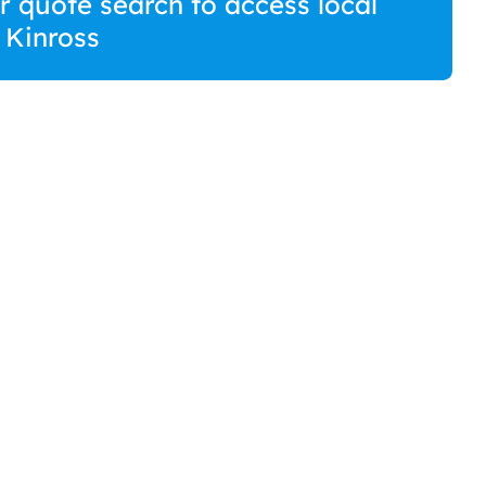
r quote search to access local
n Kinross