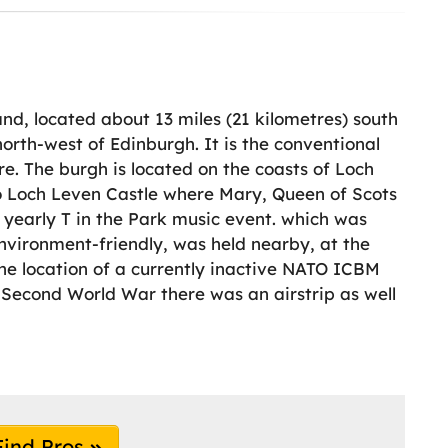
and, located about 13 miles (21 kilometres) south
north-west of Edinburgh. It is the conventional
re. The burgh is located on the coasts of Loch
to Loch Leven Castle where Mary, Queen of Scots
 yearly T in the Park music event. which was
nvironment-friendly, was held nearby, at the
the location of a currently inactive NATO ICBM
 Second World War there was an airstrip as well
Find Pros