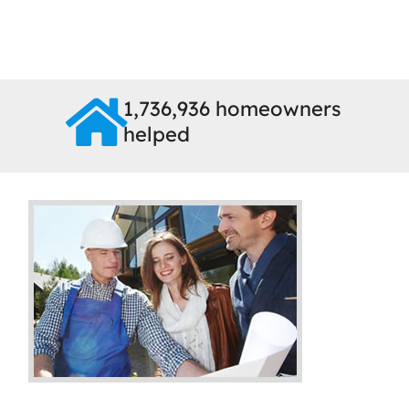
1,736,936 homeowners
helped