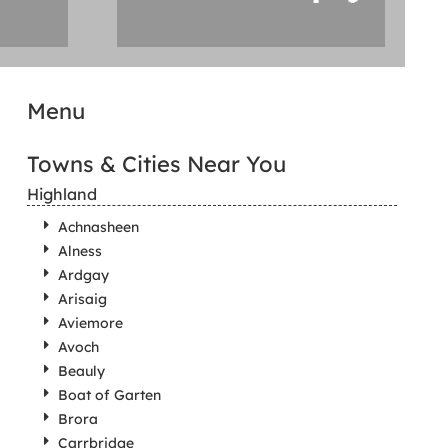
Menu
Towns & Cities Near You
Highland
Achnasheen
Alness
Ardgay
Arisaig
Aviemore
Avoch
Beauly
Boat of Garten
Brora
Carrbridge