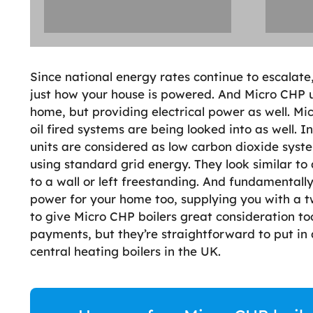
Since national energy rates continue to escalate,
just how your house is powered. And Micro CHP u
home, but providing electrical power as well. Mi
oil fired systems are being looked into as well. In
units are considered as low carbon dioxide syste
using standard grid energy. They look similar t
to a wall or left freestanding. And fundamentally 
power for your home too, supplying you with a 
to give Micro CHP boilers great consideration too
payments, but they’re straightforward to put i
central heating boilers in the UK.