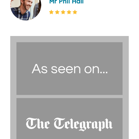
Mr Phil Hall