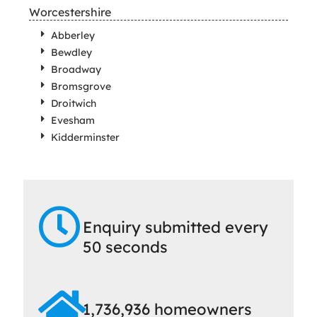
Worcestershire
Abberley
Bewdley
Broadway
Bromsgrove
Droitwich
Evesham
Kidderminster
Enquiry submitted every
50 seconds
1,736,936 homeowners