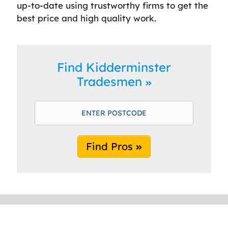
up-to-date using trustworthy firms to get the
best price and high quality work.
Find Kidderminster
Tradesmen
Find Pros