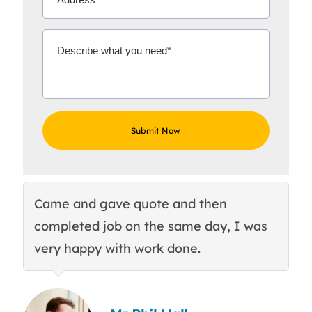
Came and gave quote and then
Th
completed job on the same day, I was
c
very happy with work done.
q