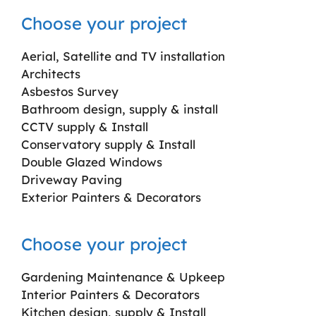
Choose your project
Aerial, Satellite and TV installation
Architects
Asbestos Survey
Bathroom design, supply & install
CCTV supply & Install
Conservatory supply & Install
Double Glazed Windows
Driveway Paving
Exterior Painters & Decorators
Choose your project
Gardening Maintenance & Upkeep
Interior Painters & Decorators
Kitchen design, supply & Install