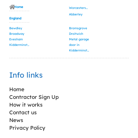
Home
Worcestershire
Abberley
England
Bewdley
Bromsgrove
Broadway
Droitwich
Evesham
Metal garage
Kidderminster
door in
Kidderminster
Info links
Home
Contractor Sign Up
How it works
Contact us
News
Privacy Policy