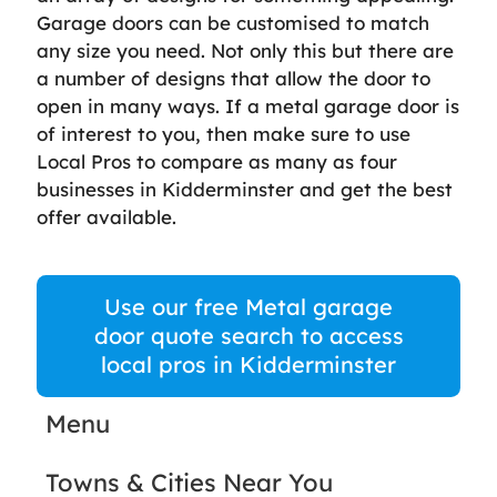
Garage doors can be customised to match
any size you need. Not only this but there are
a number of designs that allow the door to
open in many ways. If a metal garage door is
of interest to you, then make sure to use
Local Pros to compare as many as four
businesses in Kidderminster and get the best
offer available.
Use our free Metal garage
door quote search to access
local pros in Kidderminster
Menu
Towns & Cities Near You