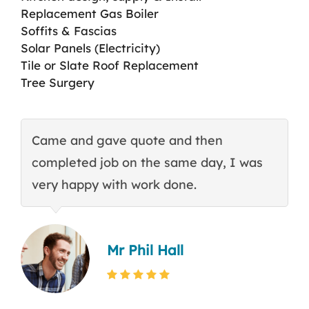
Replacement Gas Boiler
Soffits & Fascias
Solar Panels (Electricity)
Tile or Slate Roof Replacement
Tree Surgery
Came and gave quote and then
T
completed job on the same day, I was
c
very happy with work done.
q
Mr Phil Hall