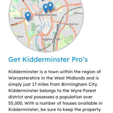
Leaflet
| ©
OpenStreetMap
contributors
Get Kidderminster Pro’s
Kidderminster is a town within the region of
Worcestershire in the West Midlands and is
simply just 17 miles from Birmingham City.
Kidderminster belongs to the Wyre Forest
district and possesses a population over
55,000. With a number of houses available in
Kidderminster, be sure to keep the property