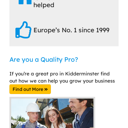
helped
Europe’s No. 1 since 1999
Are you a Quality Pro?
If you’re a great pro in Kidderminster find
out how we can help you grow your business
Find out More