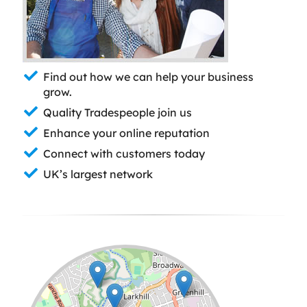
Find out how we can help your business
grow.
Quality Tradespeople join us
Enhance your online reputation
Connect with customers today
UK’s largest network