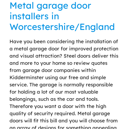
Metal garage door
installers in
Worcestershire/England
Have you been considering the installation of
a metal garage door for improved protection
and visual attraction? Steel doors deliver this
and more to your home so review quotes
from garage door companies within
Kidderminster using our free and simple
service. The garage is normally responsible
for holding a lot of our most valuable
belongings, such as the car and tools.
Therefore you want a door with the high
quality of security required. Metal garage
doors will fit this bill and you will choose from
an array of designs for something appealing.