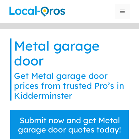
Skip
to
Menu
content
Metal garage
door
Get Metal garage door
prices from trusted Pro’s in
Kidderminster
Submit now and get Metal
garage door quotes today!