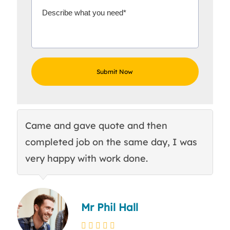
Came and gave quote and then
Th
completed job on the same day, I was
c
very happy with work done.
q
Mr Phil Hall