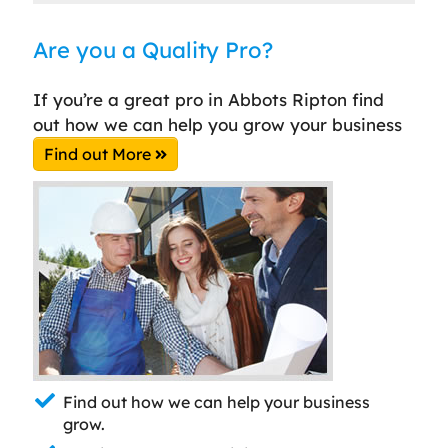
Are you a Quality Pro?
If you’re a great pro in Abbots Ripton find
out how we can help you grow your business
Find out More
Find out how we can help your business
grow.