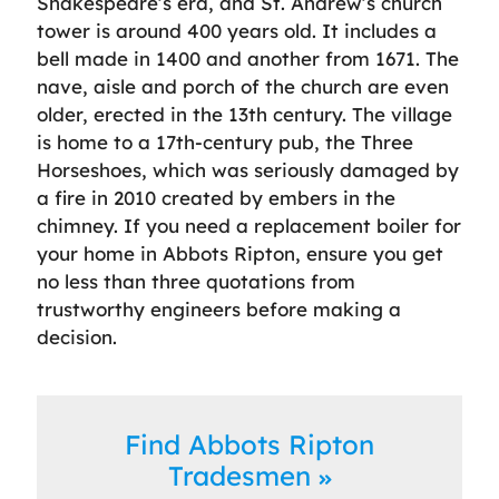
Shakespeare’s era, and St. Andrew’s church
tower is around 400 years old. It includes a
bell made in 1400 and another from 1671. The
nave, aisle and porch of the church are even
older, erected in the 13th century. The village
is home to a 17th-century pub, the Three
Horseshoes, which was seriously damaged by
a fire in 2010 created by embers in the
chimney. If you need a replacement boiler for
your home in Abbots Ripton, ensure you get
no less than three quotations from
trustworthy engineers before making a
decision.
Find Abbots Ripton
Tradesmen