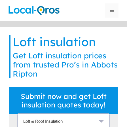
Skip
to
Menu
content
Loft insulation
Get Loft insulation prices
from trusted Pro’s in Abbots
Ripton
Submit now and get Loft
insulation quotes today!