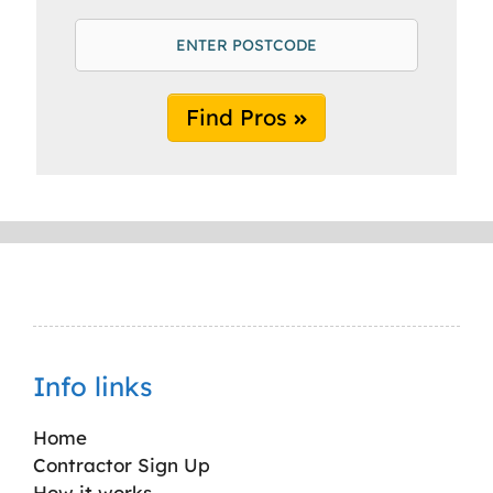
Find Pros
Info links
Home
Contractor Sign Up
How it works