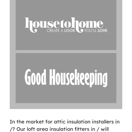
In the market for attic insulation installers in
/? Our loft area insulation fitters in / will