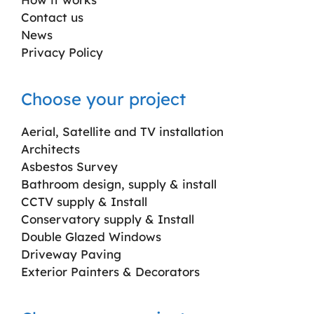
Contact us
News
Privacy Policy
Choose your project
Aerial, Satellite and TV installation
Architects
Asbestos Survey
Bathroom design, supply & install
CCTV supply & Install
Conservatory supply & Install
Double Glazed Windows
Driveway Paving
Exterior Painters & Decorators