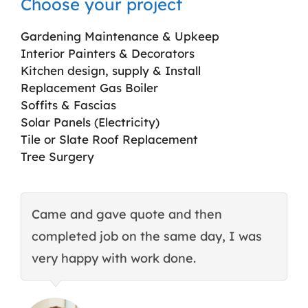
Choose your project
Gardening Maintenance & Upkeep
Interior Painters & Decorators
Kitchen design, supply & Install
Replacement Gas Boiler
Soffits & Fascias
Solar Panels (Electricity)
Tile or Slate Roof Replacement
Tree Surgery
Came and gave quote and then
T
completed job on the same day, I was
c
very happy with work done.
q