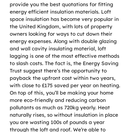
provide you the best quotations for fitting
energy efficient insulation materials. Loft
space insulation has become very popular in
the United Kingdom, with lots of property
owners looking for ways to cut down their
energy expenses. Along with double glazing
and wall cavity insulating material, loft
lagging is one of the most effective methods
to slash costs. The fact is, the Energy Saving
Trust suggest there’s the opportunity to
payback the upfront cost within two years,
with close to £175 saved per year on heating.
On top of this, you’ll be making your home
more eco-friendly and reducing carbon
pollutants as much as 720kg yearly. Heat
naturally rises, so without insulation in place
you are wasting 100s of pounds a year
through the loft and roof. We’re able to