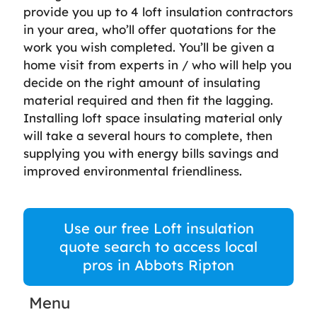
provide you up to 4 loft insulation contractors
in your area, who’ll offer quotations for the
work you wish completed. You’ll be given a
home visit from experts in / who will help you
decide on the right amount of insulating
material required and then fit the lagging.
Installing loft space insulating material only
will take a several hours to complete, then
supplying you with energy bills savings and
improved environmental friendliness.
Use our free Loft insulation
quote search to access local
pros in Abbots Ripton
Menu