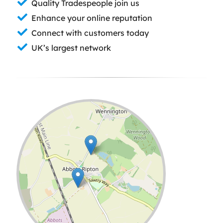
Quality Tradespeople join us
Enhance your online reputation
Connect with customers today
UK’s largest network