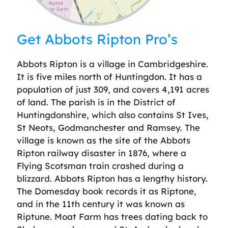
Leaflet
| ©
OpenStreetMap
contributors
Get Abbots Ripton Pro’s
Abbots Ripton is a village in Cambridgeshire.
It is five miles north of Huntingdon. It has a
population of just 309, and covers 4,191 acres
of land. The parish is in the District of
Huntingdonshire, which also contains St Ives,
St Neots, Godmanchester and Ramsey. The
village is known as the site of the Abbots
Ripton railway disaster in 1876, where a
Flying Scotsman train crashed during a
blizzard. Abbots Ripton has a lengthy history.
The Domesday book records it as Riptone,
and in the 11th century it was known as
Riptune. Moat Farm has trees dating back to