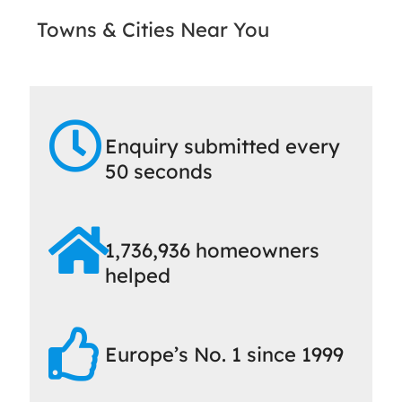
Towns & Cities Near You
Enquiry submitted every
50 seconds
1,736,936 homeowners
helped
Europe’s No. 1 since 1999