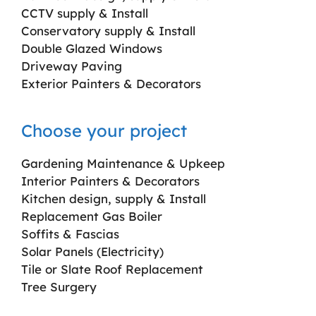
CCTV supply & Install
Conservatory supply & Install
Double Glazed Windows
Driveway Paving
Exterior Painters & Decorators
Choose your project
Gardening Maintenance & Upkeep
Interior Painters & Decorators
Kitchen design, supply & Install
Replacement Gas Boiler
Soffits & Fascias
Solar Panels (Electricity)
Tile or Slate Roof Replacement
Tree Surgery