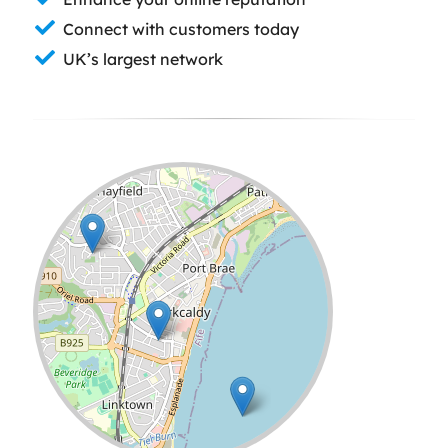
Connect with customers today
UK’s largest network