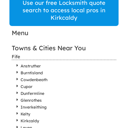
Use our free Locksmith quote
search to access local pros in
Kirkcaldy
Menu
Towns & Cities Near You
Fife
Anstruther
Burntisland
Cowdenbeath
Cupar
Dunfermline
Glenrothes
Inverkeithing
Kelty
Kirkcaldy
Leven