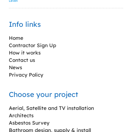
Leven
Info links
Home
Contractor Sign Up
How it works
Contact us
News
Privacy Policy
Choose your project
Aerial, Satellite and TV installation
Architects
Asbestos Survey
Bathroom design, supply & install