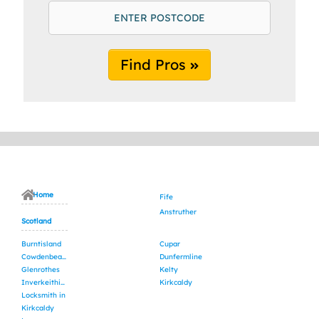
Find Pros
Home
Fife
Anstruther
Scotland
Burntisland
Cupar
Cowdenbeath
Dunfermline
Glenrothes
Kelty
Inverkeithing
Kirkcaldy
Locksmith in
Kirkcaldy