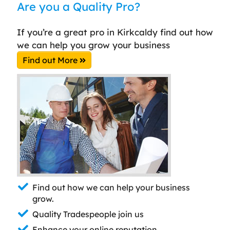
Are you a Quality Pro?
If you’re a great pro in Kirkcaldy find out how
we can help you grow your business
Find out More
Find out how we can help your business
grow.
Quality Tradespeople join us
Enhance your online reputation