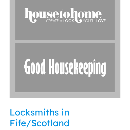
Locksmiths in
Fife/Scotland