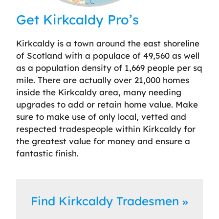
Leaflet
| ©
OpenStreetMap
contributors
Get Kirkcaldy Pro’s
Kirkcaldy is a town around the east shoreline
of Scotland with a populace of 49,560 as well
as a population density of 1,669 people per sq
mile. There are actually over 21,000 homes
inside the Kirkcaldy area, many needing
upgrades to add or retain home value. Make
sure to make use of only local, vetted and
respected tradespeople within Kirkcaldy for
the greatest value for money and ensure a
fantastic finish.
Find Kirkcaldy Tradesmen