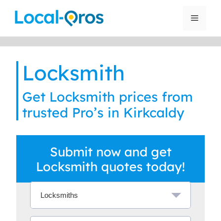
Skip
to
Menu
content
Locksmith
Get Locksmith prices from
trusted Pro’s in Kirkcaldy
Submit now and get
Locksmith quotes today!