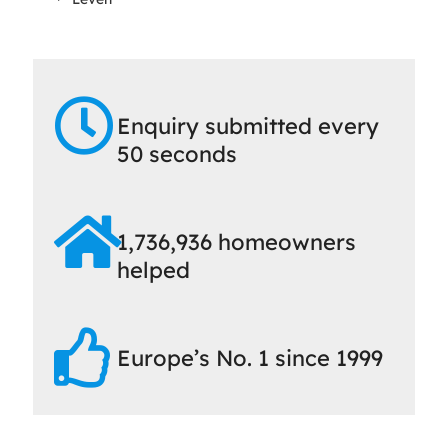
Enquiry submitted every
50 seconds
1,736,936 homeowners
helped
Europe’s No. 1 since 1999