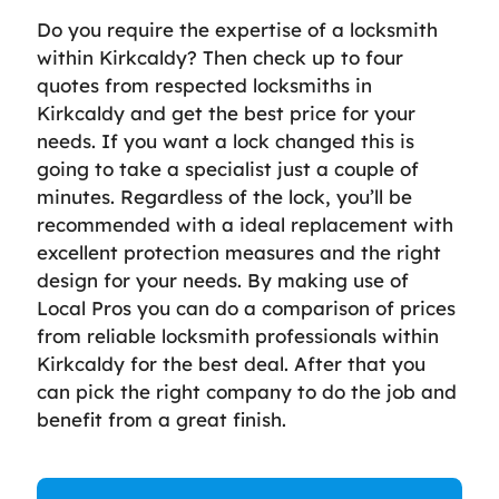
Do you require the expertise of a locksmith
within Kirkcaldy? Then check up to four
quotes from respected locksmiths in
Kirkcaldy and get the best price for your
needs. If you want a lock changed this is
going to take a specialist just a couple of
minutes. Regardless of the lock, you’ll be
recommended with a ideal replacement with
excellent protection measures and the right
design for your needs. By making use of
Local Pros you can do a comparison of prices
from reliable locksmith professionals within
Kirkcaldy for the best deal. After that you
can pick the right company to do the job and
benefit from a great finish.