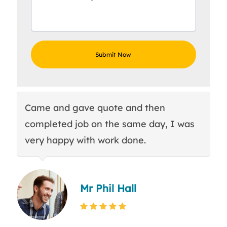
Came and gave quote and then
Th
completed job on the same day, I was
c
very happy with work done.
q
Mr Phil Hall