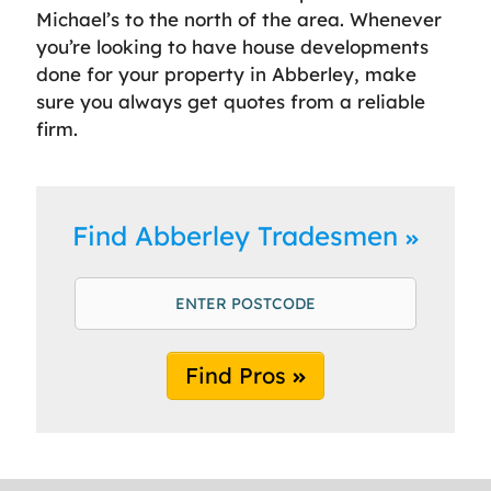
Michael’s to the north of the area. Whenever
you’re looking to have house developments
done for your property in Abberley, make
sure you always get quotes from a reliable
firm.
Find Abberley Tradesmen
Find Pros