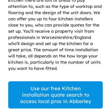
kitchen there are lots of areas to pay
attention to, such as the type of worktop and
flooring and the design of the unit doors. We
can offer you up to four kitchen installers
close to you, who can provide quotes for the
set up. You’ll receive a property visit from
professionals in Worcestershire/England
who’ll design and set up the kitchen for a
great price. The amount of time installation
will take, all depends on the how large your
kitchen is, particularly in the number of units
you want to have fitted.
Use our free Kitchen
installation quote search to
access local pros in Abberley