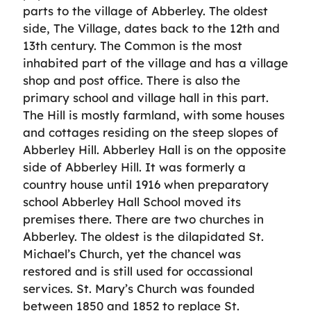
parts to the village of Abberley. The oldest
side, The Village, dates back to the 12th and
13th century. The Common is the most
inhabited part of the village and has a village
shop and post office. There is also the
primary school and village hall in this part.
The Hill is mostly farmland, with some houses
and cottages residing on the steep slopes of
Abberley Hill. Abberley Hall is on the opposite
side of Abberley Hill. It was formerly a
country house until 1916 when preparatory
school Abberley Hall School moved its
premises there. There are two churches in
Abberley. The oldest is the dilapidated St.
Michael’s Church, yet the chancel was
restored and is still used for occassional
services. St. Mary’s Church was founded
between 1850 and 1852 to replace St.