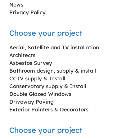
News
Privacy Policy
Choose your project
Aerial, Satellite and TV installation
Architects
Asbestos Survey
Bathroom design, supply & install
CCTV supply & Install
Conservatory supply & Install
Double Glazed Windows
Driveway Paving
Exterior Painters & Decorators
Choose your project