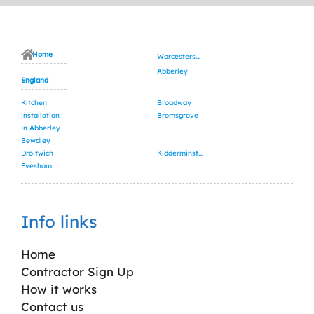
Home
Worcestershire
Abberley
England
Kitchen
Broadway
installation
Bromsgrove
in Abberley
Bewdley
Droitwich
Kidderminster
Evesham
Info links
Home
Contractor Sign Up
How it works
Contact us