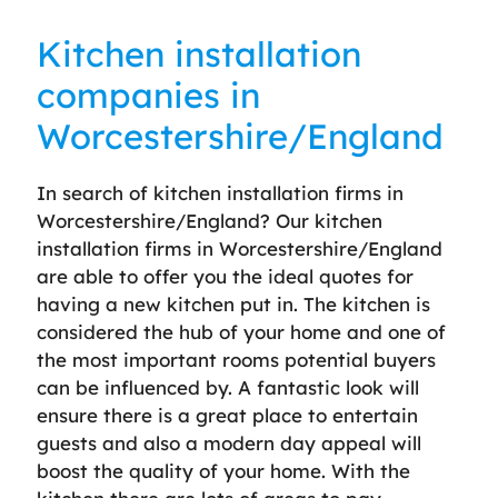
Kitchen installation
companies in
Worcestershire/England
In search of kitchen installation firms in
Worcestershire/England? Our kitchen
installation firms in Worcestershire/England
are able to offer you the ideal quotes for
having a new kitchen put in. The kitchen is
considered the hub of your home and one of
the most important rooms potential buyers
can be influenced by. A fantastic look will
ensure there is a great place to entertain
guests and also a modern day appeal will
boost the quality of your home. With the