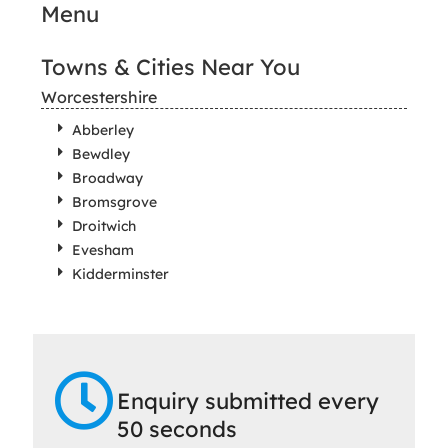
Menu
Towns & Cities Near You
Worcestershire
Abberley
Bewdley
Broadway
Bromsgrove
Droitwich
Evesham
Kidderminster
Enquiry submitted every
50 seconds