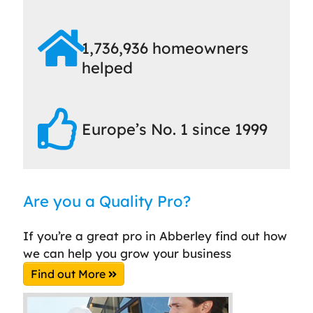
1,736,936 homeowners
helped
Europe’s No. 1 since 1999
Are you a Quality Pro?
If you’re a great pro in Abberley find out how
we can help you grow your business
Find out More