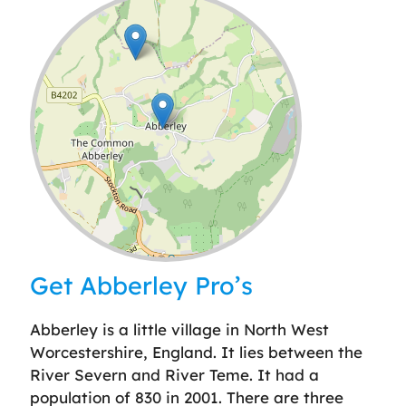
Leaflet
| ©
OpenStreetMap
contributors
Get Abberley Pro’s
Abberley is a little village in North West
Worcestershire, England. It lies between the
River Severn and River Teme. It had a
population of 830 in 2001. There are three