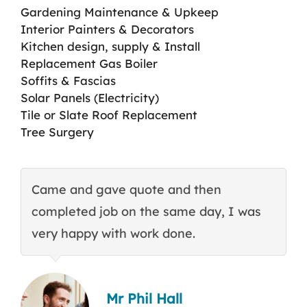
Gardening Maintenance & Upkeep
Interior Painters & Decorators
Kitchen design, supply & Install
Replacement Gas Boiler
Soffits & Fascias
Solar Panels (Electricity)
Tile or Slate Roof Replacement
Tree Surgery
Came and gave quote and then
T
completed job on the same day, I was
c
very happy with work done.
q
Mr Phil Hall