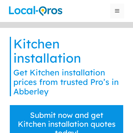
Skip
to
Menu
content
Kitchen
installation
Get Kitchen installation
prices from trusted Pro’s in
Abberley
Submit now and get
Kitchen installation quotes
today!