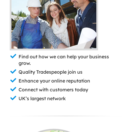
Find out how we can help your business
grow.
Quality Tradespeople join us
Enhance your online reputation
Connect with customers today
UK’s largest network