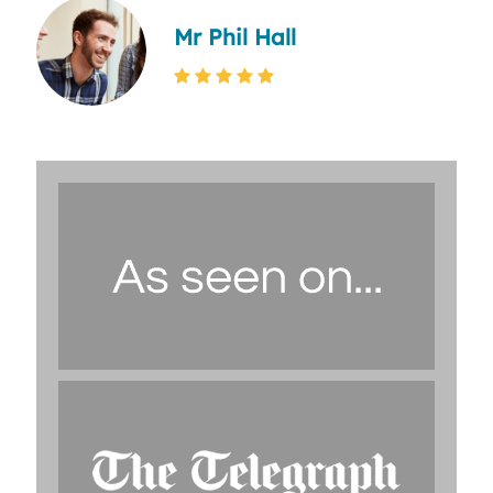
Mr Phil Hall