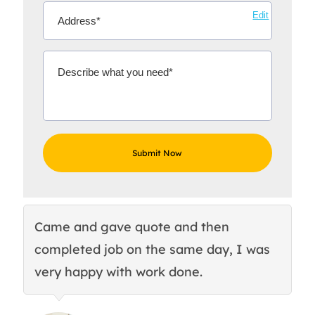
Edit
Came and gave quote and then
Th
completed job on the same day, I was
c
very happy with work done.
q