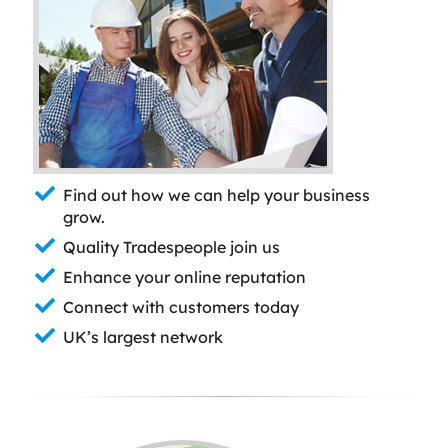
Find out how we can help your business
grow.
Quality Tradespeople join us
Enhance your online reputation
Connect with customers today
UK’s largest network