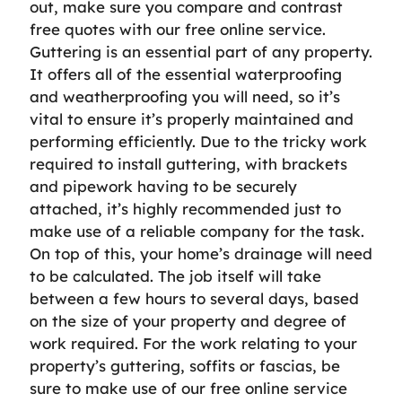
out, make sure you compare and contrast
free quotes with our free online service.
Guttering is an essential part of any property.
It offers all of the essential waterproofing
and weatherproofing you will need, so it’s
vital to ensure it’s properly maintained and
performing efficiently. Due to the tricky work
required to install guttering, with brackets
and pipework having to be securely
attached, it’s highly recommended just to
make use of a reliable company for the task.
On top of this, your home’s drainage will need
to be calculated. The job itself will take
between a few hours to several days, based
on the size of your property and degree of
work required. For the work relating to your
property’s guttering, soffits or fascias, be
sure to make use of our free online service