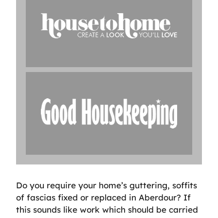
Do you require your home’s guttering, soffits
of fascias fixed or replaced in Aberdour? If
this sounds like work which should be carried