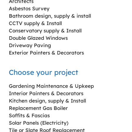
Architects
Asbestos Survey
Bathroom design, supply & install
CCTV supply & Install
Conservatory supply & Install
Double Glazed Windows
Driveway Paving
Exterior Painters & Decorators
Choose your project
Gardening Maintenance & Upkeep
Interior Painters & Decorators
Kitchen design, supply & Install
Replacement Gas Boiler
Soffits & Fascias
Solar Panels (Electricity)
Tile or Slate Roof Replacement