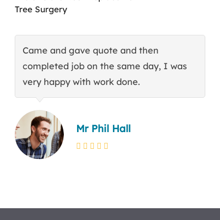
Tree Surgery
Came and gave quote and then
T
completed job on the same day, I was
c
very happy with work done.
q
Mr Phil Hall