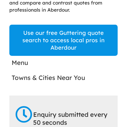
and compare and contrast quotes from
professionals in Aberdour.
Use our free Guttering quote
search to access local pros in
Aberdour
Menu
Towns & Cities Near You
Enquiry submitted every
50 seconds