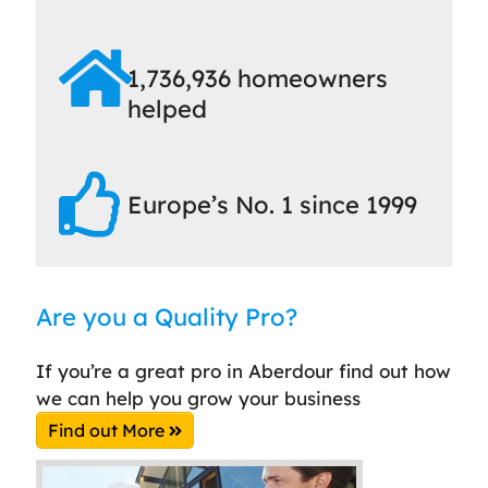
1,736,936 homeowners
helped
Europe’s No. 1 since 1999
Are you a Quality Pro?
If you’re a great pro in Aberdour find out how
we can help you grow your business
Find out More