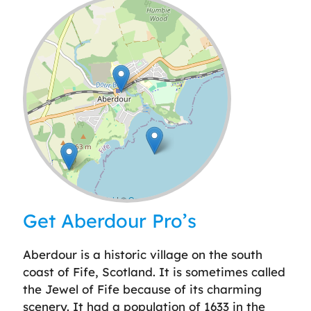
Leaflet
| ©
OpenStreetMap
contributors
Get Aberdour Pro’s
Aberdour is a historic village on the south
coast of Fife, Scotland. It is sometimes called
the Jewel of Fife because of its charming
scenery. It had a population of 1633 in the