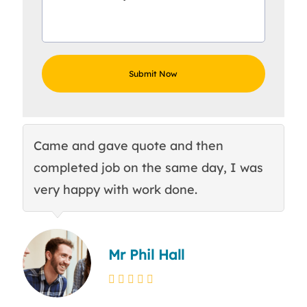
Came and gave quote and then
Th
completed job on the same day, I was
c
very happy with work done.
q
Mr Phil Hall