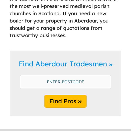
the most well-preserved medieval parish
churches in Scotland. If you need a new
boiler for your property in Aberdour, you
should get a range of quotations from
trustworthy businesses.
Find Aberdour Tradesmen
Find Pros