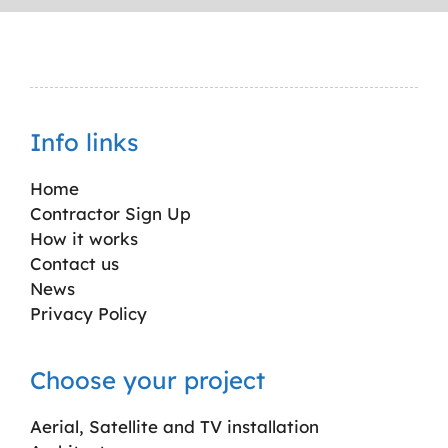
Info links
Home
Contractor Sign Up
How it works
Contact us
News
Privacy Policy
Choose your project
Aerial, Satellite and TV installation