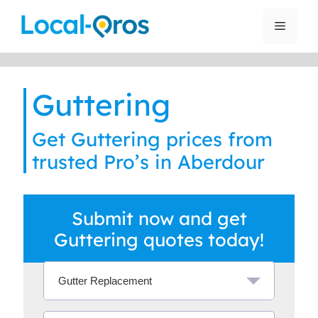
Skip
to
Menu
content
Guttering
Get Guttering prices from
trusted Pro’s in Aberdour
Submit now and get
Guttering quotes today!