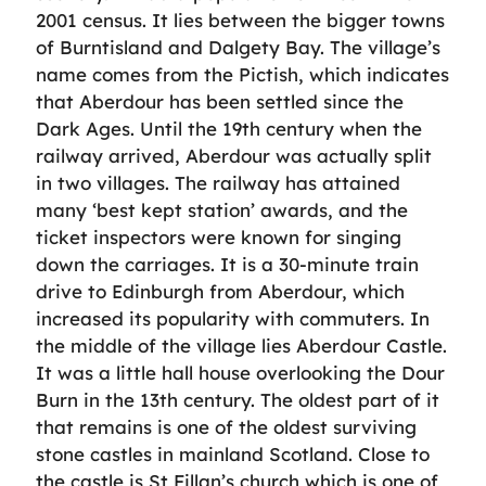
2001 census. It lies between the bigger towns
of Burntisland and Dalgety Bay. The village’s
name comes from the Pictish, which indicates
that Aberdour has been settled since the
Dark Ages. Until the 19th century when the
railway arrived, Aberdour was actually split
in two villages. The railway has attained
many ‘best kept station’ awards, and the
ticket inspectors were known for singing
down the carriages. It is a 30-minute train
drive to Edinburgh from Aberdour, which
increased its popularity with commuters. In
the middle of the village lies Aberdour Castle.
It was a little hall house overlooking the Dour
Burn in the 13th century. The oldest part of it
that remains is one of the oldest surviving
stone castles in mainland Scotland. Close to
the castle is St Fillan’s church which is one of