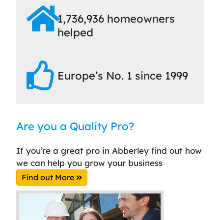
1,736,936 homeowners
helped
Europe’s No. 1 since 1999
Are you a Quality Pro?
If you’re a great pro in Abberley find out how
we can help you grow your business
Find out More