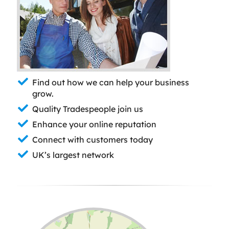
Find out how we can help your business
grow.
Quality Tradespeople join us
Enhance your online reputation
Connect with customers today
UK’s largest network