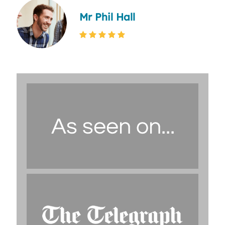
Mr Phil Hall