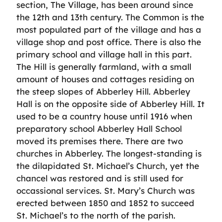
section, The Village, has been around since
the 12th and 13th century. The Common is the
most populated part of the village and has a
village shop and post office. There is also the
primary school and village hall in this part.
The Hill is generally farmland, with a small
amount of houses and cottages residing on
the steep slopes of Abberley Hill. Abberley
Hall is on the opposite side of Abberley Hill. It
used to be a country house until 1916 when
preparatory school Abberley Hall School
moved its premises there. There are two
churches in Abberley. The longest-standing is
the dilapidated St. Michael’s Church, yet the
chancel was restored and is still used for
occassional services. St. Mary’s Church was
erected between 1850 and 1852 to succeed
St. Michael’s to the north of the parish.