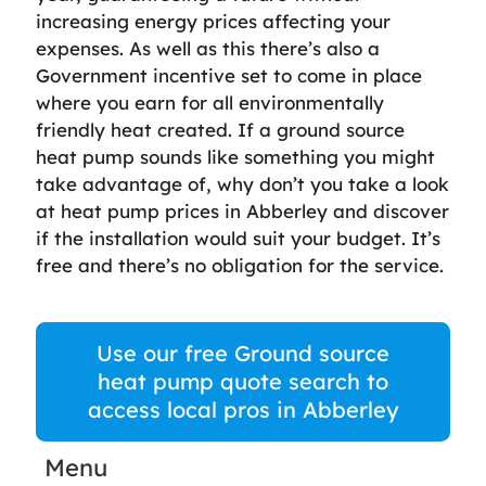
increasing energy prices affecting your
expenses. As well as this there’s also a
Government incentive set to come in place
where you earn for all environmentally
friendly heat created. If a ground source
heat pump sounds like something you might
take advantage of, why don’t you take a look
at heat pump prices in Abberley and discover
if the installation would suit your budget. It’s
free and there’s no obligation for the service.
Use our free Ground source
heat pump quote search to
access local pros in Abberley
Menu