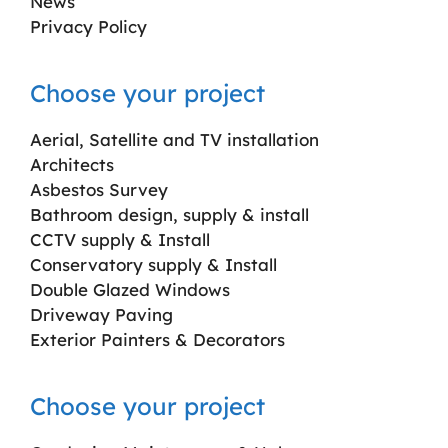
News
Privacy Policy
Choose your project
Aerial, Satellite and TV installation
Architects
Asbestos Survey
Bathroom design, supply & install
CCTV supply & Install
Conservatory supply & Install
Double Glazed Windows
Driveway Paving
Exterior Painters & Decorators
Choose your project