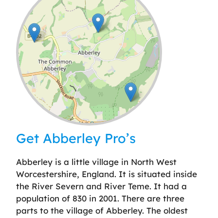
Leaflet
| ©
OpenStreetMap
contributors
Get Abberley Pro’s
Abberley is a little village in North West
Worcestershire, England. It is situated inside
the River Severn and River Teme. It had a
population of 830 in 2001. There are three
parts to the village of Abberley. The oldest