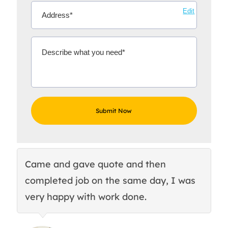
Edit
Came and gave quote and then
Th
completed job on the same day, I was
c
very happy with work done.
q