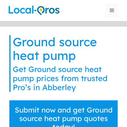
Skip
to
Menu
content
Ground source
heat pump
Get Ground source heat
pump prices from trusted
Pro’s in Abberley
Submit now and get Ground
source heat pump quotes
today!