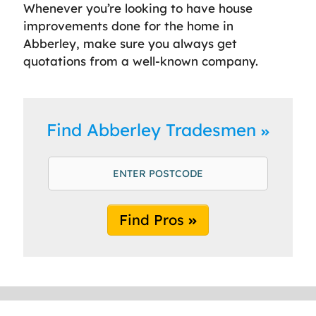
Whenever you’re looking to have house
improvements done for the home in
Abberley, make sure you always get
quotations from a well-known company.
Find Abberley Tradesmen
Find Pros