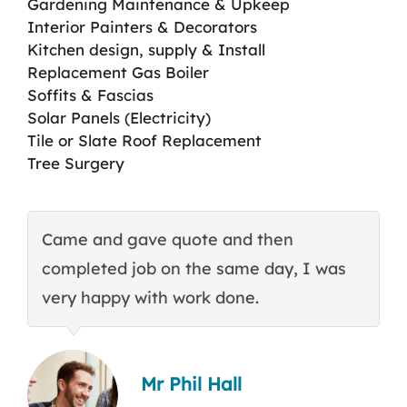
Gardening Maintenance & Upkeep
Interior Painters & Decorators
Kitchen design, supply & Install
Replacement Gas Boiler
Soffits & Fascias
Solar Panels (Electricity)
Tile or Slate Roof Replacement
Tree Surgery
Came and gave quote and then
T
completed job on the same day, I was
c
very happy with work done.
q
Mr Phil Hall