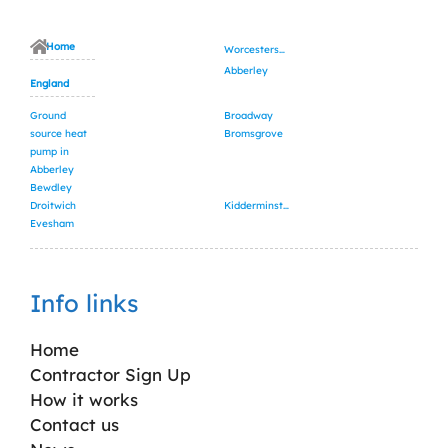
Home
Worcestershire
Abberley
England
Ground
Broadway
source heat
Bromsgrove
pump in
Abberley
Bewdley
Droitwich
Kidderminster
Evesham
Info links
Home
Contractor Sign Up
How it works
Contact us