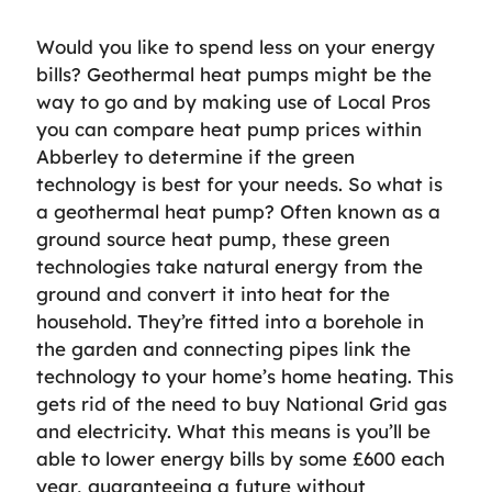
Would you like to spend less on your energy
bills? Geothermal heat pumps might be the
way to go and by making use of Local Pros
you can compare heat pump prices within
Abberley to determine if the green
technology is best for your needs. So what is
a geothermal heat pump? Often known as a
ground source heat pump, these green
technologies take natural energy from the
ground and convert it into heat for the
household. They’re fitted into a borehole in
the garden and connecting pipes link the
technology to your home’s home heating. This
gets rid of the need to buy National Grid gas
and electricity. What this means is you’ll be
able to lower energy bills by some £600 each
year, guaranteeing a future without