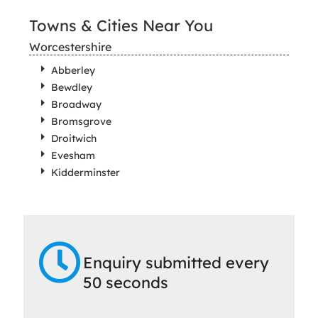
Towns & Cities Near You
Worcestershire
Abberley
Bewdley
Broadway
Bromsgrove
Droitwich
Evesham
Kidderminster
Enquiry submitted every
50 seconds