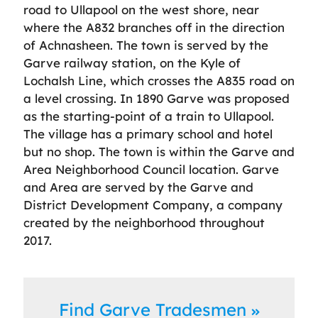
road to Ullapool on the west shore, near
where the A832 branches off in the direction
of Achnasheen. The town is served by the
Garve railway station, on the Kyle of
Lochalsh Line, which crosses the A835 road on
a level crossing. In 1890 Garve was proposed
as the starting-point of a train to Ullapool.
The village has a primary school and hotel
but no shop. The town is within the Garve and
Area Neighborhood Council location. Garve
and Area are served by the Garve and
District Development Company, a company
created by the neighborhood throughout
2017.
Find Garve Tradesmen