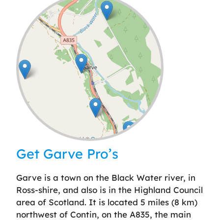
Leaflet
| ©
OpenStreetMap
contributors
Get Garve Pro’s
Garve is a town on the Black Water river, in
Ross-shire, and also is in the Highland Council
area of Scotland. It is located 5 miles (8 km)
northwest of Contin, on the A835, the main