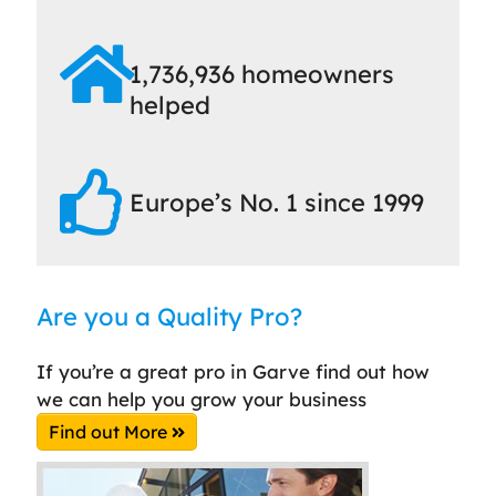
1,736,936 homeowners
helped
Europe’s No. 1 since 1999
Are you a Quality Pro?
If you’re a great pro in Garve find out how
we can help you grow your business
Find out More