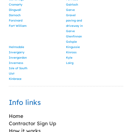
Cromarty
Gairloch
Dingwall
Garve
Dornoch
Gravel
Forsinard
paving and
Fort William
driveway in
Garve
Glenfinnan
Golspie
Helmsdale
Kingussie
Invergarry
Kinross
Invergordon
Kyle
Inverness
Lairg
Isle of South
Uist
Kinbrace
Info links
Home
Contractor Sign Up
How it works