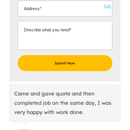
Edit
Came and gave quote and then
Th
completed job on the same day, I was
c
very happy with work done.
q