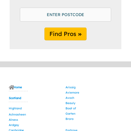
Find Pros
Home
Arisaig
Aviemore
Avoch
Scotland
Beauly
Highland
Boat of
Garten
Achnasheen
Brora
Alness
Ardgay
Carrbridge
Fortrose