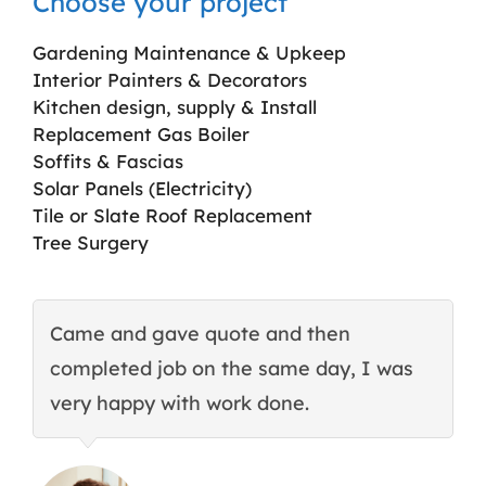
Choose your project
Gardening Maintenance & Upkeep
Interior Painters & Decorators
Kitchen design, supply & Install
Replacement Gas Boiler
Soffits & Fascias
Solar Panels (Electricity)
Tile or Slate Roof Replacement
Tree Surgery
Came and gave quote and then
T
completed job on the same day, I was
c
very happy with work done.
q