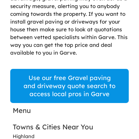
security measure, alerting you to anybody
coming towards the property. If you want to
install gravel paving or driveways for your
house then make sure to look at quotations
between vetted specialists within Garve. This
way you can get the top price and deal
available to you in Garve.
Use our free Gravel paving
and driveway quote search to
access local pros in Garve
Menu
Towns & Cities Near You
Highland