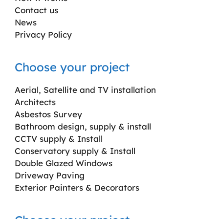
Contact us
News
Privacy Policy
Choose your project
Aerial, Satellite and TV installation
Architects
Asbestos Survey
Bathroom design, supply & install
CCTV supply & Install
Conservatory supply & Install
Double Glazed Windows
Driveway Paving
Exterior Painters & Decorators