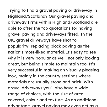
Trying to find a gravel paving or driveway in
Highland/Scotland? Our gravel paving and
driveway firms within Highland/Scotland are
able to offer the top quotations for having
gravel paving and driveways fitted. In the
UK, gravel driveways have shot to
popularity, replacing block paving as the
nation’s most-liked material. It’s easy to see
why it is very popular as well, not only looking
great, but being simple to maintain too. It’s
very successful in making an visually pleasing
look, mainly in the country settings where
materials are usually stone and brick. With
gravel driveways you’ll also have a wide
range of choices, with the size of area
covered, colour and texture. As an additional
advantage, gravel paving may even act as a