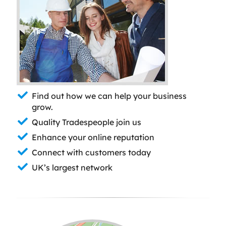
Find out how we can help your business
grow.
Quality Tradespeople join us
Enhance your online reputation
Connect with customers today
UK’s largest network