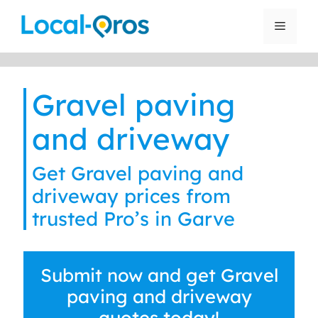
Skip
to
Menu
content
Gravel paving
and driveway
Get Gravel paving and
driveway prices from
trusted Pro’s in Garve
Submit now and get Gravel
paving and driveway
quotes today!