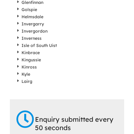
Glenfinnan
Golspie
Helmsdale
Invergarry
Invergordon
Inverness
Isle of South Uist
Kinbrace
Kingussie
Kinross
Kyle
Lairg
Enquiry submitted every
50 seconds