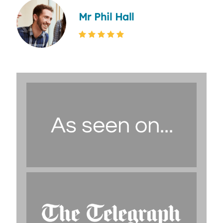
Mr Phil Hall