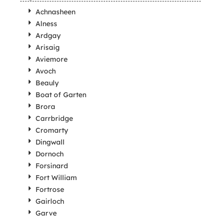
Achnasheen
Alness
Ardgay
Arisaig
Aviemore
Avoch
Beauly
Boat of Garten
Brora
Carrbridge
Cromarty
Dingwall
Dornoch
Forsinard
Fort William
Fortrose
Gairloch
Garve