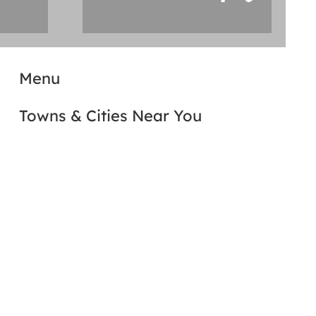
Menu
Towns & Cities Near You