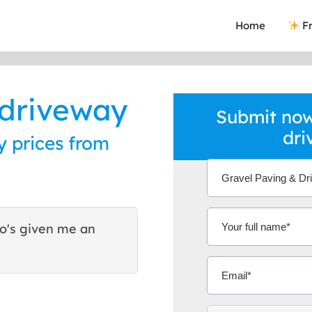
Home
Fr
 driveway
Submit now
dri
 prices from
ho's given me an
This was the best way I h
they are good reliable tra