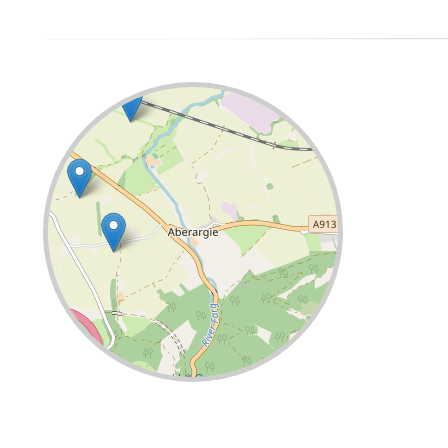
Leaflet
| ©
OpenStreetMap
contributors