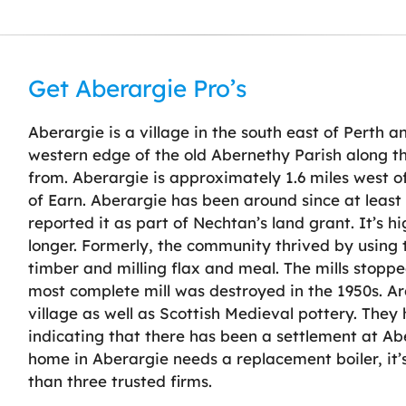
Get Aberargie Pro’s
Aberargie is a village in the south east of Perth an
western edge of the old Abernethy Parish along th
from. Aberargie is approximately 1.6 miles west o
of Earn. Aberargie has been around since at least
reported it as part of Nechtan’s land grant. It’s hig
longer. Formerly, the community thrived by using 
timber and milling flax and meal. The mills stopp
most complete mill was destroyed in the 1950s. Arc
village as well as Scottish Medieval pottery. They ha
indicating that there has been a settlement at Ab
home in Aberargie needs a replacement boiler, it’
than three trusted firms.