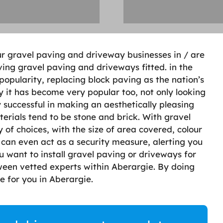
ur gravel paving and driveway businesses in / are
ving gravel paving and driveways fitted. in the
opularity, replacing block paving as the nation’s
y it has become very popular too, not only looking
y successful in making an aesthetically pleasing
terials tend to be stone and brick. With gravel
 of choices, with the size of area covered, colour
 can even act as a security measure, alerting you
 want to install gravel paving or driveways for
ween vetted experts within Aberargie. By doing
le for you in Aberargie.