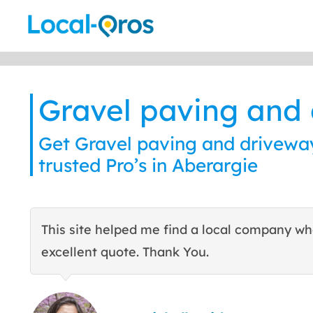
Skip
to
content
Gravel paving and
Get Gravel paving and driveway
trusted Pro’s in Aberargie
This site helped me find a local company w
excellent quote. Thank You.