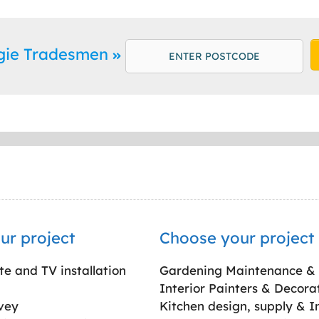
rgie Tradesmen
ur project
Choose your project
ite and TV installation
Gardening Maintenance &
Interior Painters & Decora
vey
Kitchen design, supply & In