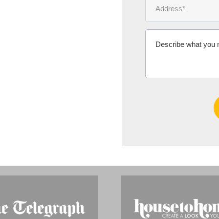
Mrs Diana F