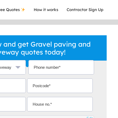
ee Quotes
How it works
Contractor Sign Up
 and get Gravel paving and
veway quotes today!
ave ever got a quote and you know that
Extremel
desman with certificates.
relevant