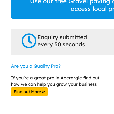
Use our free Gravel paving 
access local p
Enquiry submitted
every 50 seconds
Are you a Quality Pro?
If you’re a great pro in Aberargie find out
how we can help you grow your business
Find out More