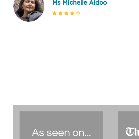
Ms Michelle Aidoo