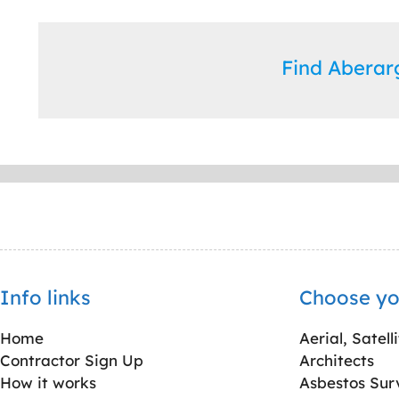
Find Abera
Info links
Choose yo
Home
Aerial, Satell
Contractor Sign Up
Architects
How it works
Asbestos Sur