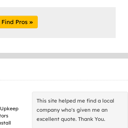
Find Pros
This site helped me find a local
 Upkeep
company who's given me an
tors
excellent quote. Thank You.
stall