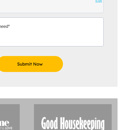
Edit
ox