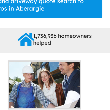
and driveway quote search to
ros in Aberargie
1,736,936 homeowners
helped