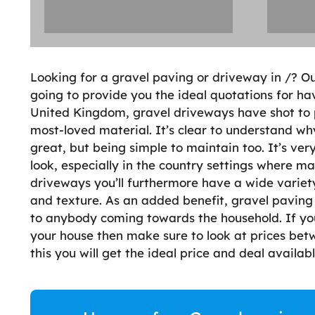
Looking for a gravel paving or driveway in /? O
going to provide you the ideal quotations for ha
United Kingdom, gravel driveways have shot to p
most-loved material. It’s clear to understand wh
great, but being simple to maintain too. It’s ver
look, especially in the country settings where ma
driveways you’ll furthermore have a wide variety
and texture. As an added benefit, gravel paving
to anybody coming towards the household. If you
your house then make sure to look at prices bet
this you will get the ideal price and deal availab