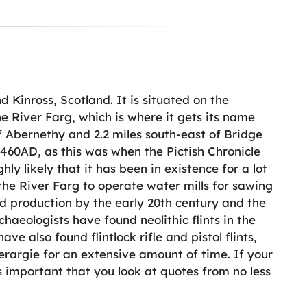
d Kinross, Scotland. It is situated on the
e River Farg, which is where it gets its name
f Abernethy and 2.2 miles south-east of Bridge
 460AD, as this was when the Pictish Chronicle
hly likely that it has been in existence for a lot
the River Farg to operate water mills for sawing
ed production by the early 20th century and the
haeologists have found neolithic flints in the
ve also found flintlock rifle and pistol flints,
erargie for an extensive amount of time. If your
s important that you look at quotes from no less