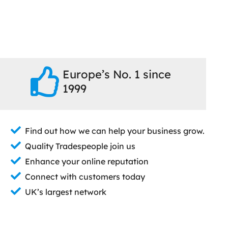
Europe’s No. 1 since
1999
Find out how we can help your business grow.
Quality Tradespeople join us
Enhance your online reputation
Connect with customers today
UK’s largest network