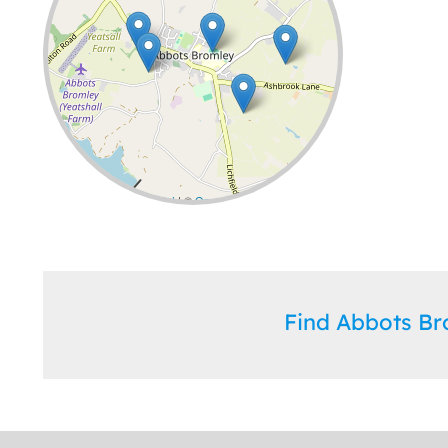
Leaflet
| ©
OpenStreetMap
contributors
Find Abbots B