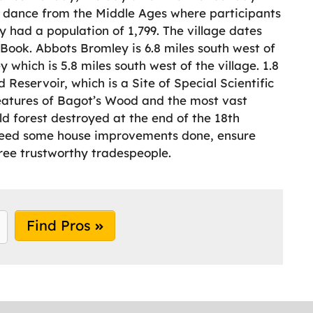
k dance from the Middle Ages where participants
 had a population of 1,799. The village dates
ook. Abbots Bromley is 6.8 miles south west of
 which is 5.8 miles south west of the village. 1.8
d Reservoir, which is a Site of Special Scientific
features of Bagot’s Wood and the most vast
d forest destroyed at the end of the 18th
nd need some house improvements done, ensure
ree trustworthy tradespeople.
Find Pros