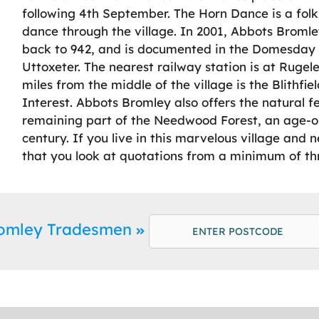
following 4th September. The Horn Dance is a fol
dance through the village. In 2001, Abbots Bromley
back to 942, and is documented in the Domesday B
Uttoxeter. The nearest railway station is at Rugeley
miles from the middle of the village is the Blithfiel
Interest. Abbots Bromley also offers the natural 
remaining part of the Needwood Forest, an age-ol
century. If you live in this marvelous village a
that you look at quotations from a minimum of th
romley Tradesmen