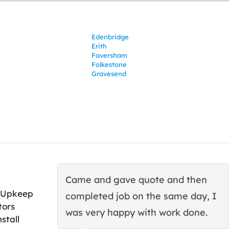
Edenbridge
Erith
Faversham
Folkestone
Gravesend
Came and gave quote and then
 Upkeep
completed job on the same day, I
tors
was very happy with work done.
stall