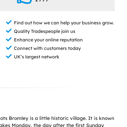
Find out how we can help your business grow.
Quality Tradespeople join us
Enhance your online reputation
Connect with customers today
UK’s largest network
s Bromley is a little historic village. It is known
akes Monday, the day after the first Sunday