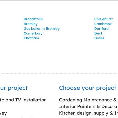
Broadstairs
Chislehurst
Bromley
Cranbrook
Gas boiler in Bromley
Dartford
Canterbury
Deal
Chatham
Dover
ur project
Choose your project
ite and TV installation
Gardening Maintenance &
Interior Painters & Decora
vey
Kitchen design, supply & In