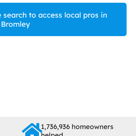
 search to access local pros in
 Bromley
1,736,936 homeowners
helped