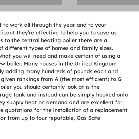
ot to work all through the year and to your
icant they’re effective to help you to save as
s to the central heating boiler there are a
 of different types of homes and family sizes.
 what you will need and make certain of using a
new boiler. Many houses in the United Kingdom
ually adding many hundreds of pounds each and
e given rankings from A (the most efficient) to G
boiler you should certainly look at is the
orage tank and instead can be simply hooked onto
They supply heat on demand and are excellent for
e quotations for the installation of a replacement
ear from up to four reputable, Gas Safe