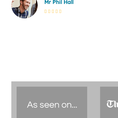
Mr Phil Hall