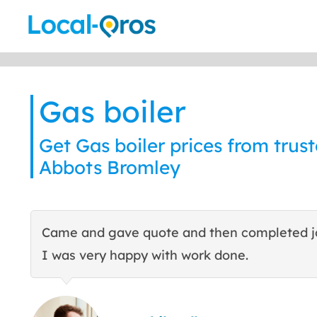
Skip
to
content
Gas boiler
Get Gas boiler prices from trust
Abbots Bromley
Came and gave quote and then completed j
I was very happy with work done.