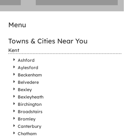
Menu
Towns & Cities Near You
Kent
Ashford
Aylesford
Beckenham
Belvedere
Bexley
Bexleyheath
Birchington
Broadstairs
Bromley
Canterbury
Chatham