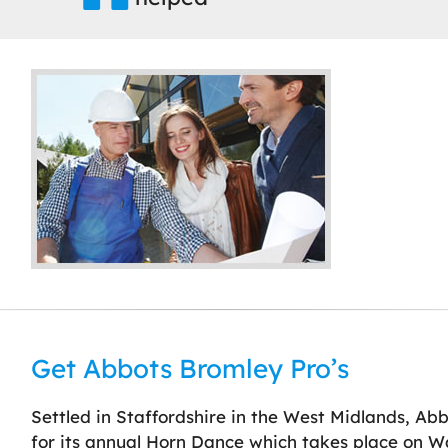
Get Abbots Bromley Pro’s
Settled in Staffordshire in the West Midlands, Abbot
for its annual Horn Dance which takes place on W