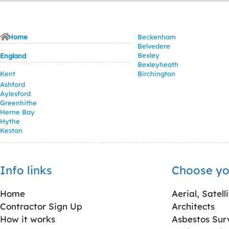
Home
Beckenham
Belvedere
Bexley
England
Bexleyheath
Kent
Birchington
Ashford
Aylesford
Greenhithe
Herne Bay
Hythe
Keston
Info links
Choose yo
Home
Aerial, Satell
Contractor Sign Up
Architects
How it works
Asbestos Sur