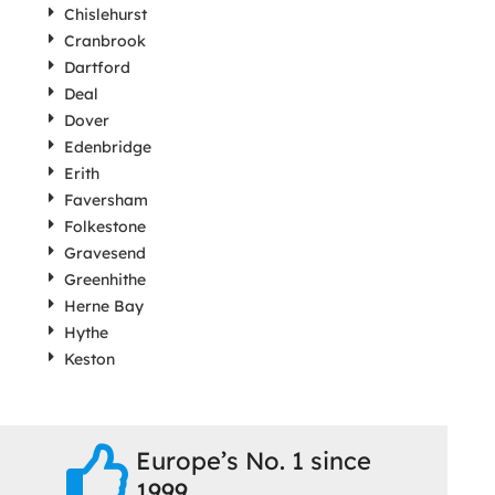
Chislehurst
Cranbrook
Dartford
Deal
Dover
Edenbridge
Erith
Faversham
Folkestone
Gravesend
Greenhithe
Herne Bay
Hythe
Keston
Europe’s No. 1 since
1999