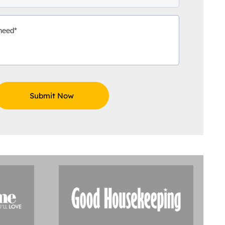
Aidoo