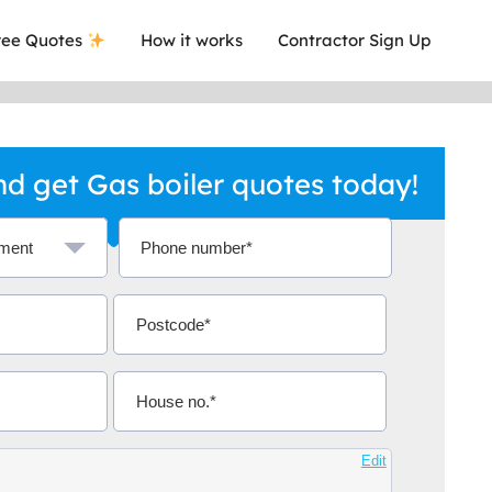
ee Quotes
How it works
Contractor Sign Up
d get Gas boiler quotes today!
a local company who's given me an
This was
.
they are 
Edit