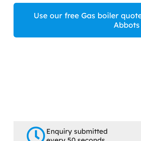
Use our free Gas boiler quote
Abbots
Enquiry submitted
every 50 seconds