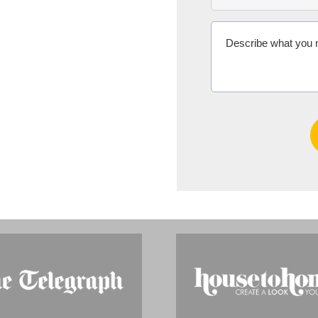
Ms Michelle 