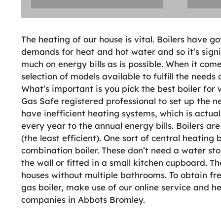
The heating of our house is vital. Boilers have g
demands for heat and hot water and so it’s signif
much on energy bills as is possible. When it come
selection of models available to fulfill the needs
What’s important is you pick the best boiler for
Gas Safe registered professional to set up the 
have inefficient heating systems, which is act
every year to the annual energy bills. Boilers ar
(the least efficient). One sort of central heating 
combination boiler. These don’t need a water st
the wall or fitted in a small kitchen cupboard. 
houses without multiple bathrooms. To obtain fre
gas boiler, make use of our online service and h
companies in Abbots Bromley.