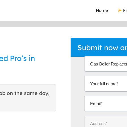
Home
Fr
Submit now an
ed Pro’s in
ob on the same day,
This site helped me find 
excellent quote. Thank You