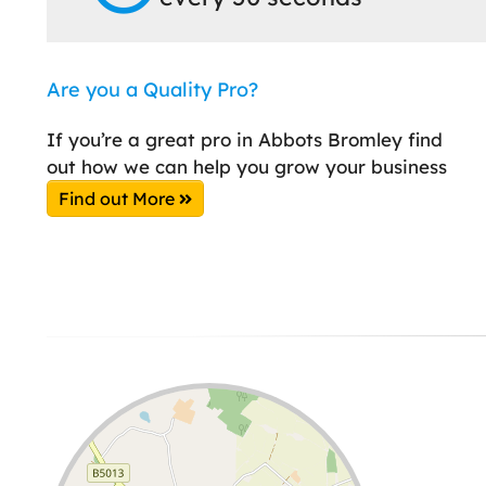
Are you a Quality Pro?
If you’re a great pro in Abbots Bromley find
out how we can help you grow your business
Find out More