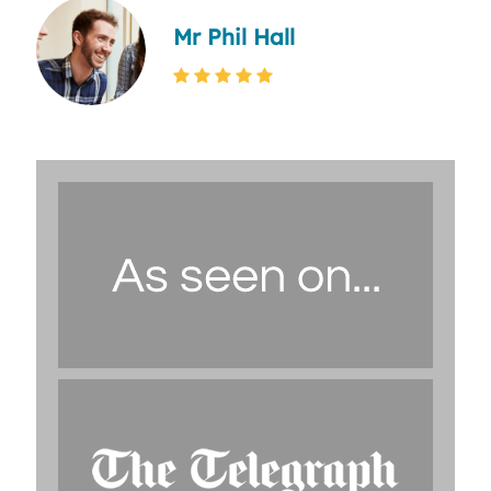
Mr Phil Hall