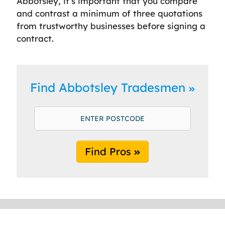
Abbotsley, it’s important that you compare
and contrast a minimum of three quotations
from trustworthy businesses before signing a
contract.
Find Abbotsley Tradesmen
Find Pros