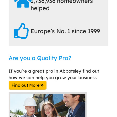
1,736,936 homeowners
helped
Europe’s No. 1 since 1999
Are you a Quality Pro?
If you’re a great pro in Abbotsley find out
how we can help you grow your business
Find out More