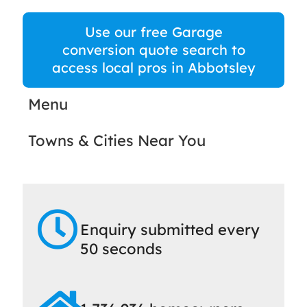
Use our free Garage
conversion quote search to
access local pros in Abbotsley
Menu
Towns & Cities Near You
Enquiry submitted every
50 seconds