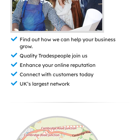
Find out how we can help your business
grow.
Quality Tradespeople join us
Enhance your online reputation
Connect with customers today
UK’s largest network