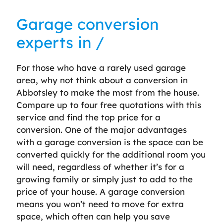
Garage conversion
experts in /
For those who have a rarely used garage
area, why not think about a conversion in
Abbotsley to make the most from the house.
Compare up to four free quotations with this
service and find the top price for a
conversion. One of the major advantages
with a garage conversion is the space can be
converted quickly for the additional room you
will need, regardless of whether it’s for a
growing family or simply just to add to the
price of your house. A garage conversion
means you won’t need to move for extra
space, which often can help you save