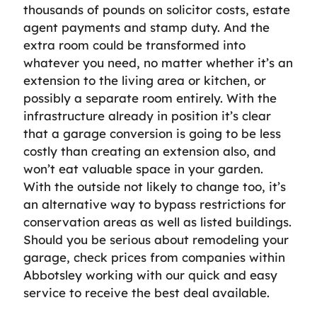
thousands of pounds on solicitor costs, estate
agent payments and stamp duty. And the
extra room could be transformed into
whatever you need, no matter whether it’s an
extension to the living area or kitchen, or
possibly a separate room entirely. With the
infrastructure already in position it’s clear
that a garage conversion is going to be less
costly than creating an extension also, and
won’t eat valuable space in your garden.
With the outside not likely to change too, it’s
an alternative way to bypass restrictions for
conservation areas as well as listed buildings.
Should you be serious about remodeling your
garage, check prices from companies within
Abbotsley working with our quick and easy
service to receive the best deal available.