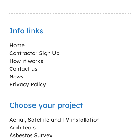
Info links
Home
Contractor Sign Up
How it works
Contact us
News
Privacy Policy
Choose your project
Aerial, Satellite and TV installation
Architects
Asbestos Survey