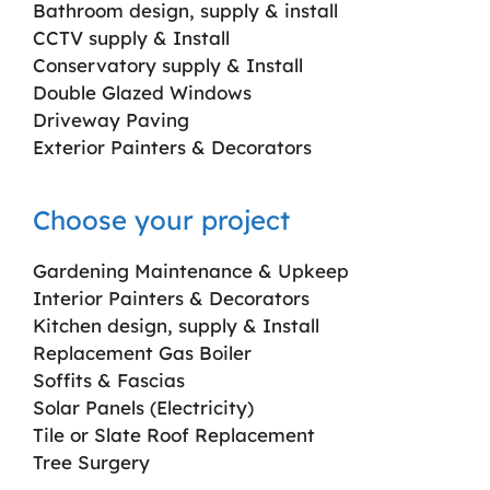
Bathroom design, supply & install
CCTV supply & Install
Conservatory supply & Install
Double Glazed Windows
Driveway Paving
Exterior Painters & Decorators
Choose your project
Gardening Maintenance & Upkeep
Interior Painters & Decorators
Kitchen design, supply & Install
Replacement Gas Boiler
Soffits & Fascias
Solar Panels (Electricity)
Tile or Slate Roof Replacement
Tree Surgery