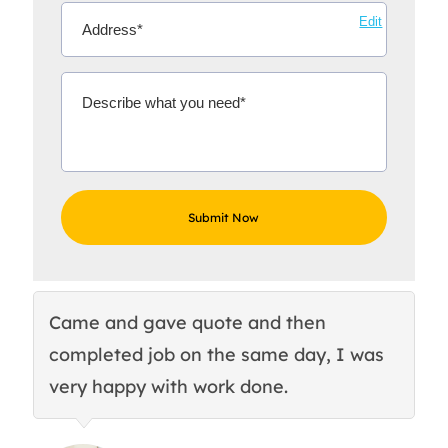
Edit
Came and gave quote and then
Th
completed job on the same day, I was
c
very happy with work done.
q