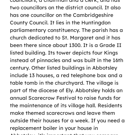
two councillors on the district council. It also
has one councillor on the Cambridgeshire
County Council. It lies in the Huntingdon
parliamentary constituency. The parish has a
church dedicated to St. Margaret and it has
been there since about 1300. It is a Grade II
listed building. Its tower depicts four Kings
instead of pinnacles and was built in the 16th
century. Other listed buildings in Abbotsley
include 13 houses, a red telephone box and a
table tomb in the churchyard. The village is
part of the diocese of Ely. Abbotsley holds an
annual Scarecrow Festival to raise funds for
the maintenance of its village hall. Residents
make themed scarecrows and leave them
outside their houses for a week. If you need a
replacement boiler in your house in