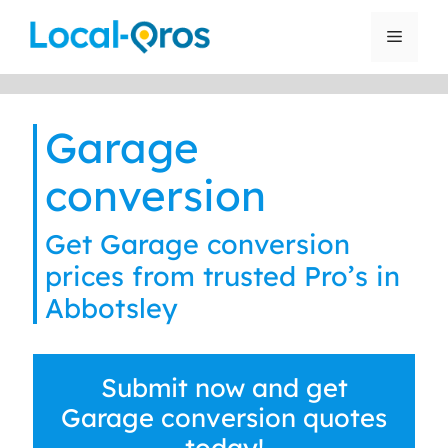
Skip
to
Menu
content
Garage
conversion
Get Garage conversion
prices from trusted Pro’s in
Abbotsley
Submit now and get
Garage conversion quotes
today!