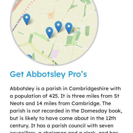
Leaflet
| ©
OpenStreetMap
contributors
Get Abbotsley Pro’s
Abbotsley is a parish in Cambridgeshire with
a population of 425. It is three miles from St
Neots and 14 miles from Cambridge. The
parish is not recorded in the Domesday book,
but is likely to have come about in the 12th
century. It has a parish council with seven
councillors, a chairman and a clerk, and has