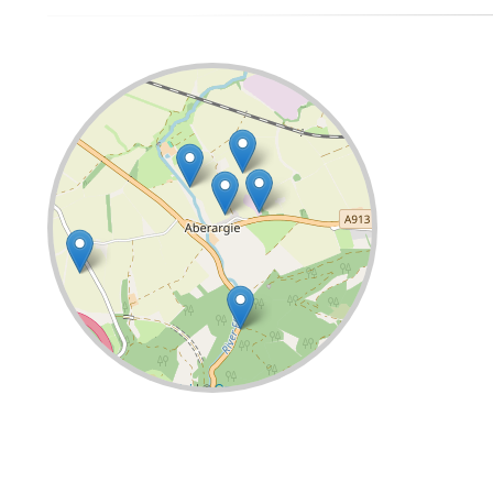
Leaflet
| ©
OpenStreetMap
contributors