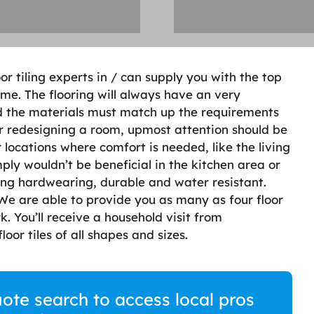
oor tiling experts in / can supply you with the top
me. The flooring will always have an very
nd the materials must match up the requirements
or redesigning a room, upmost attention should be
 locations where comfort is needed, like the living
ply wouldn’t be beneficial in the kitchen area or
ing hardwearing, durable and water resistant.
. We are able to provide you as many as four floor
rk. You’ll receive a household visit from
loor tiles of all shapes and sizes.
quote search to access local pros