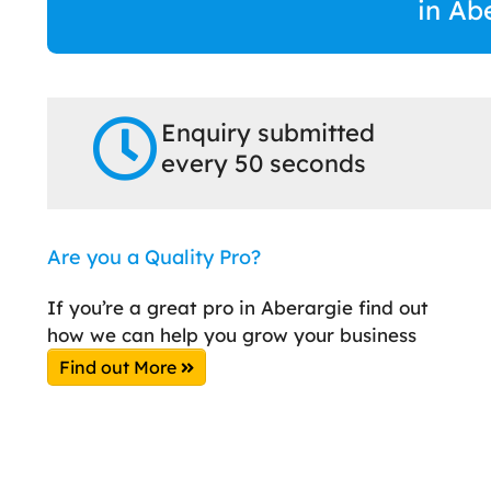
in Ab
Enquiry submitted
every 50 seconds
Are you a Quality Pro?
If you’re a great pro in Aberargie find out
how we can help you grow your business
Find out More