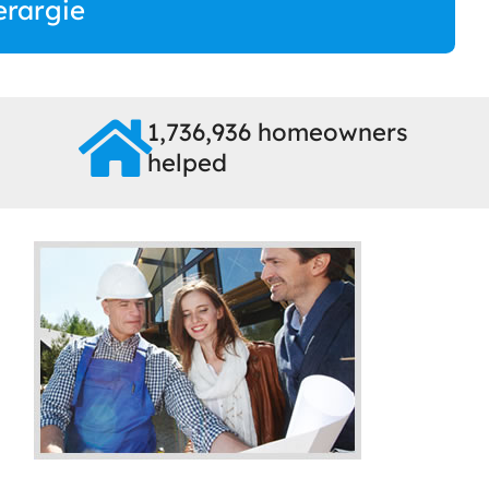
erargie
1,736,936 homeowners
helped