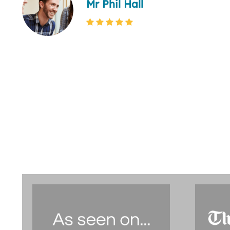
Mr Phil Hall