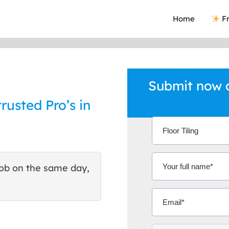
Home
Fr
Submit now an
trusted Pro’s in
ob on the same day,
This site helped me find 
excellent quote. Thank You