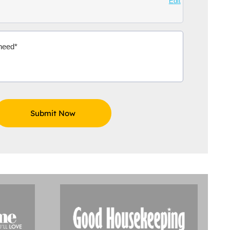
Edit
Aidoo