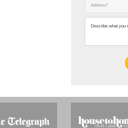
Ms Michelle 