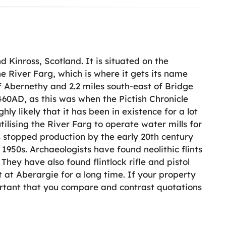
d Kinross, Scotland. It is situated on the
e River Farg, which is where it gets its name
f Abernethy and 2.2 miles south-east of Bridge
460AD, as this was when the Pictish Chronicle
hly likely that it has been in existence for a lot
ilising the River Farg to operate water mills for
s stopped production by the early 20th century
1950s. Archaeologists have found neolithic flints
 They have also found flintlock rifle and pistol
t at Aberargie for a long time. If your property
portant that you compare and contrast quotations