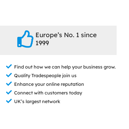
Europe’s No. 1 since
1999
Find out how we can help your business grow.
Quality Tradespeople join us
Enhance your online reputation
Connect with customers today
UK’s largest network