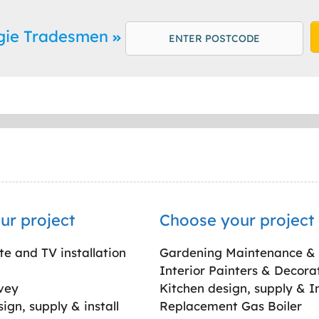
rgie Tradesmen
ur project
Choose your project
ite and TV installation
Gardening Maintenance &
Interior Painters & Decora
vey
Kitchen design, supply & In
gn, supply & install
Replacement Gas Boiler