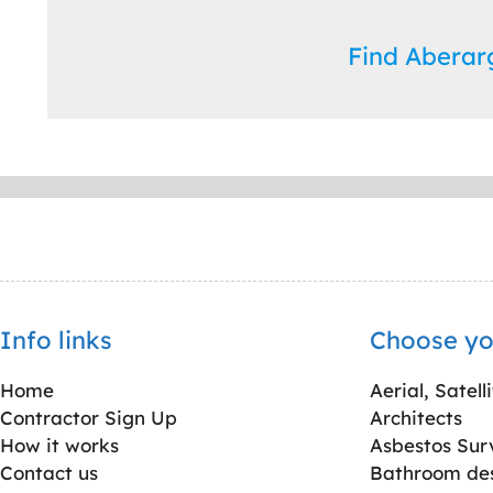
Find Abera
Info links
Choose yo
Home
Aerial, Satell
Contractor Sign Up
Architects
How it works
Asbestos Sur
Contact us
Bathroom desi