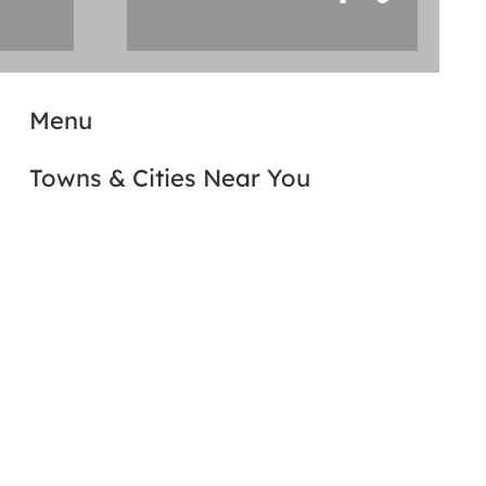
Menu
Towns & Cities Near You