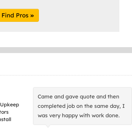
Find Pros
Came and gave quote and then
 Upkeep
completed job on the same day, I
tors
was very happy with work done.
stall