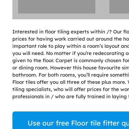
Interested in floor tiling experts within /? Our fl
prices for having work carried out around the ho
important role to play within a room’s layout a
you will need. No matter if you’re redecorating 
given to the floor. Carpet is commonly chosen for
or dining room. However this house favourite sim
bathroom. For both rooms, you’ll require someth
Floor tiles offer you all three of these plus more
tiling specialists, who will offer prices for the wo
professionals in / who are fully trained in laying f
Use our free Floor tile fitter 