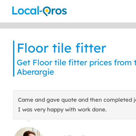
Skip
to
content
Floor tile fitter
Get Floor tile fitter prices from 
Aberargie
Came and gave quote and then completed j
I was very happy with work done.