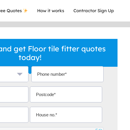
ee Quotes
How it works
Contractor Sign Up
d get Floor tile fitter quotes
today!
a local company who's given me an
This was
.
they are 