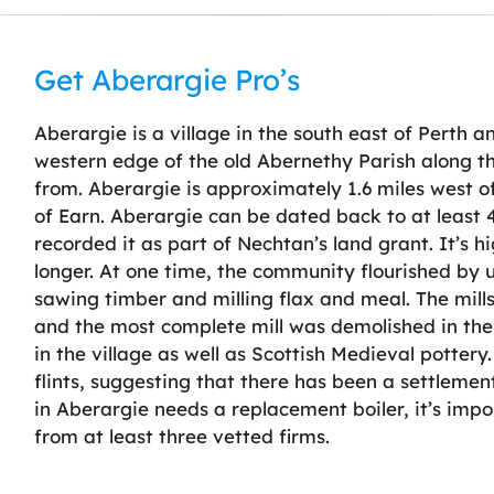
Get Aberargie Pro’s
Aberargie is a village in the south east of Perth an
western edge of the old Abernethy Parish along th
from. Aberargie is approximately 1.6 miles west o
of Earn. Aberargie can be dated back to at least 
recorded it as part of Nechtan’s land grant. It’s hig
longer. At one time, the community flourished by ut
sawing timber and milling flax and meal. The mill
and the most complete mill was demolished in the 
in the village as well as Scottish Medieval pottery.
flints, suggesting that there has been a settlemen
in Aberargie needs a replacement boiler, it’s im
from at least three vetted firms.