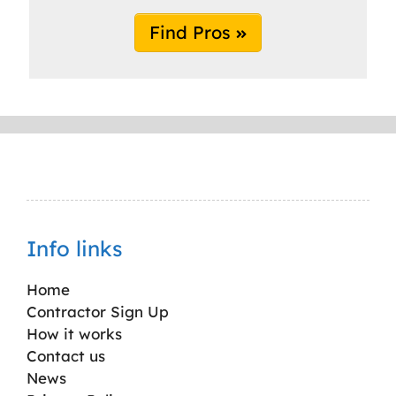
Find Pros
Info links
Home
Contractor Sign Up
How it works
Contact us
News