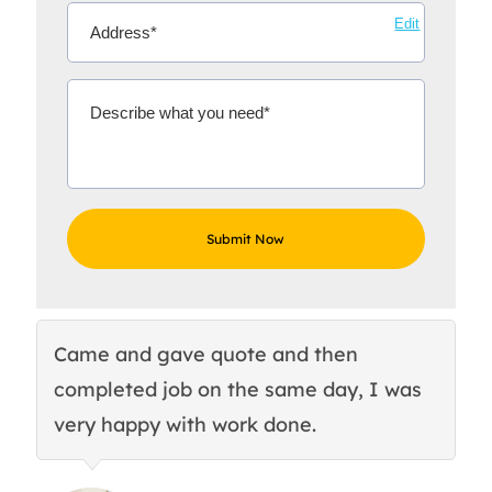
Edit
Came and gave quote and then
Th
completed job on the same day, I was
c
very happy with work done.
q