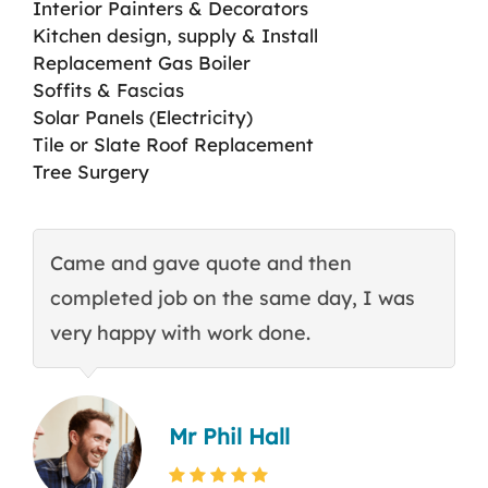
Interior Painters & Decorators
Kitchen design, supply & Install
Replacement Gas Boiler
Soffits & Fascias
Solar Panels (Electricity)
Tile or Slate Roof Replacement
Tree Surgery
Came and gave quote and then
T
completed job on the same day, I was
c
very happy with work done.
q
Mr Phil Hall