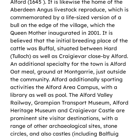
Alford (1645 ). It is likewise the home of the
Aberdeen Angus livestock reproduce, which is
commemorated by a life-sized version of a
bull on the edge of the village, which the
Queen Mother inaugurated in 2001. It is
believed that the initial breeding place of the
cattle was Buffal, situated between Hard
(Tulloch) as well as Craigievar close-by Alford.
An additional specialty for the town is Alford
Oat meal, ground at Montgarrie, just outside
the community. Alford additionally sporting
activities the Alford Area Campus, with a
library as well as pool. The Alford Valley
Railway, Grampian Transport Museum, Alford
Heritage Museum and Craigievar Castle are
prominent site visitor destinations, with a
range of other archaeological sites, stone
circles, and also castles (including Balfluig