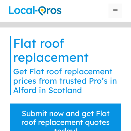
Skip
to
Menu
content
Flat roof
replacement
Get Flat roof replacement
prices from trusted Pro’s in
Alford in Scotland
Submit now and get Flat
roof replacement quotes
today!