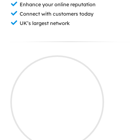
Enhance your online reputation
Connect with customers today
UK’s largest network