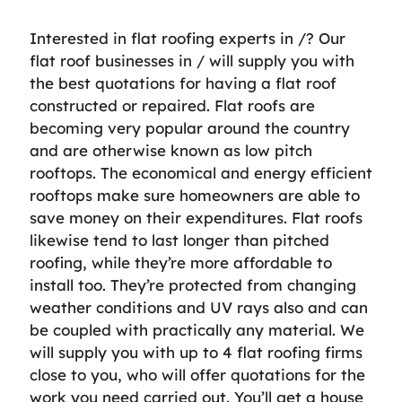
Interested in flat roofing experts in /? Our
flat roof businesses in / will supply you with
the best quotations for having a flat roof
constructed or repaired. Flat roofs are
becoming very popular around the country
and are otherwise known as low pitch
rooftops. The economical and energy efficient
rooftops make sure homeowners are able to
save money on their expenditures. Flat roofs
likewise tend to last longer than pitched
roofing, while they’re more affordable to
install too. They’re protected from changing
weather conditions and UV rays also and can
be coupled with practically any material. We
will supply you with up to 4 flat roofing firms
close to you, who will offer quotations for the
work you need carried out. You’ll get a house