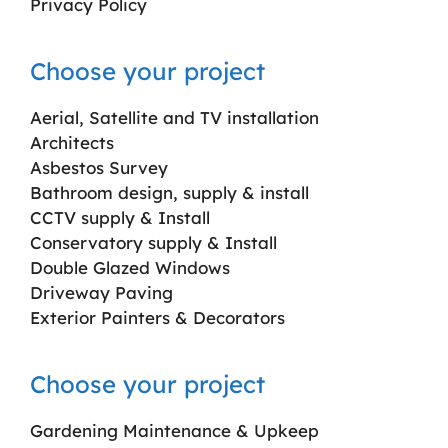
Privacy Policy
Choose your project
Aerial, Satellite and TV installation
Architects
Asbestos Survey
Bathroom design, supply & install
CCTV supply & Install
Conservatory supply & Install
Double Glazed Windows
Driveway Paving
Exterior Painters & Decorators
Choose your project
Gardening Maintenance & Upkeep