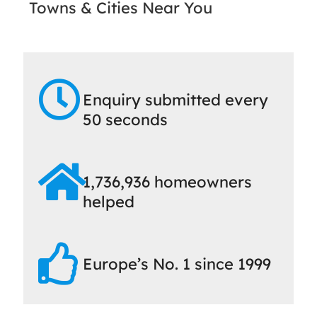
Towns & Cities Near You
Enquiry submitted every
50 seconds
1,736,936 homeowners
helped
Europe’s No. 1 since 1999