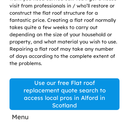
visit from professionals in / who’ll restore or
construct the flat roof structure for a
fantastic price. Creating a flat roof normally
takes quite a few weeks to carry out
depending on the size of your household or
property, and what material you wish to use.
Repairing a flat roof may take any number
of days according to the complete extent of
the problems.
Use our free Flat roof
replacement quote search to
access local pros in Alford in
Scotland
Menu