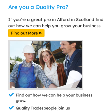
Are you a Quality Pro?
If you’re a great pro in Alford in Scotland find
out how we can help you grow your business
Find out More
Find out how we can help your business
grow.
Quality Tradespeople join us