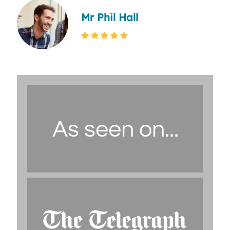
Mr Phil Hall