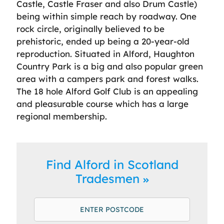
Castle, Castle Fraser and also Drum Castle)
being within simple reach by roadway. One
rock circle, originally believed to be
prehistoric, ended up being a 20-year-old
reproduction. Situated in Alford, Haughton
Country Park is a big and also popular green
area with a campers park and forest walks.
The 18 hole Alford Golf Club is an appealing
and pleasurable course which has a large
regional membership.
Find Alford in Scotland
Tradesmen