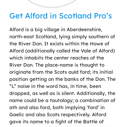
Get Alford in Scotland Pro’s
Alford is a big village in Aberdeenshire,
north-east Scotland, lying simply southern of
the River Don. It exists within the Howe of
Alford (additionally called the Vale of Alford)
which inhabits the center reaches of the
River Don. The place-name is thought to
originate from the Scots auld ford; its initial
position getting on the banks of the Don. The
“L” noise in the word has, in time, been
dropped, as well as is silent. Additionally, the
name could be a tautology; a combination of
ath and also ford, both implying ‘ford’ in
Gaelic and also Scots respectively. Alford
gave its name to a fight of the Battle of