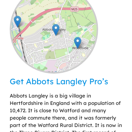
Leaflet
| ©
OpenStreetMap
contributors
Get Abbots Langley Pro’s
Abbots Langley is a big village in
Hertfordshire in England with a population of
10,472. It is close to Watford and many
people commute there, and it was formerly
part of the Watford Rural District. It is now in