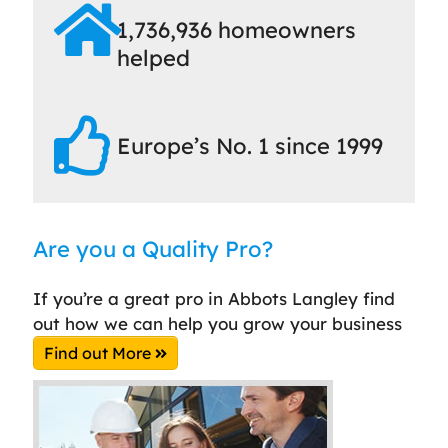
1,736,936 homeowners
helped
Europe’s No. 1 since 1999
Are you a Quality Pro?
If you’re a great pro in Abbots Langley find
out how we can help you grow your business
Find out More