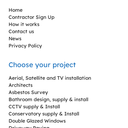
Home
Contractor Sign Up
How it works
Contact us
News
Privacy Policy
Choose your project
Aerial, Satellite and TV installation
Architects
Asbestos Survey
Bathroom design, supply & install
CCTV supply & Install
Conservatory supply & Install
Double Glazed Windows
Driveway Paving