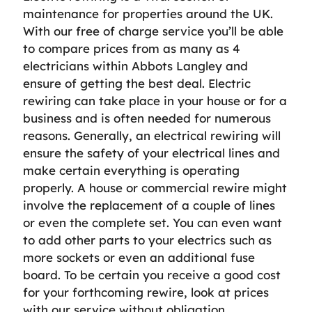
maintenance for properties around the UK.
With our free of charge service you’ll be able
to compare prices from as many as 4
electricians within Abbots Langley and
ensure of getting the best deal. Electric
rewiring can take place in your house or for a
business and is often needed for numerous
reasons. Generally, an electrical rewiring will
ensure the safety of your electrical lines and
make certain everything is operating
properly. A house or commercial rewire might
involve the replacement of a couple of lines
or even the complete set. You can even want
to add other parts to your electrics such as
more sockets or even an additional fuse
board. To be certain you receive a good cost
for your forthcoming rewire, look at prices
with our service without obligation.