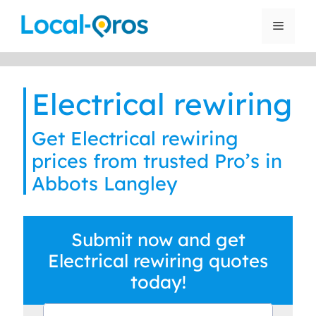
Skip
to
Menu
content
Electrical rewiring
Get Electrical rewiring
prices from trusted Pro’s in
Abbots Langley
Submit now and get
Electrical rewiring quotes
today!