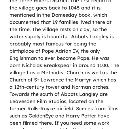
the Three Rivers District. The first record of
the village goes back to 1045 and it is
mentioned in the Domesday book, which
documented that 19 families lived there at
the time. The village rests on clay, so the
water supply is bountiful. Abbots Langley is
probably most famous for being the
birthplace of Pope Adrian IV, the only
Englishman to ever become Pope. He was
born Nicholas Breakspear in around 1100. The
village has a Methodist Church as well as the
Church of St Lawrence the Martyr which has
a 12th-century tower and Norman arches.
Towards the south of Abbots Langley are
Leavesden Film Studios, located on the
former Rolls-Royce airfield. Scenes from films
such as GoldenEye and Harry Potter have
been filmed there. If you need some work