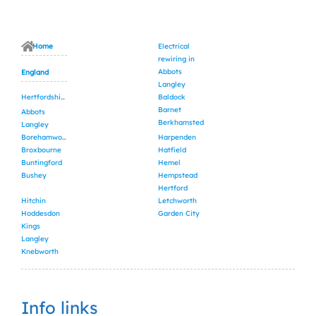
Home
Electrical
rewiring in
Abbots
England
Langley
Hertfordshire
Baldock
Barnet
Abbots
Berkhamsted
Langley
Borehamwood
Harpenden
Broxbourne
Hatfield
Buntingford
Hemel
Bushey
Hempstead
Hertford
Hitchin
Letchworth
Hoddesdon
Garden City
Kings
Langley
Knebworth
Info links