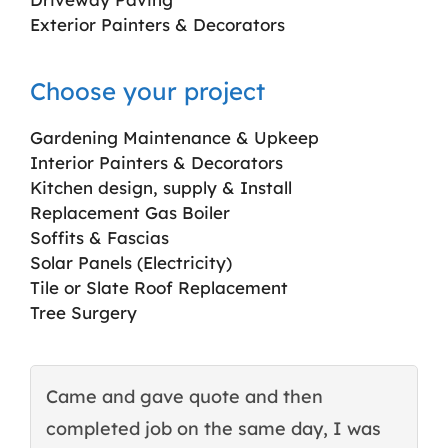
Exterior Painters & Decorators
Choose your project
Gardening Maintenance & Upkeep
Interior Painters & Decorators
Kitchen design, supply & Install
Replacement Gas Boiler
Soffits & Fascias
Solar Panels (Electricity)
Tile or Slate Roof Replacement
Tree Surgery
Came and gave quote and then
T
completed job on the same day, I was
c