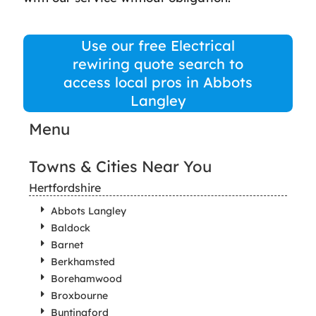
Use our free Electrical
rewiring quote search to
access local pros in Abbots
Langley
Menu
Towns & Cities Near You
Hertfordshire
Abbots Langley
Baldock
Barnet
Berkhamsted
Borehamwood
Broxbourne
Buntingford