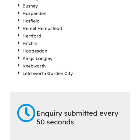
Bushey
Harpenden
Hatfield
Hemel Hempstead
Hertford
Hitchin
Hoddesdon
Kings Langley
Knebworth
Letchworth Garden City
Enquiry submitted every
50 seconds