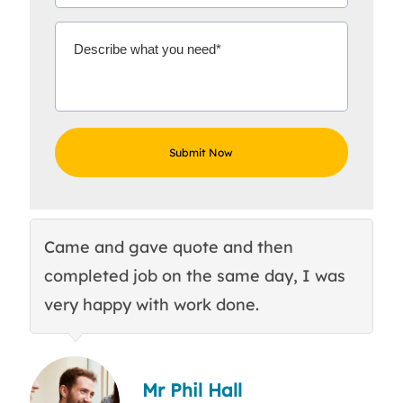
Came and gave quote and then
Th
completed job on the same day, I was
c
very happy with work done.
q
Mr Phil Hall