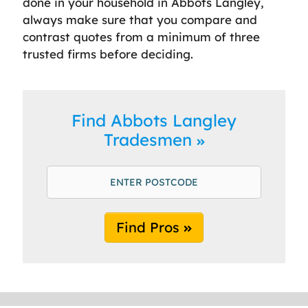
done in your household in Abbots Langley,
always make sure that you compare and
contrast quotes from a minimum of three
trusted firms before deciding.
Find Abbots Langley
Tradesmen
Find Pros