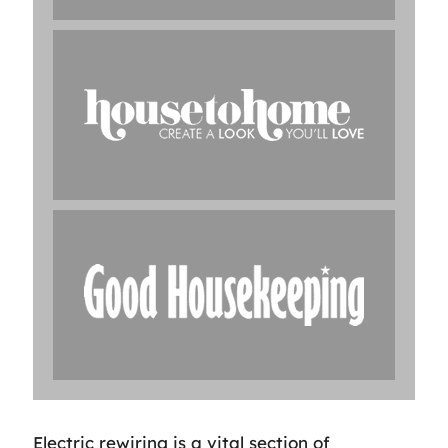
Electric rewiring is a vital section of