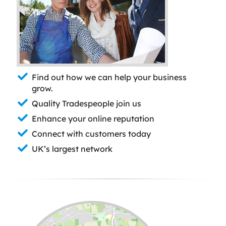
Find out how we can help your business
grow.
Quality Tradespeople join us
Enhance your online reputation
Connect with customers today
UK’s largest network