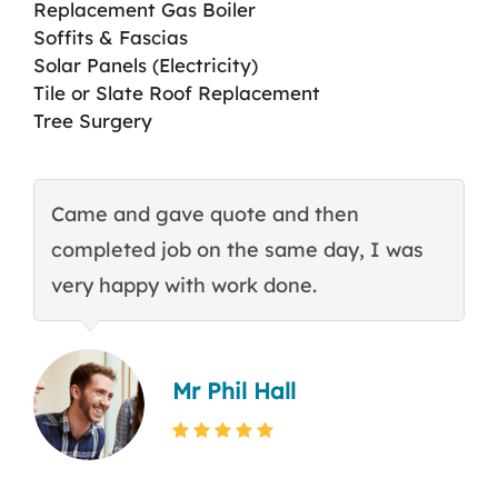
Replacement Gas Boiler
Soffits & Fascias
Solar Panels (Electricity)
Tile or Slate Roof Replacement
Tree Surgery
Came and gave quote and then
T
completed job on the same day, I was
c
very happy with work done.
q
Mr Phil Hall