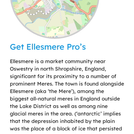
Leaflet
| ©
OpenStreetMap
contributors
Get Ellesmere Pro’s
Ellesmere is a market community near
Oswestry in north Shropshire, England,
significant for its proximity to a number of
prominent Meres. The town is found alongside
Ellesmere (aka ‘the Mere’), among the
biggest all-natural meres in England outside
the Lake District as well as among nine
glacial meres in the area. (‘antarctic’ implies
that the depression inhabited by the plain
was the place of a block of ice that persisted