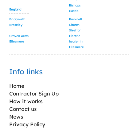
Bishops
England
Castle
Bridgnorth
Bucknell
Broseley
Church
Stretton
Craven Arms
Electric
Ellesmere
heater in
Ellesmere
Info links
Home
Contractor Sign Up
How it works
Contact us
News
Privacy Policy