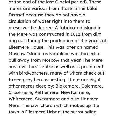
at the end of the last Glacial period). These
meres are various from those in the Lake
District because they do not have a
circulation of water right into them to
preserve the degree. A fabricated island in
the Mere was constructed in 1812 from dirt
dug out during the production of the yards at
Ellesmere House. This was later on named
Moscow Island, as Napoleon was forced to
pull away from Moscow that year. The Mere
has a visitors’ centre as well as is prominent
with birdwatchers, many of whom check out
to see grey herons nesting. There are eight
other meres close by: Blakemere, Colemere,
Crosemere, Kettlemere, Newtonmere,
Whitemere, Sweatmere and also Hanmer
Mere. The civil church which makes up the
town is Ellesmere Urban; the surrounding