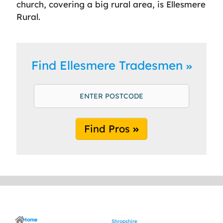
church, covering a big rural area, is Ellesmere
Rural.
Find Ellesmere Tradesmen
Find Pros
Home
Shropshire