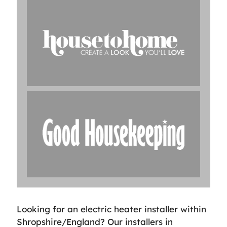
Looking for an electric heater installer within
Shropshire/England? Our installers in