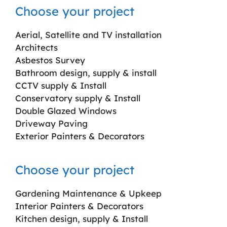
Choose your project
Aerial, Satellite and TV installation
Architects
Asbestos Survey
Bathroom design, supply & install
CCTV supply & Install
Conservatory supply & Install
Double Glazed Windows
Driveway Paving
Exterior Painters & Decorators
Choose your project
Gardening Maintenance & Upkeep
Interior Painters & Decorators
Kitchen design, supply & Install