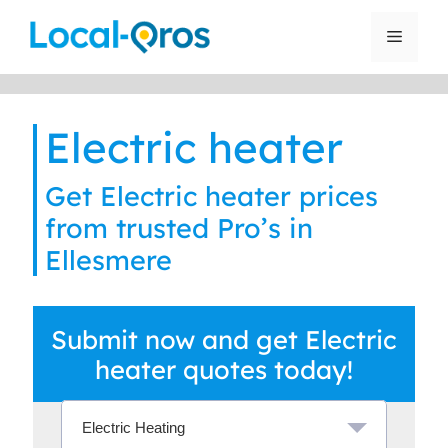
Skip
to
Menu
content
Electric heater
Get Electric heater prices
from trusted Pro’s in
Ellesmere
Submit now and get Electric
heater quotes today!