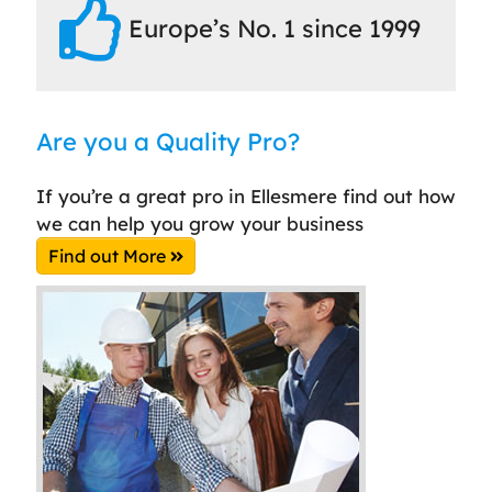
Europe’s No. 1 since 1999
Are you a Quality Pro?
If you’re a great pro in Ellesmere find out how
we can help you grow your business
Find out More