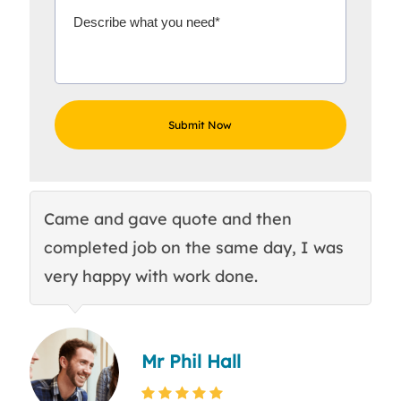
Came and gave quote and then
Th
completed job on the same day, I was
c
very happy with work done.
q
Mr Phil Hall