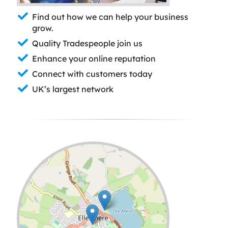
Find out how we can help your business
grow.
Quality Tradespeople join us
Enhance your online reputation
Connect with customers today
UK’s largest network