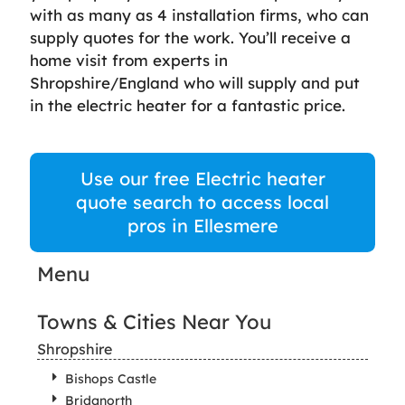
with as many as 4 installation firms, who can
supply quotes for the work. You’ll receive a
home visit from experts in
Shropshire/England who will supply and put
in the electric heater for a fantastic price.
Use our free Electric heater
quote search to access local
pros in Ellesmere
Menu
Towns & Cities Near You
Shropshire
Bishops Castle
Bridgnorth