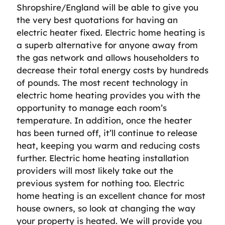
Shropshire/England will be able to give you
the very best quotations for having an
electric heater fixed. Electric home heating is
a superb alternative for anyone away from
the gas network and allows householders to
decrease their total energy costs by hundreds
of pounds. The most recent technology in
electric home heating provides you with the
opportunity to manage each room’s
temperature. In addition, once the heater
has been turned off, it’ll continue to release
heat, keeping you warm and reducing costs
further. Electric home heating installation
providers will most likely take out the
previous system for nothing too. Electric
home heating is an excellent chance for most
house owners, so look at changing the way
your property is heated. We will provide you