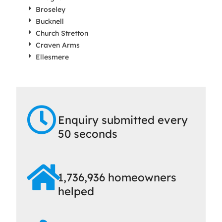
Broseley
Bucknell
Church Stretton
Craven Arms
Ellesmere
Enquiry submitted every
50 seconds
1,736,936 homeowners
helped