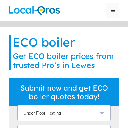
Skip
to
Menu
content
ECO boiler
Get ECO boiler prices from
trusted Pro’s in Lewes
Submit now and get ECO
boiler quotes today!