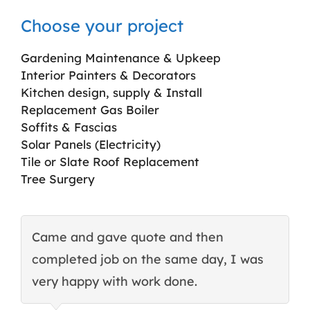
Choose your project
Gardening Maintenance & Upkeep
Interior Painters & Decorators
Kitchen design, supply & Install
Replacement Gas Boiler
Soffits & Fascias
Solar Panels (Electricity)
Tile or Slate Roof Replacement
Tree Surgery
Came and gave quote and then
T
completed job on the same day, I was
c
very happy with work done.
q