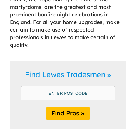
martyrdoms, are the greatest and most
prominent bonfire night celebrations in
England. For all your home upgrades, make
certain to make use of respected
professionals in Lewes to make certain of
quality.
Find Lewes Tradesmen
Find Pros