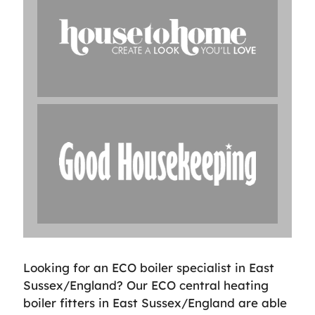
Looking for an ECO boiler specialist in East
Sussex/England? Our ECO central heating
boiler fitters in East Sussex/England are able