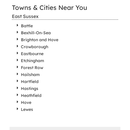
Towns & Cities Near You
East Sussex
Battle
Bexhill-On-Sea
Brighton and Hove
Crowborough
Eastbourne
Etchingham
Forest Row
Hailsham
Hartfield
Hastings
Heathfield
Hove
Lewes