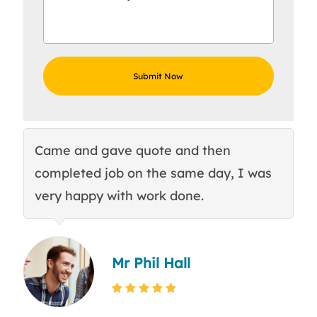
Came and gave quote and then
Th
completed job on the same day, I was
c
very happy with work done.
q
Mr Phil Hall