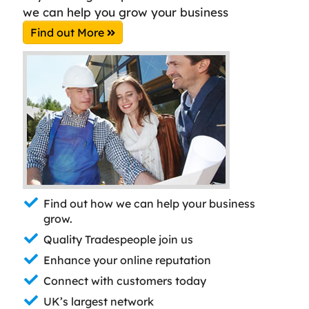
we can help you grow your business
Find out More
Find out how we can help your business
grow.
Quality Tradespeople join us
Enhance your online reputation
Connect with customers today
UK’s largest network