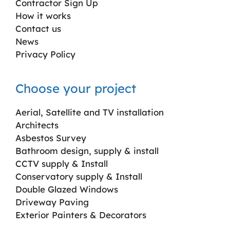
Contractor Sign Up
How it works
Contact us
News
Privacy Policy
Choose your project
Aerial, Satellite and TV installation
Architects
Asbestos Survey
Bathroom design, supply & install
CCTV supply & Install
Conservatory supply & Install
Double Glazed Windows
Driveway Paving
Exterior Painters & Decorators