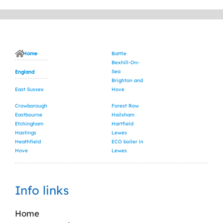
Home
Battle
Bexhill-On-
Sea
England
Brighton and
East Sussex
Hove
Crowborough
Forest Row
Eastbourne
Hailsham
Etchingham
Hartfield
Hastings
Lewes
Heathfield
ECO boiler in
Hove
Lewes
Info links
Home