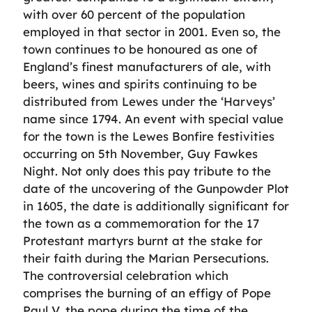
with over 60 percent of the population
employed in that sector in 2001. Even so, the
town continues to be honoured as one of
England’s finest manufacturers of ale, with
beers, wines and spirits continuing to be
distributed from Lewes under the ‘Harveys’
name since 1794. An event with special value
for the town is the Lewes Bonfire festivities
occurring on 5th November, Guy Fawkes
Night. Not only does this pay tribute to the
date of the uncovering of the Gunpowder Plot
in 1605, the date is additionally significant for
the town as a commemoration for the 17
Protestant martyrs burnt at the stake for
their faith during the Marian Persecutions.
The controversial celebration which
comprises the burning of an effigy of Pope
Paul V, the pope during the time of the