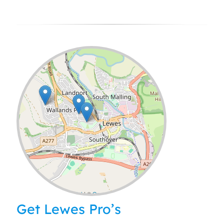
Leaflet
| ©
OpenStreetMap
contributors
Get Lewes Pro’s