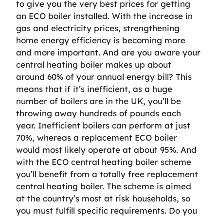
to give you the very best prices for getting
an ECO boiler installed. With the increase in
gas and electricity prices, strengthening
home energy efficiency is becoming more
and more important. And are you aware your
central heating boiler makes up about
around 60% of your annual energy bill? This
means that if it’s inefficient, as a huge
number of boilers are in the UK, you’ll be
throwing away hundreds of pounds each
year. Inefficient boilers can perform at just
70%, whereas a replacement ECO boiler
would most likely operate at about 95%. And
with the ECO central heating boiler scheme
you’ll benefit from a totally free replacement
central heating boiler. The scheme is aimed
at the country’s most at risk households, so
you must fulfill specific requirements. Do you