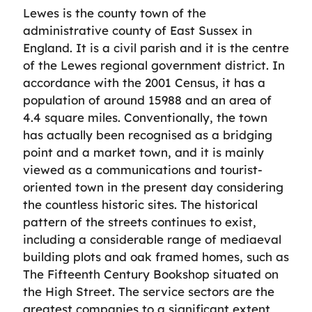
Lewes is the county town of the
administrative county of East Sussex in
England. It is a civil parish and it is the centre
of the Lewes regional government district. In
accordance with the 2001 Census, it has a
population of around 15988 and an area of
4.4 square miles. Conventionally, the town
has actually been recognised as a bridging
point and a market town, and it is mainly
viewed as a communications and tourist-
oriented town in the present day considering
the countless historic sites. The historical
pattern of the streets continues to exist,
including a considerable range of mediaeval
building plots and oak framed homes, such as
The Fifteenth Century Bookshop situated on
the High Street. The service sectors are the
greatest companies to a significant extent,