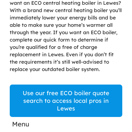
want an ECO central heating boiler in Lewes?
With a brand new central heating boiler you’ll
immediately lower your energy bills and be
able to make sure your home’s warmer all
through the year. If you want an ECO boiler,
complete our quick form to determine if
you’re qualified for a free of charge
replacement in Lewes. Even if you don’t fit
the requirements it’s still well-advised to
replace your outdated boiler system.
Use our free ECO boiler quote
search to access local pros in
Lewes
Menu