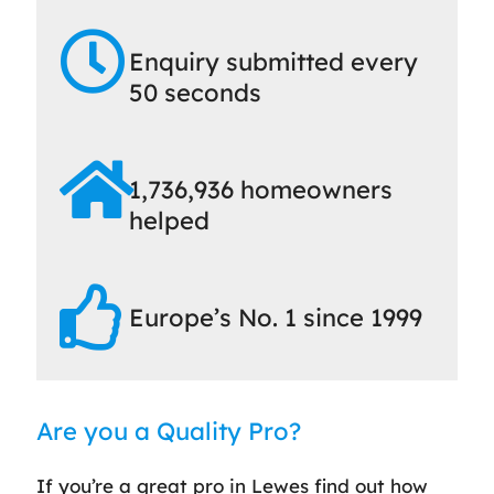
Enquiry submitted every
50 seconds
1,736,936 homeowners
helped
Europe’s No. 1 since 1999
Are you a Quality Pro?
If you’re a great pro in Lewes find out how