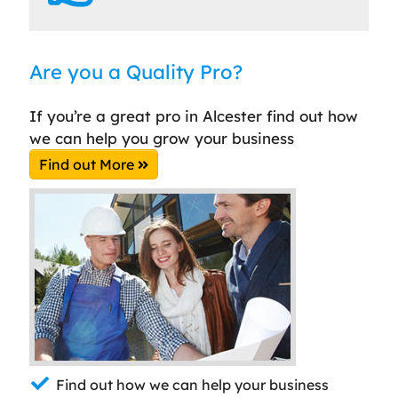
Are you a Quality Pro?
If you’re a great pro in Alcester find out how
we can help you grow your business
Find out More
Find out how we can help your business