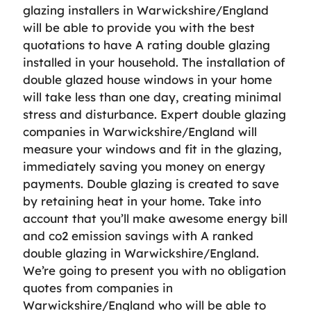
glazing installers in Warwickshire/England
will be able to provide you with the best
quotations to have A rating double glazing
installed in your household. The installation of
double glazed house windows in your home
will take less than one day, creating minimal
stress and disturbance. Expert double glazing
companies in Warwickshire/England will
measure your windows and fit in the glazing,
immediately saving you money on energy
payments. Double glazing is created to save
by retaining heat in your home. Take into
account that you’ll make awesome energy bill
and co2 emission savings with A ranked
double glazing in Warwickshire/England.
We’re going to present you with no obligation
quotes from companies in
Warwickshire/England who will be able to