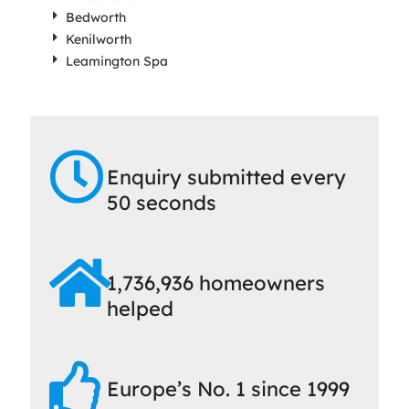
Bedworth
Kenilworth
Leamington Spa
Enquiry submitted every
50 seconds
1,736,936 homeowners
helped
Europe’s No. 1 since 1999