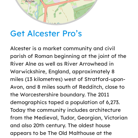
Leaflet
| ©
OpenStreetMap
contributors
Get Alcester Pro’s
Alcester is a market community and civil
parish of Roman beginning at the joint of the
River Alne as well as River Arrowhead in
Warwickshire, England, approximately 8
miles (13 kilometres) west of Stratford-upon-
Avon, and 8 miles south of Redditch, close to
the Worcestershire boundary. The 2011
demographics taped a population of 6,273.
Today the community includes architecture
from the Medieval, Tudor, Georgian, Victorian
and also 20th century. The oldest house
appears to be The Old Malthouse at the