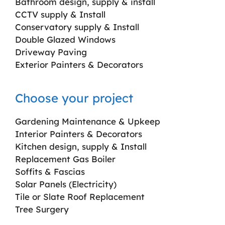
Bathroom design, supply & install
CCTV supply & Install
Conservatory supply & Install
Double Glazed Windows
Driveway Paving
Exterior Painters & Decorators
Choose your project
Gardening Maintenance & Upkeep
Interior Painters & Decorators
Kitchen design, supply & Install
Replacement Gas Boiler
Soffits & Fascias
Solar Panels (Electricity)
Tile or Slate Roof Replacement
Tree Surgery