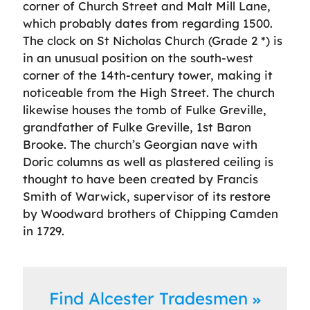
corner of Church Street and Malt Mill Lane,
which probably dates from regarding 1500.
The clock on St Nicholas Church (Grade 2 *) is
in an unusual position on the south-west
corner of the 14th-century tower, making it
noticeable from the High Street. The church
likewise houses the tomb of Fulke Greville,
grandfather of Fulke Greville, 1st Baron
Brooke. The church’s Georgian nave with
Doric columns as well as plastered ceiling is
thought to have been created by Francis
Smith of Warwick, supervisor of its restore
by Woodward brothers of Chipping Camden
in 1729.
Find Alcester Tradesmen