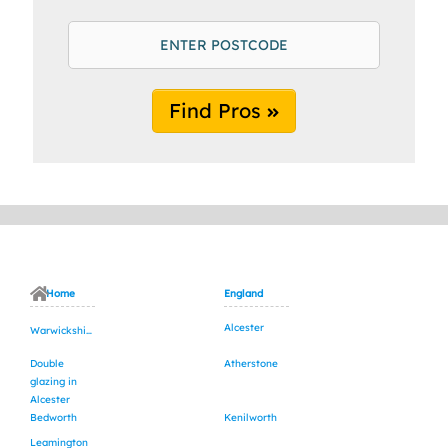
Find Pros
Home
England
Alcester
Warwickshire
Double
Atherstone
glazing in
Alcester
Bedworth
Kenilworth
Leamington