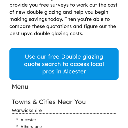
provide you free surveys to work out the cost
of new double glazing and help you begin
making savings today. Then you’re able to
compare these quotations and figure out the
best upvc double glazing costs.
Use our free Double glazing
quote search to access local
pros in Alcester
Menu
Towns & Cities Near You
Warwickshire
Alcester
Atherstone