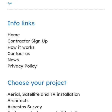
Spa
Info links
Home
Contractor Sign Up
How it works
Contact us
News
Privacy Policy
Choose your project
Aerial, Satellite and TV installation
Architects
Asbestos Survey