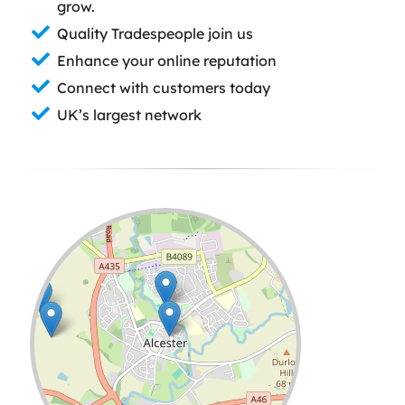
grow.
Quality Tradespeople join us
Enhance your online reputation
Connect with customers today
UK’s largest network