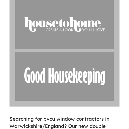
Searching for pvcu window contractors in
Warwickshire/England? Our new double