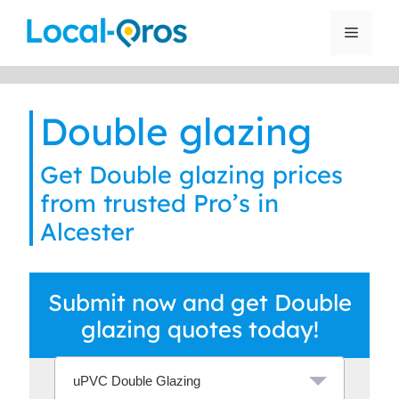
Skip
to
Menu
content
Double glazing
Get Double glazing prices
from trusted Pro’s in
Alcester
Submit now and get Double
glazing quotes today!