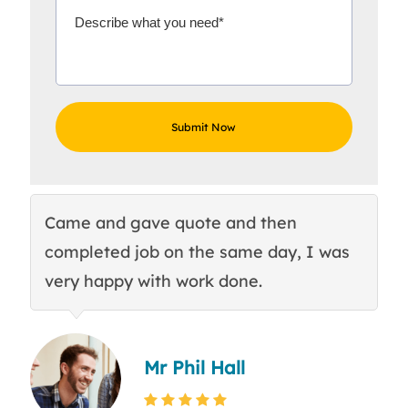
Came and gave quote and then
Th
completed job on the same day, I was
c
very happy with work done.
q
Mr Phil Hall