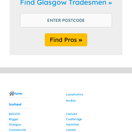
Find Glasgow Tradesmen
Find Pros
Home
Lanarkshire
Airdrie
Scotland
Bellshill
Carluke
Biggar
Coatbridge
Glasgow
Hamilton
Commercial
Lanark