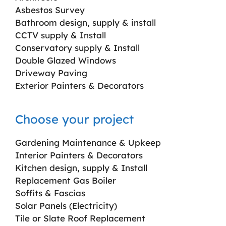
Asbestos Survey
Bathroom design, supply & install
CCTV supply & Install
Conservatory supply & Install
Double Glazed Windows
Driveway Paving
Exterior Painters & Decorators
Choose your project
Gardening Maintenance & Upkeep
Interior Painters & Decorators
Kitchen design, supply & Install
Replacement Gas Boiler
Soffits & Fascias
Solar Panels (Electricity)
Tile or Slate Roof Replacement