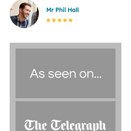
Mr Phil Hall