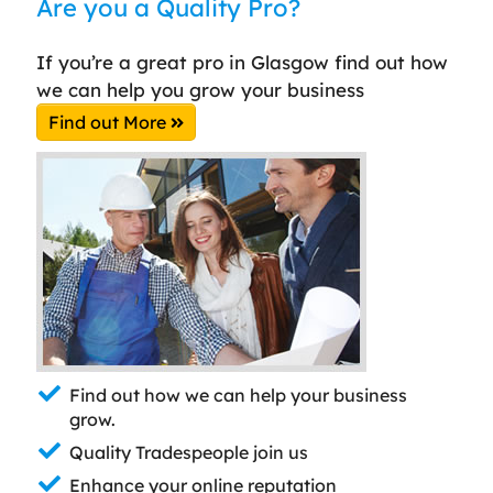
Are you a Quality Pro?
If you’re a great pro in Glasgow find out how
we can help you grow your business
Find out More
Find out how we can help your business
grow.
Quality Tradespeople join us
Enhance your online reputation