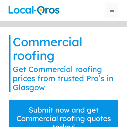
Skip
to
Menu
content
Commercial
roofing
Get Commercial roofing
prices from trusted Pro’s in
Glasgow
Submit now and get
Commercial roofing quotes
today!