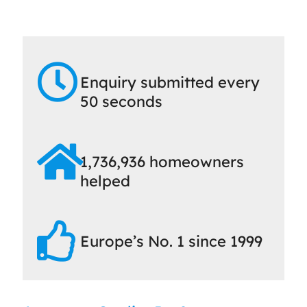
Enquiry submitted every
50 seconds
1,736,936 homeowners
helped
Europe’s No. 1 since 1999