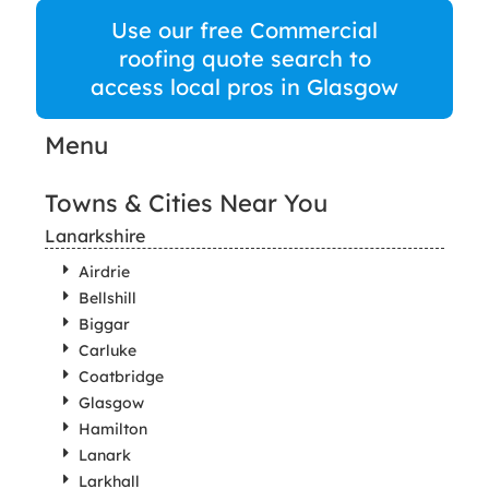
Use our free Commercial
roofing quote search to
access local pros in Glasgow
Menu
Towns & Cities Near You
Lanarkshire
Airdrie
Bellshill
Biggar
Carluke
Coatbridge
Glasgow
Hamilton
Lanark
Larkhall