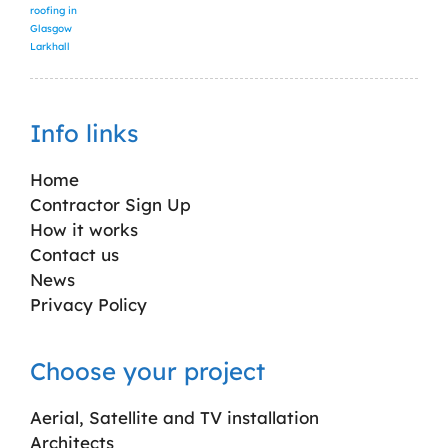
roofing in
Glasgow
Larkhall
Info links
Home
Contractor Sign Up
How it works
Contact us
News
Privacy Policy
Choose your project
Aerial, Satellite and TV installation
Architects