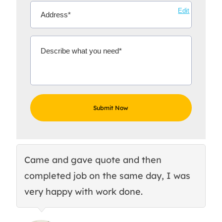
Edit
Came and gave quote and then
Th
completed job on the same day, I was
c
very happy with work done.
q