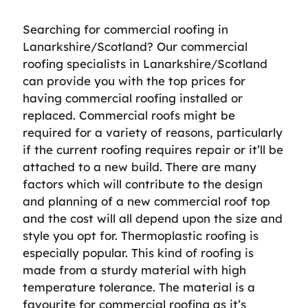
Searching for commercial roofing in
Lanarkshire/Scotland? Our commercial
roofing specialists in Lanarkshire/Scotland
can provide you with the top prices for
having commercial roofing installed or
replaced. Commercial roofs might be
required for a variety of reasons, particularly
if the current roofing requires repair or it’ll be
attached to a new build. There are many
factors which will contribute to the design
and planning of a new commercial roof top
and the cost will all depend upon the size and
style you opt for. Thermoplastic roofing is
especially popular. This kind of roofing is
made from a sturdy material with high
temperature tolerance. The material is a
favourite for commercial roofing as it’s