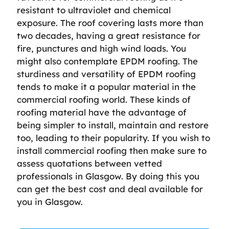
resistant to ultraviolet and chemical
exposure. The roof covering lasts more than
two decades, having a great resistance for
fire, punctures and high wind loads. You
might also contemplate EPDM roofing. The
sturdiness and versatility of EPDM roofing
tends to make it a popular material in the
commercial roofing world. These kinds of
roofing material have the advantage of
being simpler to install, maintain and restore
too, leading to their popularity. If you wish to
install commercial roofing then make sure to
assess quotations between vetted
professionals in Glasgow. By doing this you
can get the best cost and deal available for
you in Glasgow.