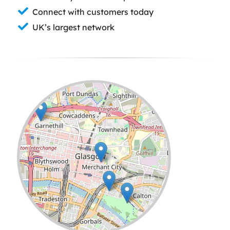
Connect with customers today
UK’s largest network