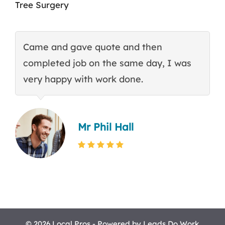
Tree Surgery
Came and gave quote and then
T
completed job on the same day, I was
c
very happy with work done.
q
Mr Phil Hall
© 2026 Local Pros - Powered by
Leads Do Work