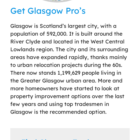
Leaflet
| ©
OpenStreetMap
contributors
Get Glasgow Pro’s
Glasgow is Scotland’s largest city, with a
population of 592,000. It is built around the
River Clyde and located in the West Central
Lowlands region. The city and its surrounding
areas have expanded rapidly, thanks mainly
to urban relocation projects during the 60s.
There now stands 1,199,629 people living in
the Greater Glasgow urban area. More and
more homeowners have started to look at
property improvement options over the last
few years and using top tradesmen in
Glasgow is the recommended option.