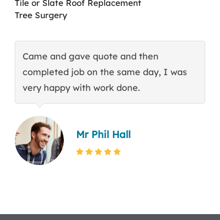
Tile or Slate Roof Replacement
Tree Surgery
Came and gave quote and then
T
completed job on the same day, I was
c
very happy with work done.
q
Mr Phil Hall