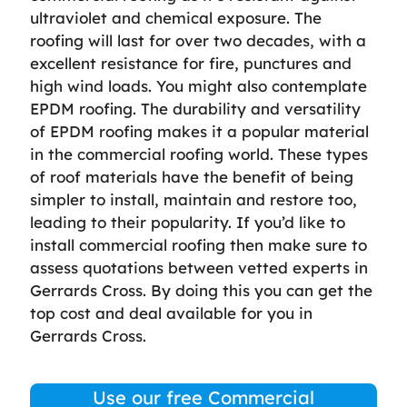
ultraviolet and chemical exposure. The
roofing will last for over two decades, with a
excellent resistance for fire, punctures and
high wind loads. You might also contemplate
EPDM roofing. The durability and versatility
of EPDM roofing makes it a popular material
in the commercial roofing world. These types
of roof materials have the benefit of being
simpler to install, maintain and restore too,
leading to their popularity. If you’d like to
install commercial roofing then make sure to
assess quotations between vetted experts in
Gerrards Cross. By doing this you can get the
top cost and deal available for you in
Gerrards Cross.
Use our free Commercial