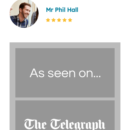
Mr Phil Hall