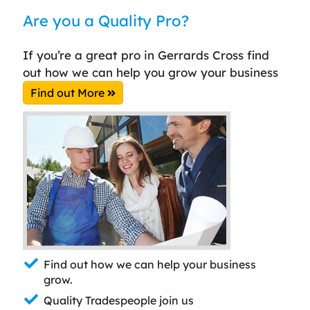
Are you a Quality Pro?
If you’re a great pro in Gerrards Cross find
out how we can help you grow your business
Find out More
Find out how we can help your business
grow.
Quality Tradespeople join us