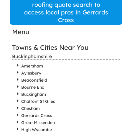
roofing quote search to
access local pros in Gerrards
Cross
Menu
Towns & Cities Near You
Buckinghamshire
Amersham
Aylesbury
Beaconsfield
Bourne End
Buckingham
Chalfont St Giles
Chesham
Gerrards Cross
Great Missenden
High Wycombe