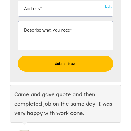
Edit
Came and gave quote and then
Th
completed job on the same day, I was
c
very happy with work done.
q