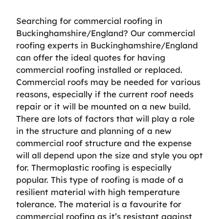
Searching for commercial roofing in
Buckinghamshire/England? Our commercial
roofing experts in Buckinghamshire/England
can offer the ideal quotes for having
commercial roofing installed or replaced.
Commercial roofs may be needed for various
reasons, especially if the current roof needs
repair or it will be mounted on a new build.
There are lots of factors that will play a role
in the structure and planning of a new
commercial roof structure and the expense
will all depend upon the size and style you opt
for. Thermoplastic roofing is especially
popular. This type of roofing is made of a
resilient material with high temperature
tolerance. The material is a favourite for
commercial roofing as it’s resistant against