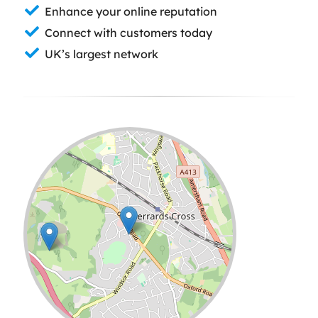
Enhance your online reputation
Connect with customers today
UK’s largest network