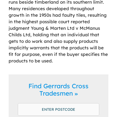
runs beside timberland on its southern limit.
Many residences developed throughout
growth in the 1950s had faulty tiles, resulting
in the highest possible court reported
judgment Young & Marten Ltd v McManus
Childs Ltd, holding that an individual that
gets to do work and also supply products
implicitly warrants that the products will be
fit for purpose, even if the buyer specifies the
products to be used.
Find Gerrards Cross
Tradesmen