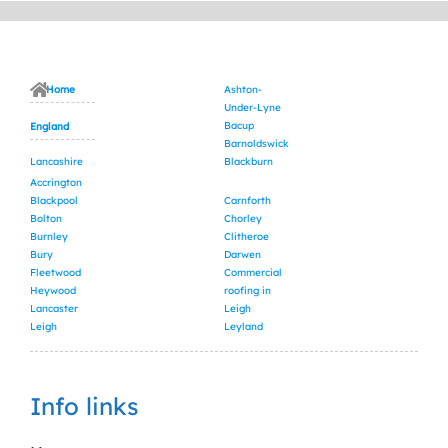
Home
Ashton-
Under-Lyne
Bacup
England
Barnoldswick
Lancashire
Blackburn
Accrington
Blackpool
Carnforth
Bolton
Chorley
Burnley
Clitheroe
Bury
Darwen
Fleetwood
Commercial
Heywood
roofing in
Lancaster
Leigh
Leigh
Leyland
Info links