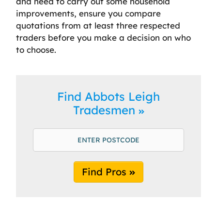
and need to carry out some household
improvements, ensure you compare
quotations from at least three respected
traders before you make a decision on who
to choose.
Find Abbots Leigh
Tradesmen
Find Pros