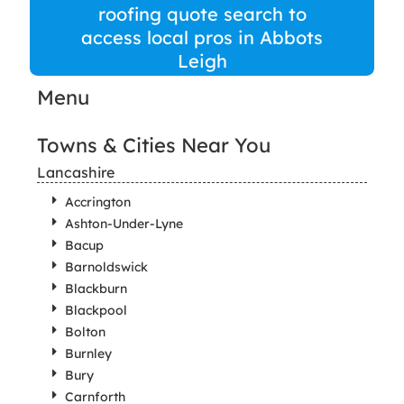
roofing quote search to
access local pros in Abbots
Leigh
Menu
Towns & Cities Near You
Lancashire
Accrington
Ashton-Under-Lyne
Bacup
Barnoldswick
Blackburn
Blackpool
Bolton
Burnley
Bury
Carnforth