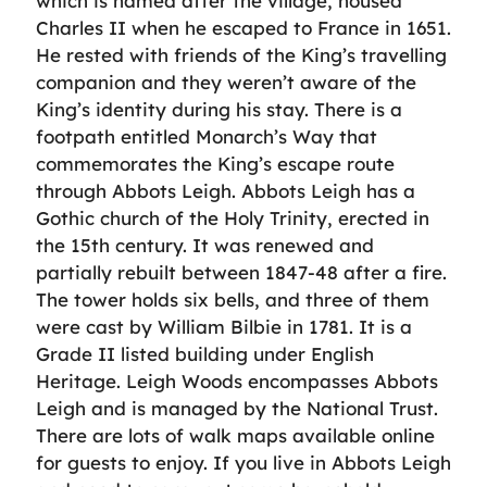
which is named after the village, housed
Charles II when he escaped to France in 1651.
He rested with friends of the King’s travelling
companion and they weren’t aware of the
King’s identity during his stay. There is a
footpath entitled Monarch’s Way that
commemorates the King’s escape route
through Abbots Leigh. Abbots Leigh has a
Gothic church of the Holy Trinity, erected in
the 15th century. It was renewed and
partially rebuilt between 1847-48 after a fire.
The tower holds six bells, and three of them
were cast by William Bilbie in 1781. It is a
Grade II listed building under English
Heritage. Leigh Woods encompasses Abbots
Leigh and is managed by the National Trust.
There are lots of walk maps available online
for guests to enjoy. If you live in Abbots Leigh