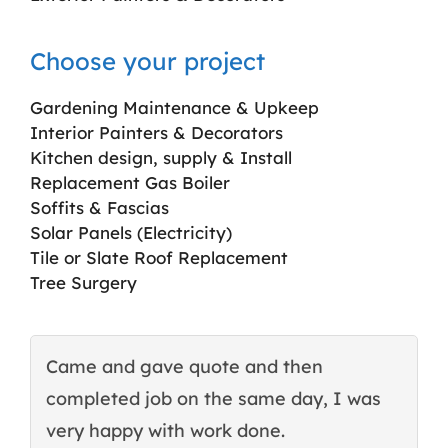
Choose your project
Gardening Maintenance & Upkeep
Interior Painters & Decorators
Kitchen design, supply & Install
Replacement Gas Boiler
Soffits & Fascias
Solar Panels (Electricity)
Tile or Slate Roof Replacement
Tree Surgery
Came and gave quote and then
T
completed job on the same day, I was
c
very happy with work done.
q