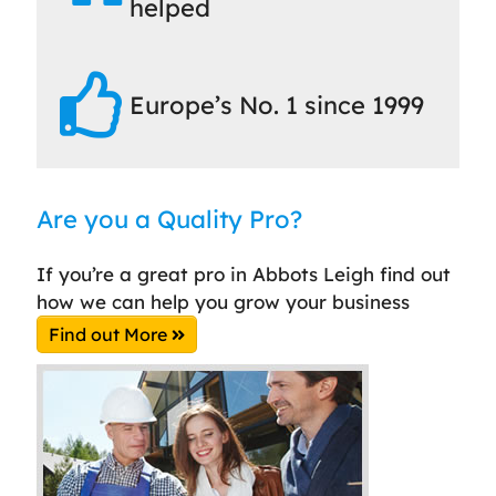
helped
Europe’s No. 1 since 1999
Are you a Quality Pro?
If you’re a great pro in Abbots Leigh find out
how we can help you grow your business
Find out More