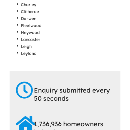
Chorley
Clitheroe
Darwen
Fleetwood
Heywood
Lancaster
Leigh
Leyland
Enquiry submitted every
50 seconds
1,736,936 homeowners