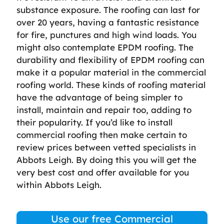
substance exposure. The roofing can last for
over 20 years, having a fantastic resistance
for fire, punctures and high wind loads. You
might also contemplate EPDM roofing. The
durability and flexibility of EPDM roofing can
make it a popular material in the commercial
roofing world. These kinds of roofing material
have the advantage of being simpler to
install, maintain and repair too, adding to
their popularity. If you’d like to install
commercial roofing then make certain to
review prices between vetted specialists in
Abbots Leigh. By doing this you will get the
very best cost and offer available for you
within Abbots Leigh.
Use our free Commercial