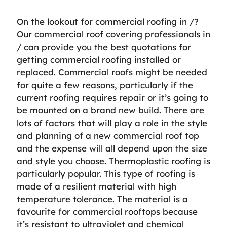
On the lookout for commercial roofing in /?
Our commercial roof covering professionals in
/ can provide you the best quotations for
getting commercial roofing installed or
replaced. Commercial roofs might be needed
for quite a few reasons, particularly if the
current roofing requires repair or it’s going to
be mounted on a brand new build. There are
lots of factors that will play a role in the style
and planning of a new commercial roof top
and the expense will all depend upon the size
and style you choose. Thermoplastic roofing is
particularly popular. This type of roofing is
made of a resilient material with high
temperature tolerance. The material is a
favourite for commercial rooftops because
it’s resistant to ultraviolet and chemical