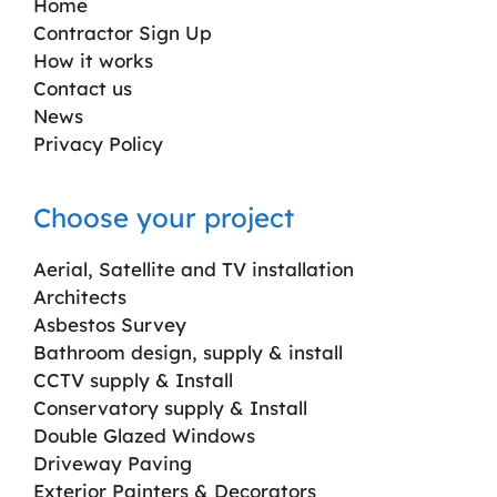
Home
Contractor Sign Up
How it works
Contact us
News
Privacy Policy
Choose your project
Aerial, Satellite and TV installation
Architects
Asbestos Survey
Bathroom design, supply & install
CCTV supply & Install
Conservatory supply & Install
Double Glazed Windows
Driveway Paving
Exterior Painters & Decorators