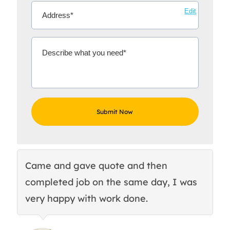
Edit
Came and gave quote and then
Th
completed job on the same day, I was
c
very happy with work done.
q