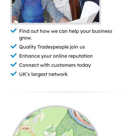
Find out how we can help your business
grow.
Quality Tradespeople join us
Enhance your online reputation
Connect with customers today
UK’s largest network