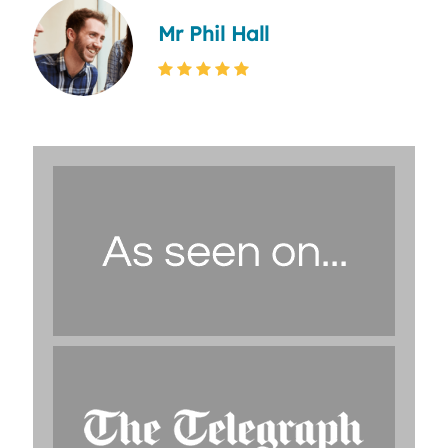
Mr Phil Hall