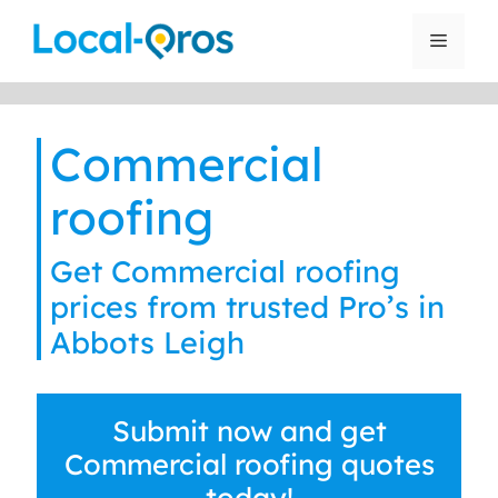
Skip
to
Menu
content
Commercial
roofing
Get Commercial roofing
prices from trusted Pro’s in
Abbots Leigh
Submit now and get
Commercial roofing quotes
today!