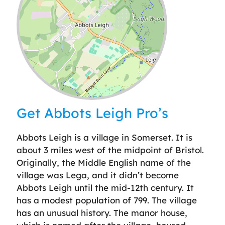
Leaflet
| ©
OpenStreetMap
contributors
Get Abbots Leigh Pro’s
Abbots Leigh is a village in Somerset. It is
about 3 miles west of the midpoint of Bristol.
Originally, the Middle English name of the
village was Lega, and it didn’t become
Abbots Leigh until the mid-12th century. It
has a modest population of 799. The village
has an unusual history. The manor house,