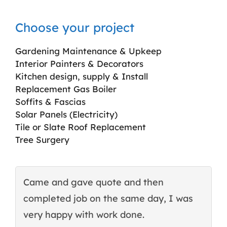
Choose your project
Gardening Maintenance & Upkeep
Interior Painters & Decorators
Kitchen design, supply & Install
Replacement Gas Boiler
Soffits & Fascias
Solar Panels (Electricity)
Tile or Slate Roof Replacement
Tree Surgery
Came and gave quote and then
T
completed job on the same day, I was
c
very happy with work done.
q