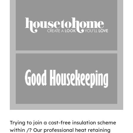
Trying to join a cost-free insulation scheme
within /? Our professional heat retaining