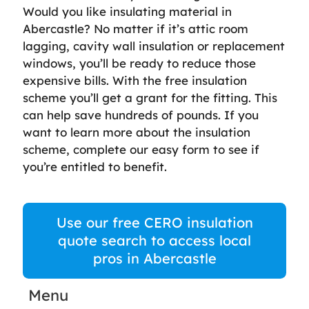
Would you like insulating material in
Abercastle? No matter if it’s attic room
lagging, cavity wall insulation or replacement
windows, you’ll be ready to reduce those
expensive bills. With the free insulation
scheme you’ll get a grant for the fitting. This
can help save hundreds of pounds. If you
want to learn more about the insulation
scheme, complete our easy form to see if
you’re entitled to benefit.
Use our free CERO insulation
quote search to access local
pros in Abercastle
Menu