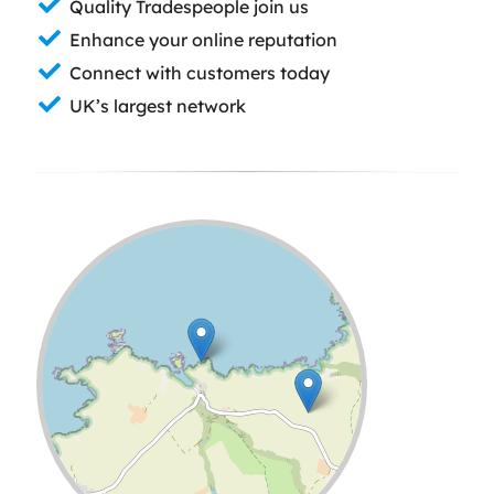
Quality Tradespeople join us
Enhance your online reputation
Connect with customers today
UK’s largest network