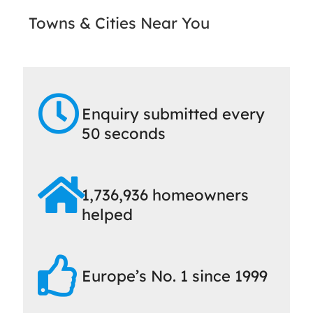
Towns & Cities Near You
Enquiry submitted every
50 seconds
1,736,936 homeowners
helped
Europe’s No. 1 since 1999