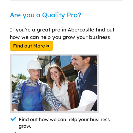
Are you a Quality Pro?
If you’re a great pro in Abercastle find out
how we can help you grow your business
Find out More
Find out how we can help your business
grow.