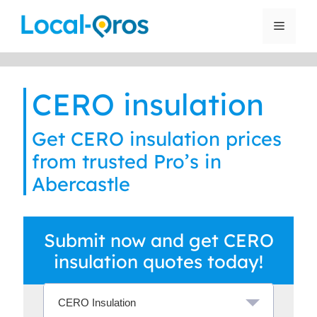
Skip
to
Menu
content
CERO insulation
Get CERO insulation prices
from trusted Pro’s in
Abercastle
Submit now and get CERO
insulation quotes today!