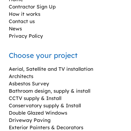
Contractor Sign Up
How it works
Contact us
News
Privacy Policy
Choose your project
Aerial, Satellite and TV installation
Architects
Asbestos Survey
Bathroom design, supply & install
CCTV supply & Install
Conservatory supply & Install
Double Glazed Windows
Driveway Paving
Exterior Painters & Decorators