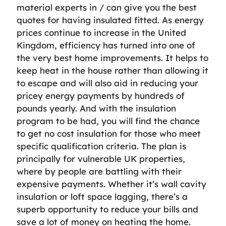
material experts in / can give you the best
quotes for having insulated fitted. As energy
prices continue to increase in the United
Kingdom, efficiency has turned into one of
the very best home improvements. It helps to
keep heat in the house rather than allowing it
to escape and will also aid in reducing your
pricey energy payments by hundreds of
pounds yearly. And with the insulation
program to be had, you will find the chance
to get no cost insulation for those who meet
specific qualification criteria. The plan is
principally for vulnerable UK properties,
where by people are battling with their
expensive payments. Whether it’s wall cavity
insulation or loft space lagging, there’s a
superb opportunity to reduce your bills and
save a lot of money on heating the home.