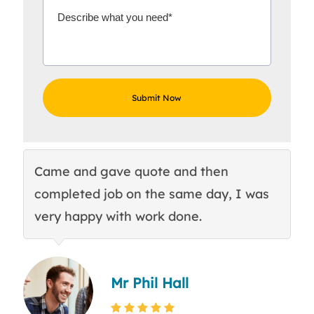
Came and gave quote and then
Th
completed job on the same day, I was
c
very happy with work done.
q
Mr Phil Hall