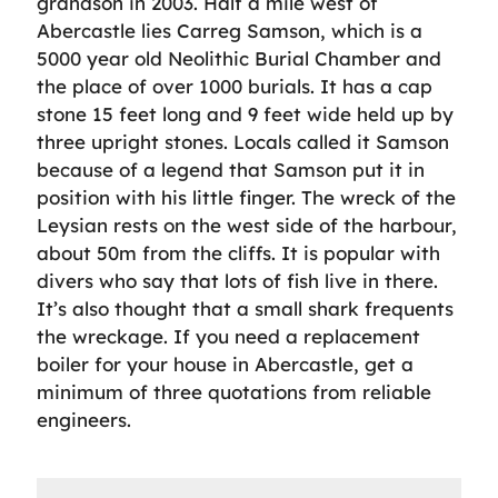
grandson in 2003. Half a mile west of
Abercastle lies Carreg Samson, which is a
5000 year old Neolithic Burial Chamber and
the place of over 1000 burials. It has a cap
stone 15 feet long and 9 feet wide held up by
three upright stones. Locals called it Samson
because of a legend that Samson put it in
position with his little finger. The wreck of the
Leysian rests on the west side of the harbour,
about 50m from the cliffs. It is popular with
divers who say that lots of fish live in there.
It’s also thought that a small shark frequents
the wreckage. If you need a replacement
boiler for your house in Abercastle, get a
minimum of three quotations from reliable
engineers.