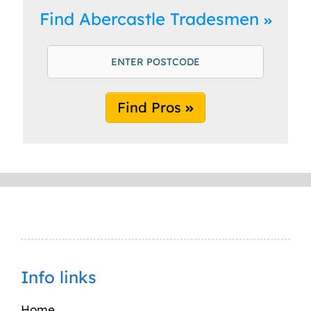
Find Abercastle Tradesmen
Find Pros
Info links
Home