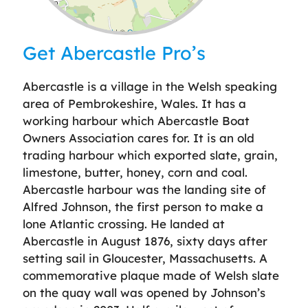
Leaflet
| ©
OpenStreetMap
contributors
Get Abercastle Pro’s
Abercastle is a village in the Welsh speaking
area of Pembrokeshire, Wales. It has a
working harbour which Abercastle Boat
Owners Association cares for. It is an old
trading harbour which exported slate, grain,
limestone, butter, honey, corn and coal.
Abercastle harbour was the landing site of
Alfred Johnson, the first person to make a
lone Atlantic crossing. He landed at
Abercastle in August 1876, sixty days after
setting sail in Gloucester, Massachusetts. A
commemorative plaque made of Welsh slate
on the quay wall was opened by Johnson’s