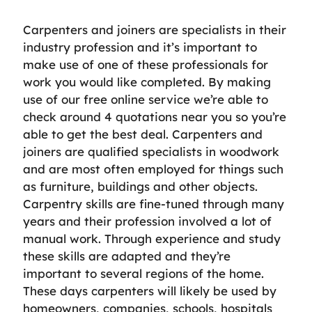
Carpenters and joiners are specialists in their
industry profession and it’s important to
make use of one of these professionals for
work you would like completed. By making
use of our free online service we’re able to
check around 4 quotations near you so you’re
able to get the best deal. Carpenters and
joiners are qualified specialists in woodwork
and are most often employed for things such
as furniture, buildings and other objects.
Carpentry skills are fine-tuned through many
years and their profession involved a lot of
manual work. Through experience and study
these skills are adapted and they’re
important to several regions of the home.
These days carpenters will likely be used by
homeowners, companies, schools, hospitals