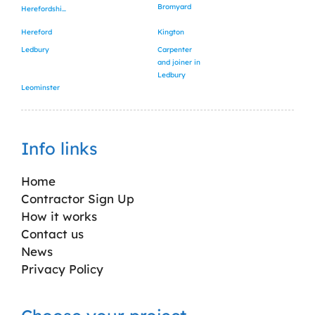
Bromyard
Herefordshire
Hereford
Kington
Ledbury
Carpenter
and joiner in
Ledbury
Leominster
Info links
Home
Contractor Sign Up
How it works
Contact us
News
Privacy Policy