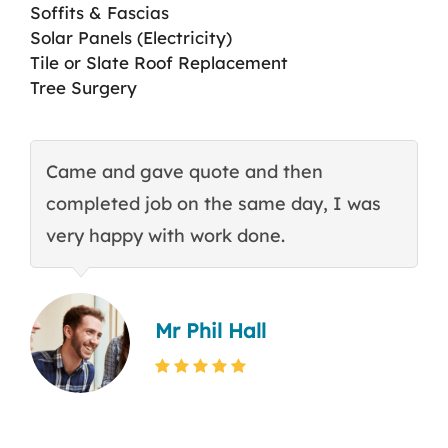
Soffits & Fascias
Solar Panels (Electricity)
Tile or Slate Roof Replacement
Tree Surgery
Came and gave quote and then
T
completed job on the same day, I was
c
very happy with work done.
q
Mr Phil Hall