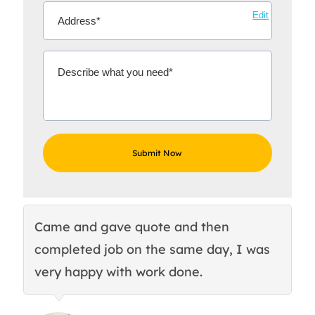
Edit
Came and gave quote and then
Th
completed job on the same day, I was
c
very happy with work done.
q