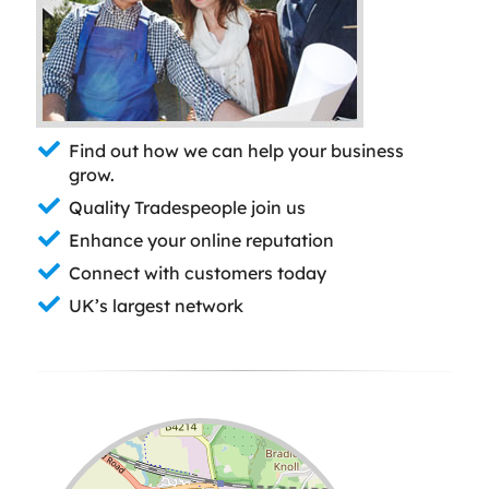
Find out how we can help your business
grow.
Quality Tradespeople join us
Enhance your online reputation
Connect with customers today
UK’s largest network