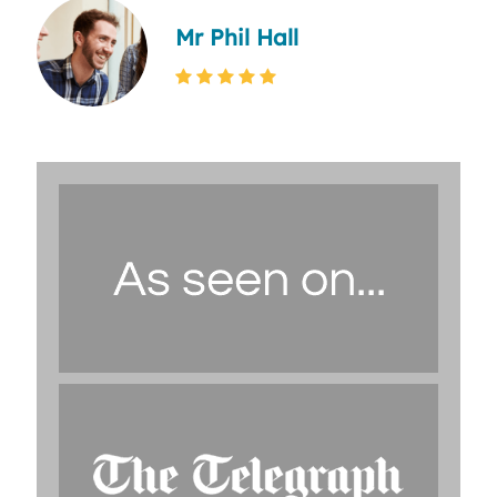
Mr Phil Hall