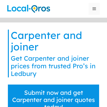
Skip
to
Menu
content
Carpenter and
joiner
Get Carpenter and joiner
prices from trusted Pro’s in
Ledbury
Submit now and get
Carpenter and joiner quotes
today!