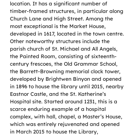
location. It has a significant number of
timber-framed structures, in particular along
Church Lane and High Street. Among the
most exceptional is the Market House,
developed in 1617, located in the town centre.
Other noteworthy structures include the
parish church of St. Michael and All Angels,
the Painted Room, consisting of sixteenth-
century frescoes, the Old Grammar School,
the Barrett-Browning memorial clock tower,
developed by Brightwen Binyon and opened
in 1896 to house the library until 2015, nearby
Eastnor Castle, and the St. Katherine’s
Hospital site. Started around 1231, this is a
scarce enduring example of a hospital
complex, with hall, chapel, a Master’s House,
which was entirely rejuvenated and opened
in March 2015 to house the Library,