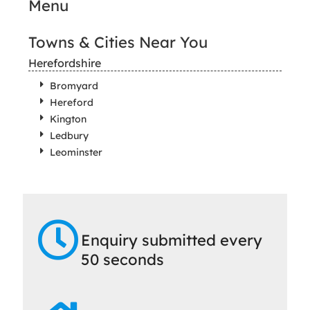
Menu
Towns & Cities Near You
Herefordshire
Bromyard
Hereford
Kington
Ledbury
Leominster
Enquiry submitted every
50 seconds