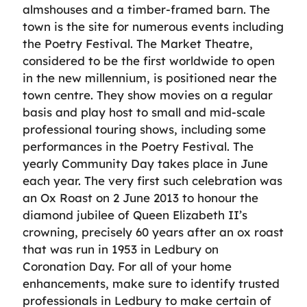
almshouses and a timber-framed barn. The
town is the site for numerous events including
the Poetry Festival. The Market Theatre,
considered to be the first worldwide to open
in the new millennium, is positioned near the
town centre. They show movies on a regular
basis and play host to small and mid-scale
professional touring shows, including some
performances in the Poetry Festival. The
yearly Community Day takes place in June
each year. The very first such celebration was
an Ox Roast on 2 June 2013 to honour the
diamond jubilee of Queen Elizabeth II’s
crowning, precisely 60 years after an ox roast
that was run in 1953 in Ledbury on
Coronation Day. For all of your home
enhancements, make sure to identify trusted
professionals in Ledbury to make certain of