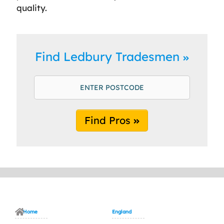
quality.
Find Ledbury Tradesmen
Find Pros
Home
England