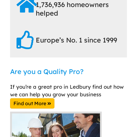
1,736,936 homeowners
helped
Europe’s No. 1 since 1999
Are you a Quality Pro?
If you’re a great pro in Ledbury find out how
we can help you grow your business
Find out More