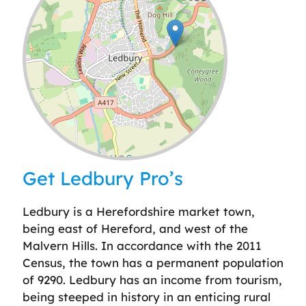
Leaflet
| ©
OpenStreetMap
contributors
Get Ledbury Pro’s
Ledbury is a Herefordshire market town,
being east of Hereford, and west of the
Malvern Hills. In accordance with the 2011
Census, the town has a permanent population
of 9290. Ledbury has an income from tourism,
being steeped in history in an enticing rural