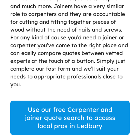
and much more. Joiners have a very similar
role to carpenters and they are accountable
for cutting and fitting together pieces of
wood without the need of nails and screws.
For any kind of cause you’d need a joiner or
carpenter you’ve come to the right place and
can easily compare quotes between vetted
experts at the touch of a button. Simply just
complete our fast form and we’ll suit your
needs to appropriate professionals close to
you.
Use our free Carpenter and
joiner quote search to access
local pros in Ledbury