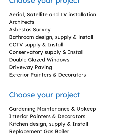
Choose your project
Aerial, Satellite and TV installation
Architects
Asbestos Survey
Bathroom design, supply & install
CCTV supply & Install
Conservatory supply & Install
Double Glazed Windows
Driveway Paving
Exterior Painters & Decorators
Choose your project
Gardening Maintenance & Upkeep
Interior Painters & Decorators
Kitchen design, supply & Install
Replacement Gas Boiler