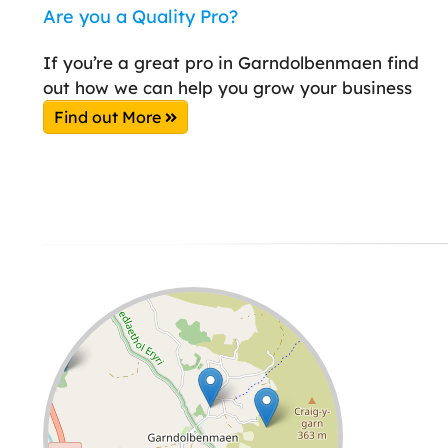
Are you a Quality Pro?
If you’re a great pro in Garndolbenmaen find
out how we can help you grow your business
Find out More