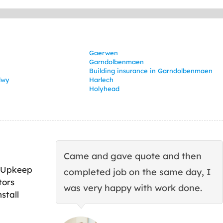
Gaerwen
Garndolbenmaen
Building insurance in Garndolbenmaen
dwy
Harlech
Holyhead
Came and gave quote and then
 Upkeep
completed job on the same day, I
tors
was very happy with work done.
stall