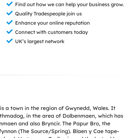
Find out how we can help your business grow.
Quality Tradespeople join us
Enhance your online reputation
Connect with customers today
UK’s largest network
s a town in the region of Gwynedd, Wales. It
Porthmadog, in the area of Dolbenmaen, which has
enmaen and also Bryncir. The Papur Bro, the
fynnon (The Source/Spring). Blaen y Cae tape-