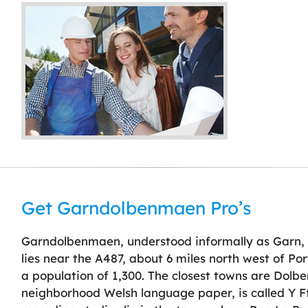
Get Garndolbenmaen Pro’s
Garndolbenmaen, understood informally as Garn, i
lies near the A487, about 6 miles north west of 
a population of 1,300. The closest towns are Dolb
neighborhood Welsh language paper, is called Y F