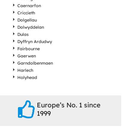
Caernarfon
Criccieth
Dolgellau
Dolwyddelan
Dulas
Dyffryn Ardudwy
Fairbourne
Gaerwen
Garndolbenmaen
Harlech
Holyhead
Europe’s No. 1 since
1999