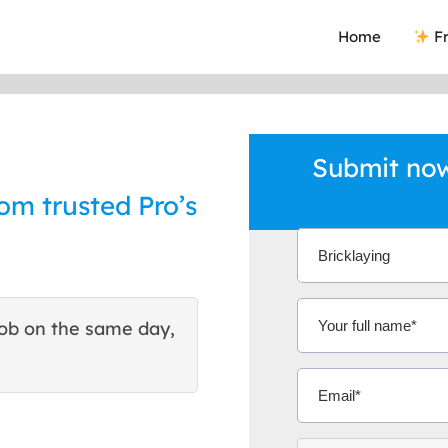
Home
Fr
Submit now
rom trusted Pro’s
ob on the same day,
This site helped me find 
excellent quote. Thank You