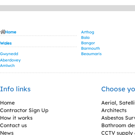
Home
Arthog
Bala
Bangor
Wales
Barmouth
Gwynedd
Beaumaris
Aberdovey
Amlwch
Info links
Choose yo
Home
Aerial, Satell
Contractor Sign Up
Architects
How it works
Asbestos Sur
Contact us
Bathroom desi
News
CCTV supply &