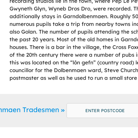
recording studios lie in the town, where Pep Le Pe
Gwyneth Glyn, Wyneb Dros Dro, were recorded. Th
additionally stays in Garndolbenmaen. Roughly 5
numerous pupils take a trip from nearby towns in
also Golan. The number of pupils attending the sch
the past 20 years. Most of the old homes in Garn
houses. There is a bar in the village, the Cross Fox
of the 20th century there were a number of pubs i
this was located on the “lôn gefn” (country road)
councillor for the Dolbenmaen ward, Steve Churc
postmaster as well as he used to run a small store 
enmaen Tradesmen