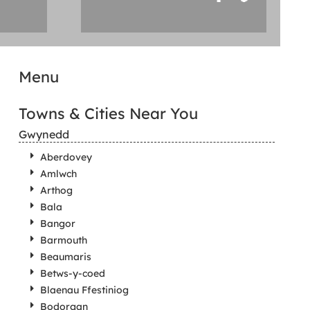
Menu
Towns & Cities Near You
Gwynedd
Aberdovey
Amlwch
Arthog
Bala
Bangor
Barmouth
Beaumaris
Betws-y-coed
Blaenau Ffestiniog
Bodorgan