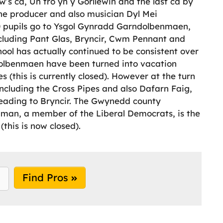
w’s cd, Un tro yn y Gorllewin and the last cd by
e producer and also musician Dyl Mei
0 pupils go to Ysgol Gynradd Garndolbenmaen,
cluding Pant Glas, Bryncir, Cwm Pennant and
ool has actually continued to be consistent over
dolbenmaen have been turned into vacation
es (this is currently closed). However at the turn
ncluding the Cross Pipes and also Dafarn Faig,
 leading to Bryncir. The Gwynedd county
hman, a member of the Liberal Democrats, is the
(this is now closed).
Find Pros