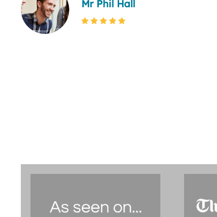
Mr Phil Hall