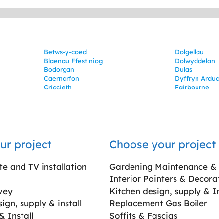
Betws-y-coed
Dolgellau
Blaenau Ffestiniog
Dolwyddelan
Bodorgan
Dulas
Caernarfon
Dyffryn Ardu
Criccieth
Fairbourne
ur project
Choose your project
ite and TV installation
Gardening Maintenance &
Interior Painters & Decora
vey
Kitchen design, supply & In
gn, supply & install
Replacement Gas Boiler
 Install
Soffits & Fascias