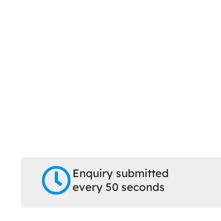
Enquiry submitted
every 50 seconds