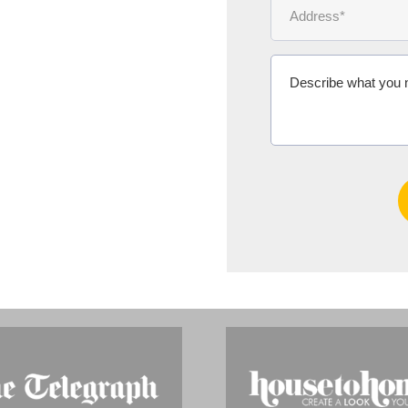
Ms Michelle 