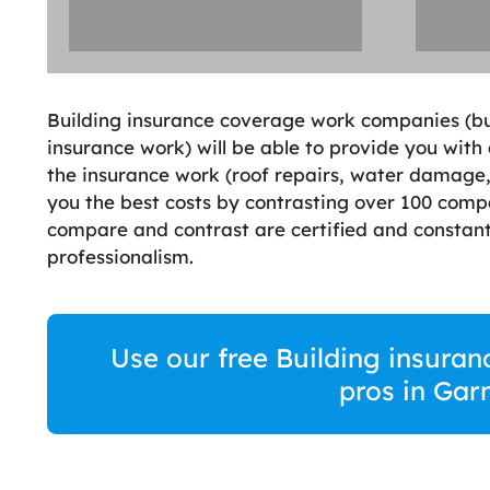
Building insurance coverage work companies (bui
insurance work) will be able to provide you with
the insurance work (roof repairs, water damage, 
you the best costs by contrasting over 100 comp
compare and contrast are certified and constant
professionalism.
Use our free Building insuran
pros in Ga