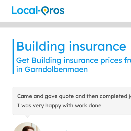
Skip
to
content
Building insurance
Get Building insurance prices f
in Garndolbenmaen
Came and gave quote and then completed j
I was very happy with work done.