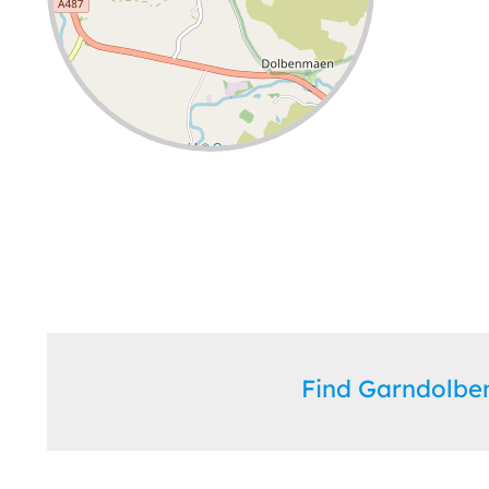
Leaflet
| ©
OpenStreetMap
contributors
Find Garndolb