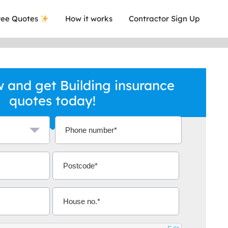
ee Quotes
How it works
Contractor Sign Up
 and get Building insurance
quotes today!
a local company who's given me an
This was
.
they are 