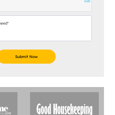
Edit
Aidoo