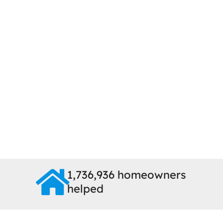
1,736,936 homeowners
helped