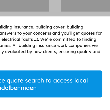
lding insurance, building cover, building
 answers to your concerns and you’ll get quotes for
electrical faults …). We’re committed to finding
anies. All building insurance work companies we
ly evaluated by new clients, ensuring quality and
ce quote search to access local
rndolbenmaen