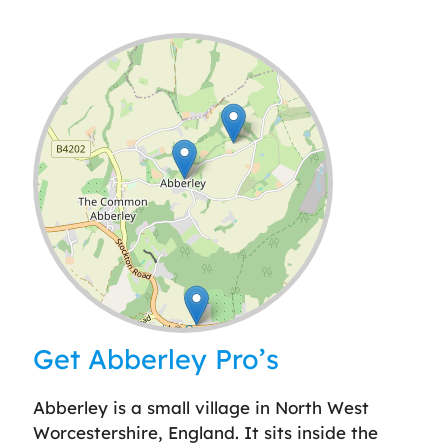
Leaflet
| ©
OpenStreetMap
contributors
Get Abberley Pro’s
Abberley is a small village in North West
Worcestershire, England. It sits inside the