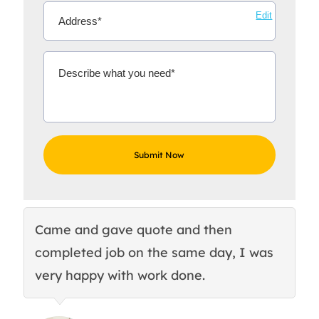
Edit
Came and gave quote and then
Th
completed job on the same day, I was
c
very happy with work done.
q