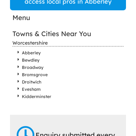
access local pros in Abberley
Menu
Towns & Cities Near You
Worcestershire
Abberley
Bewdley
Broadway
Bromsgrove
Droitwich
Evesham
Kidderminster
Enquiry submitted every