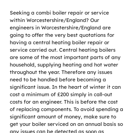
Seeking a combi boiler repair or service
within Worcestershire/England? Our
engineers in Worcestershire/England are
going to offer the very best quotations for
having a central heating boiler repair or
service carried out. Central heating boilers
are some of the most important parts of any
household, supplying heating and hot water
throughout the year. Therefore any issues
need to be handled before becoming a
significant issue. In the heart of winter it can
cost a minimum of £200 simply in call-out
costs for an engineer. This is before the cost
of replacing components. To avoid spending a
significant amount of money, make sure to
get your boiler serviced on an annual basis so
any issues can be detected as soon as