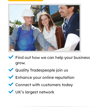
Find out how we can help your business
grow.
Quality Tradespeople join us
Enhance your online reputation
Connect with customers today
UK’s largest network