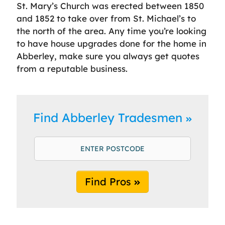
St. Mary’s Church was erected between 1850
and 1852 to take over from St. Michael’s to
the north of the area. Any time you’re looking
to have house upgrades done for the home in
Abberley, make sure you always get quotes
from a reputable business.
Find Abberley Tradesmen
Find Pros