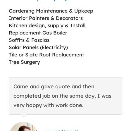
Gardening Maintenance & Upkeep
Interior Painters & Decorators
Kitchen design, supply & Install
Replacement Gas Boiler
Soffits & Fascias
Solar Panels (Electricity)
Tile or Slate Roof Replacement
Tree Surgery
Came and gave quote and then
T
completed job on the same day, I was
c
very happy with work done.
q