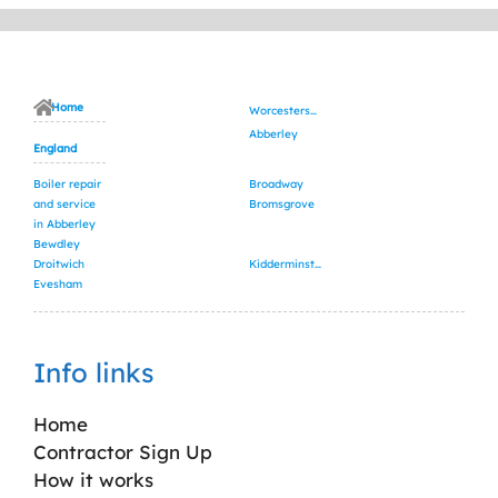
Home
Worcestershire
Abberley
England
Boiler repair
Broadway
and service
Bromsgrove
in Abberley
Bewdley
Droitwich
Kidderminster
Evesham
Info links
Home
Contractor Sign Up
How it works