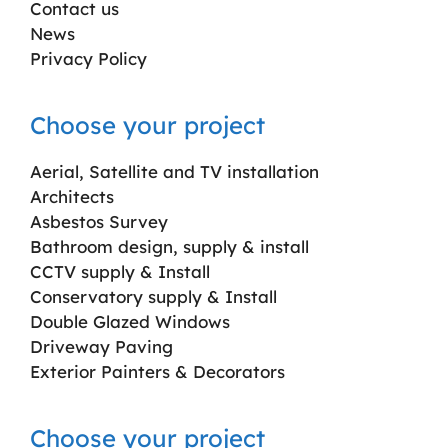
Contact us
News
Privacy Policy
Choose your project
Aerial, Satellite and TV installation
Architects
Asbestos Survey
Bathroom design, supply & install
CCTV supply & Install
Conservatory supply & Install
Double Glazed Windows
Driveway Paving
Exterior Painters & Decorators
Choose your project