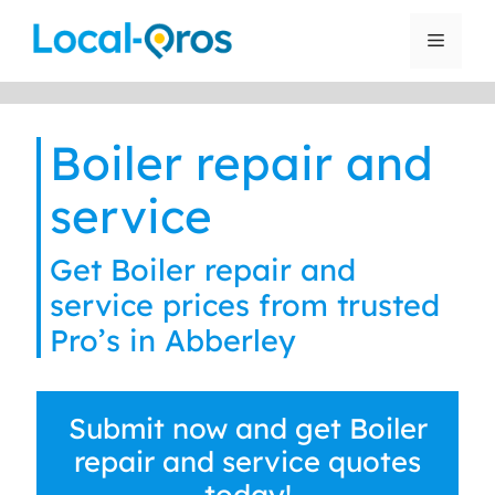
Skip
to
Menu
content
Boiler repair and
service
Get Boiler repair and
service prices from trusted
Pro’s in Abberley
Submit now and get Boiler
repair and service quotes
today!