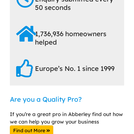
50 seconds
1,736,936 homeowners
helped
Europe’s No. 1 since 1999
Are you a Quality Pro?
If you’re a great pro in Abberley find out how
we can help you grow your business
Find out More