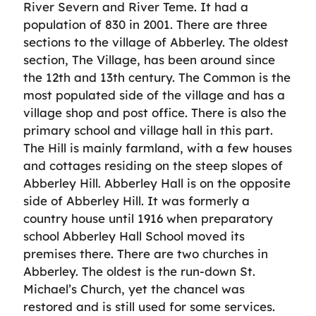
River Severn and River Teme. It had a
population of 830 in 2001. There are three
sections to the village of Abberley. The oldest
section, The Village, has been around since
the 12th and 13th century. The Common is the
most populated side of the village and has a
village shop and post office. There is also the
primary school and village hall in this part.
The Hill is mainly farmland, with a few houses
and cottages residing on the steep slopes of
Abberley Hill. Abberley Hall is on the opposite
side of Abberley Hill. It was formerly a
country house until 1916 when preparatory
school Abberley Hall School moved its
premises there. There are two churches in
Abberley. The oldest is the run-down St.
Michael’s Church, yet the chancel was
restored and is still used for some services.