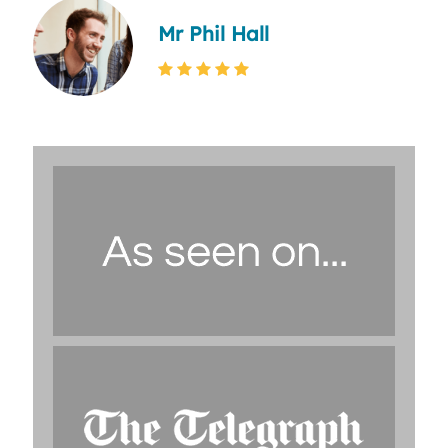
Mr Phil Hall