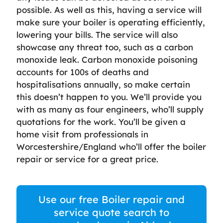
possible. As well as this, having a service will
make sure your boiler is operating efficiently,
lowering your bills. The service will also
showcase any threat too, such as a carbon
monoxide leak. Carbon monoxide poisoning
accounts for 100s of deaths and
hospitalisations annually, so make certain
this doesn’t happen to you. We’ll provide you
with as many as four engineers, who’ll supply
quotations for the work. You’ll be given a
home visit from professionals in
Worcestershire/England who’ll offer the boiler
repair or service for a great price.
Use our free Boiler repair and
service quote search to