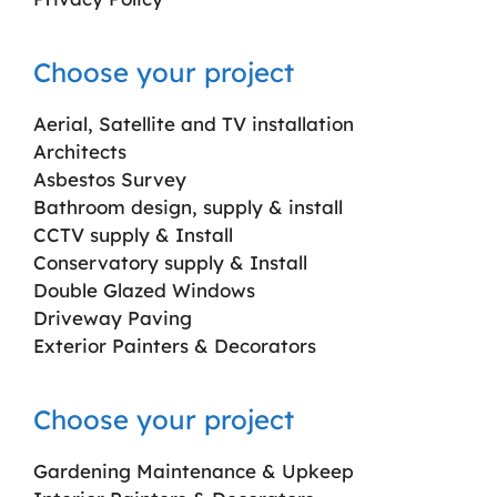
Choose your project
Aerial, Satellite and TV installation
Architects
Asbestos Survey
Bathroom design, supply & install
CCTV supply & Install
Conservatory supply & Install
Double Glazed Windows
Driveway Paving
Exterior Painters & Decorators
Choose your project
Gardening Maintenance & Upkeep