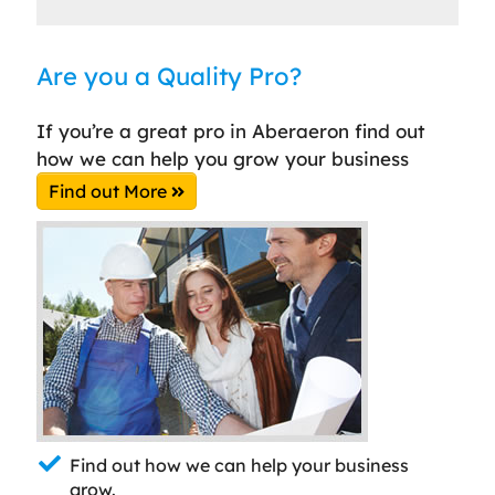
Are you a Quality Pro?
If you’re a great pro in Aberaeron find out
how we can help you grow your business
Find out More
Find out how we can help your business
grow.