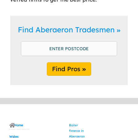
Find Aberaeron Tradesmen
Find Pros
Home
Boiler
finance in
Aberaeron
Wales