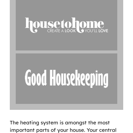
The heating system is amongst the most
important parts of your house. Your central