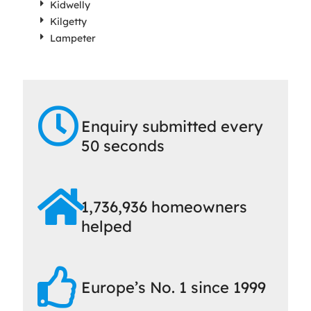
Kidwelly
Kilgetty
Lampeter
Enquiry submitted every
50 seconds
1,736,936 homeowners
helped
Europe’s No. 1 since 1999