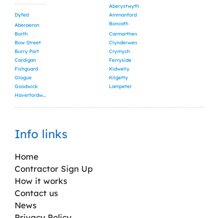
Aberystwyth
Dyfed
Ammanford
Boncath
Aberaeron
Borth
Carmarthen
Bow Street
Clynderwen
Burry Port
Crymych
Cardigan
Ferryside
Fishguard
Kidwelly
Glogue
Kilgetty
Goodwick
Lampeter
Haverfordwest
Info links
Home
Contractor Sign Up
How it works
Contact us
News
Privacy Policy