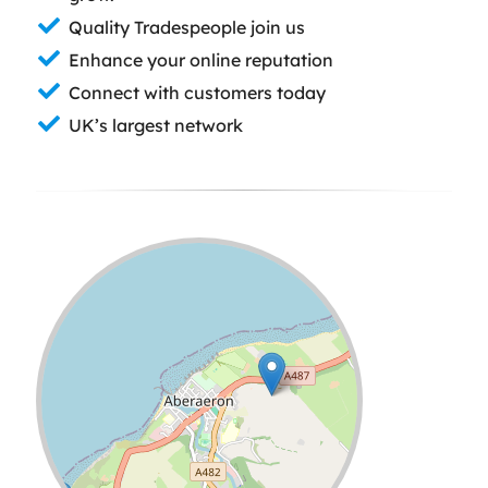
Quality Tradespeople join us
Enhance your online reputation
Connect with customers today
UK’s largest network