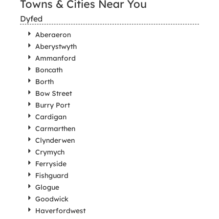
Towns & Cities Near You
Dyfed
Aberaeron
Aberystwyth
Ammanford
Boncath
Borth
Bow Street
Burry Port
Cardigan
Carmarthen
Clynderwen
Crymych
Ferryside
Fishguard
Glogue
Goodwick
Haverfordwest