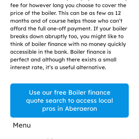
fee for however long you choose to cover the
price of the boiler. This can be as few as 12
months and of course helps those who can’t
afford the full one-off payment. If your boiler
breaks down abruptly too, you might like to
think of boiler finance with no money quickly
accessible in the bank. Boiler finance is
perfect and although there exists a small
interest rate, it’s a useful alternative.
Use our free Boiler finance
quote search to access local
pros in Aberaeron
Menu