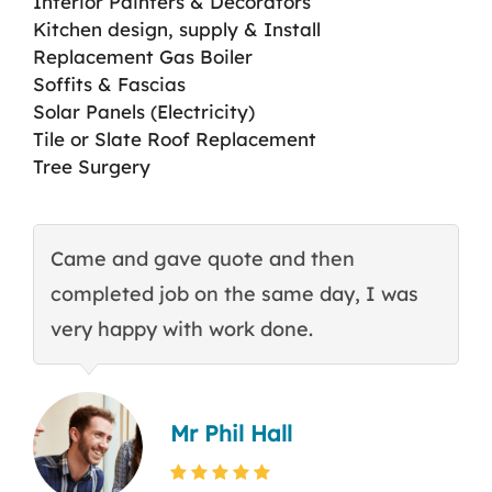
Interior Painters & Decorators
Kitchen design, supply & Install
Replacement Gas Boiler
Soffits & Fascias
Solar Panels (Electricity)
Tile or Slate Roof Replacement
Tree Surgery
Came and gave quote and then
T
completed job on the same day, I was
c
very happy with work done.
q
Mr Phil Hall