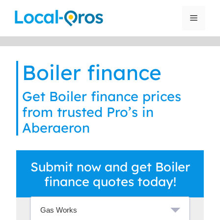
Skip
to
Menu
content
Boiler finance
Get Boiler finance prices
from trusted Pro’s in
Aberaeron
Submit now and get Boiler
finance quotes today!