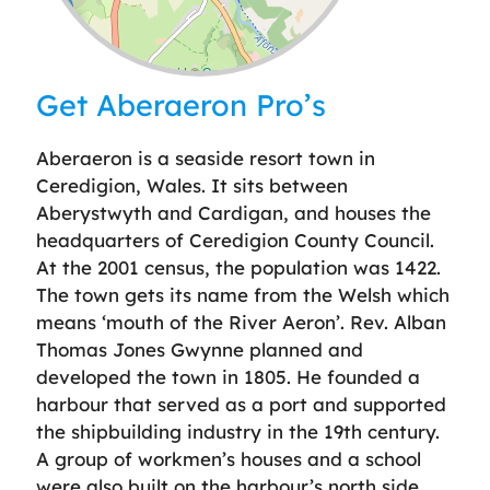
Leaflet
| ©
OpenStreetMap
contributors
Get Aberaeron Pro’s
Aberaeron is a seaside resort town in
Ceredigion, Wales. It sits between
Aberystwyth and Cardigan, and houses the
headquarters of Ceredigion County Council.
At the 2001 census, the population was 1422.
The town gets its name from the Welsh which
means ‘mouth of the River Aeron’. Rev. Alban
Thomas Jones Gwynne planned and
developed the town in 1805. He founded a
harbour that served as a port and supported
the shipbuilding industry in the 19th century.
A group of workmen’s houses and a school
were also built on the harbour’s north side,