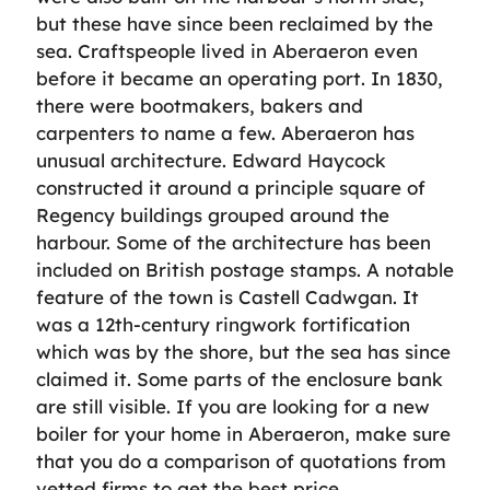
but these have since been reclaimed by the
sea. Craftspeople lived in Aberaeron even
before it became an operating port. In 1830,
there were bootmakers, bakers and
carpenters to name a few. Aberaeron has
unusual architecture. Edward Haycock
constructed it around a principle square of
Regency buildings grouped around the
harbour. Some of the architecture has been
included on British postage stamps. A notable
feature of the town is Castell Cadwgan. It
was a 12th-century ringwork fortification
which was by the shore, but the sea has since
claimed it. Some parts of the enclosure bank
are still visible. If you are looking for a new
boiler for your home in Aberaeron, make sure
that you do a comparison of quotations from
vetted firms to get the best price.