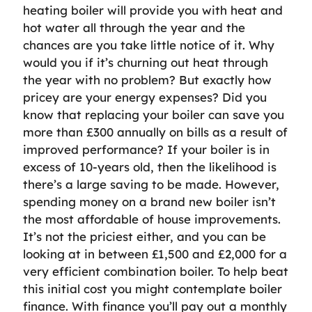
heating boiler will provide you with heat and
hot water all through the year and the
chances are you take little notice of it. Why
would you if it’s churning out heat through
the year with no problem? But exactly how
pricey are your energy expenses? Did you
know that replacing your boiler can save you
more than £300 annually on bills as a result of
improved performance? If your boiler is in
excess of 10-years old, then the likelihood is
there’s a large saving to be made. However,
spending money on a brand new boiler isn’t
the most affordable of house improvements.
It’s not the priciest either, and you can be
looking at in between £1,500 and £2,000 for a
very efficient combination boiler. To help beat
this initial cost you might contemplate boiler
finance. With finance you’ll pay out a monthly