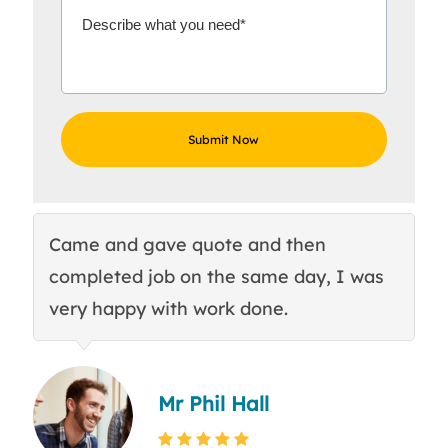
Came and gave quote and then
Th
completed job on the same day, I was
c
very happy with work done.
q
Mr Phil Hall