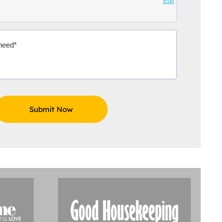
Edit
Aidoo