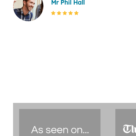
Mr Phil Hall