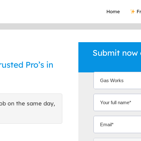
Home
Fr
Submit now 
rusted Pro’s in
ob on the same day,
This site helped me find 
excellent quote. Thank You