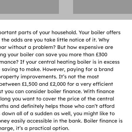
tant parts of your household. Your boiler offers
he odds are you take little notice of it. Why
 year without a problem? But how expensive are
ng your boiler can save you more than £300
mance? If your central heating boiler is in excess
ge saving to make. However, paying for a brand
 property improvements. It’s not the most
 between £1,500 and £2,000 for a very efficient
st you can consider boiler finance. With finance
long you want to cover the price of the central
ths and definitely helps those who can’t afford
 down all of a sudden as well, you might like to
ney easily accessible in the bank. Boiler finance is
arge, it’s a practical option.