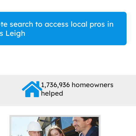
te search to access local pros in
s Leigh
1,736,936 homeowners
helped