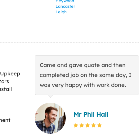
Heywood
Lancaster
Leigh
Came and gave quote and then
 Upkeep
completed job on the same day, I
tors
was very happy with work done.
stall
Mr Phil Hall
ment