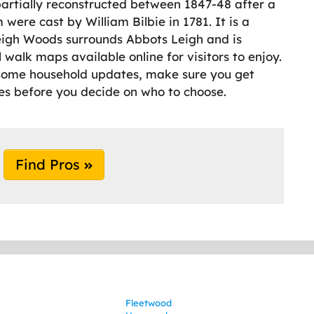
partially reconstructed between 1847-48 after a
 were cast by William Bilbie in 1781. It is a
Leigh Woods surrounds Abbots Leigh and is
 walk maps available online for visitors to enjoy.
t some household updates, make sure you get
es before you decide on who to choose.
Find Pros
Fleetwood