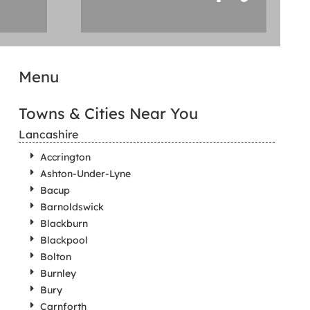
Menu
Towns & Cities Near You
Lancashire
Accrington
Ashton-Under-Lyne
Bacup
Barnoldswick
Blackburn
Blackpool
Bolton
Burnley
Bury
Carnforth