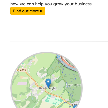
how we can help you grow your business
Find out More