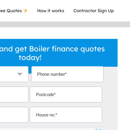
ee Quotes
How it works
Contractor Sign Up
and get Boiler finance quotes
today!
a local company who's given me an
This was
.
they are 