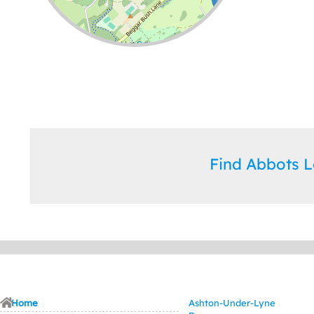
Leaflet
| ©
OpenStreetMap
contributors
Find Abbots 
Home
Ashton-Under-Lyne