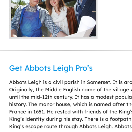
Get Abbots Leigh Pro’s
Abbots Leigh is a civil parish in Somerset. It is ar
Originally, the Middle English name of the villag
until the mid-12th century. It has a modest populat
history. The manor house, which is named after the
France in 1651. He rested with friends of the King
King’s identity during his stay. There is a foo
King’s escape route through Abbots Leigh. Abbots 