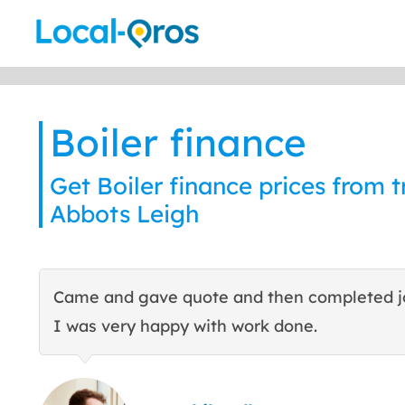
Skip
to
content
Boiler finance
Get Boiler finance prices from t
Abbots Leigh
Came and gave quote and then completed j
I was very happy with work done.