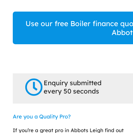
Use our free Boiler finance quo
Abbot
Enquiry submitted
every 50 seconds
Are you a Quality Pro?
If you’re a great pro in Abbots Leigh find out