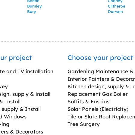
Bolton
Chorley
Burnley
Clitheroe
Bury
Darwen
ur project
Choose your project
ite and TV installation
Gardening Maintenance &
Interior Painters & Decora
vey
Kitchen design, supply & In
gn, supply & install
Replacement Gas Boiler
 Install
Soffits & Fascias
supply & Install
Solar Panels (Electricity)
ed Windows
Tile or Slate Roof Replace
ving
Tree Surgery
ters & Decorators