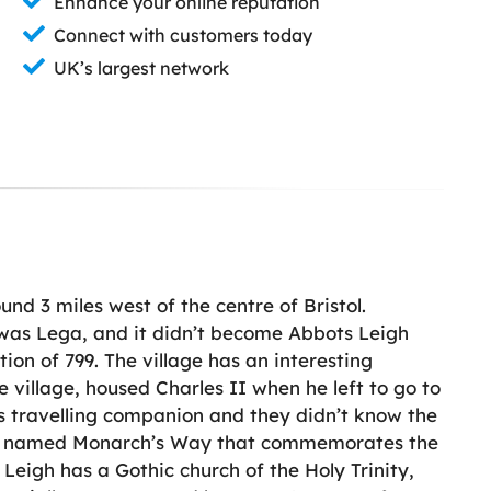
Enhance your online reputation
Connect with customers today
UK’s largest network
ound 3 miles west of the centre of Bristol.
e was Lega, and it didn’t become Abbots Leigh
ion of 799. The village has an interesting
 village, housed Charles II when he left to go to
’s travelling companion and they didn’t know the
tpath named Monarch’s Way that commemorates the
Leigh has a Gothic church of the Holy Trinity,