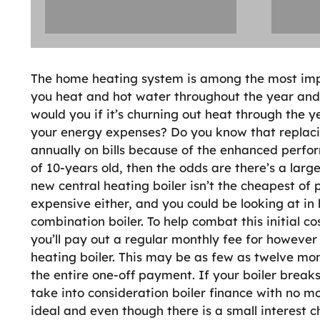
The home heating system is among the most impor
you heat and hot water throughout the year and t
would you if it’s churning out heat through the
your energy expenses? Do you know that replaci
annually on bills because of the enhanced perfor
of 10-years old, then the odds are there’s a lar
new central heating boiler isn’t the cheapest of
expensive either, and you could be looking at in
combination boiler. To help combat this initial co
you’ll pay out a regular monthly fee for however 
heating boiler. This may be as few as twelve mon
the entire one-off payment. If your boiler breaks
take into consideration boiler finance with no mo
ideal and even though there is a small interest ch