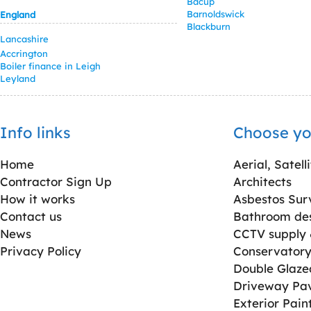
Bacup
Barnoldswick
England
Blackburn
Lancashire
Accrington
Boiler finance in Leigh
Leyland
Info links
Choose yo
Home
Aerial, Satell
Contractor Sign Up
Architects
How it works
Asbestos Sur
Contact us
Bathroom desi
News
CCTV supply &
Privacy Policy
Conservatory 
Double Glaz
Driveway Pa
Exterior Pain