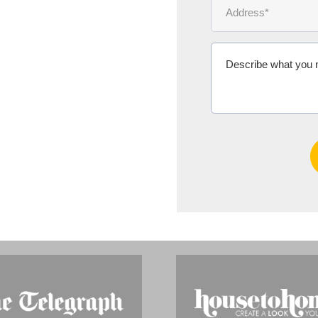
Ms Michelle 