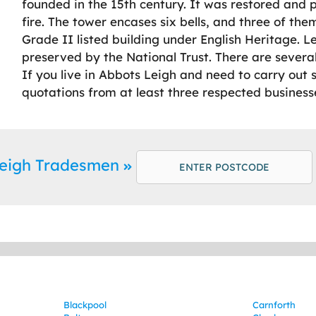
founded in the 15th century. It was restored and 
fire. The tower encases six bells, and three of them
Grade II listed building under English Heritage. 
preserved by the National Trust. There are several
If you live in Abbots Leigh and need to carry ou
quotations from at least three respected business
Leigh Tradesmen
Blackpool
Carnforth