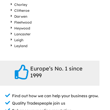
Chorley
Clitheroe
Darwen
Fleetwood
Heywood
Lancaster
Leigh
Leyland
Europe’s No. 1 since
1999
Find out how we can help your business grow.
Quality Tradespeople join us