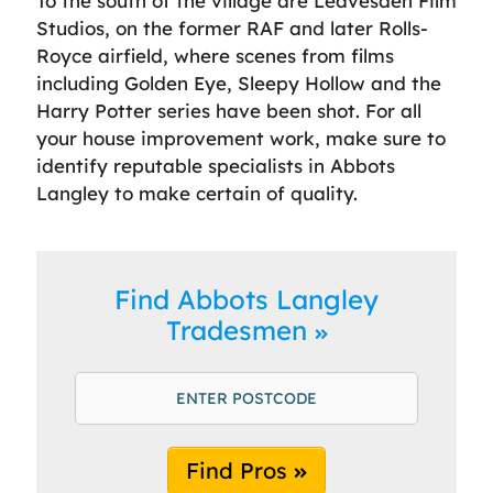
To the south of the village are Leavesden Film
Studios, on the former RAF and later Rolls-
Royce airfield, where scenes from films
including Golden Eye, Sleepy Hollow and the
Harry Potter series have been shot. For all
your house improvement work, make sure to
identify reputable specialists in Abbots
Langley to make certain of quality.
Find Abbots Langley
Tradesmen
Find Pros