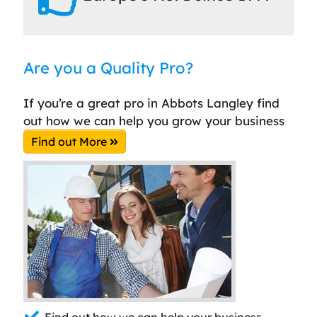
Are you a Quality Pro?
If you’re a great pro in Abbots Langley find
out how we can help you grow your business
Find out More
Find out how we can help your business