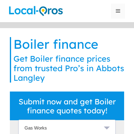
Skip
to
Menu
content
Boiler finance
Get Boiler finance prices
from trusted Pro’s in Abbots
Langley
Submit now and get Boiler
finance quotes today!