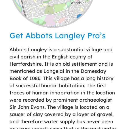
Leaflet
| ©
OpenStreetMap
contributors
Get Abbots Langley Pro’s
Abbots Langley is a substantial village and
civil parish in the English county of
Hertfordshire. It is an old settlement and is
mentioned as Langelai in the Domesday
Book of 1086. This village has a long history
of successful human habitation. The first
traces of human inhabitation in the location
were recorded by prominent archaeologist
Sir John Evans. The village is located on a
saucer of clay covered by a layer of gravel,
and therefore water supply has never been
an issue; reports show that in the past water