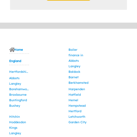
Home
Boiler
finance in
Abbots
England
Langley
Hertfordshire
Baldock
Barnet
Abbots
Berkhamsted
Langley
Borehamwood
Harpenden
Broxbourne
Hatfield
Buntingford
Hemel
Bushey
Hempstead
Hertford
Hitchin
Letchworth
Hoddesdon
Garden City
Kings
Langley