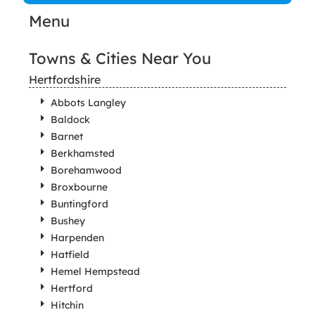
Menu
Towns & Cities Near You
Hertfordshire
Abbots Langley
Baldock
Barnet
Berkhamsted
Borehamwood
Broxbourne
Buntingford
Bushey
Harpenden
Hatfield
Hemel Hempstead
Hertford
Hitchin