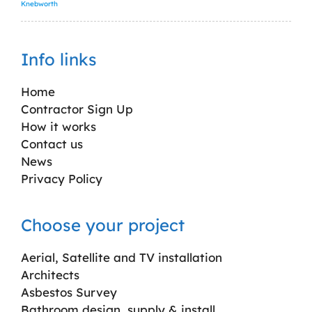
Knebworth
Info links
Home
Contractor Sign Up
How it works
Contact us
News
Privacy Policy
Choose your project
Aerial, Satellite and TV installation
Architects
Asbestos Survey
Bathroom design, supply & install