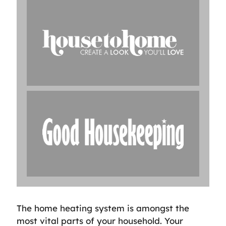
The home heating system is amongst the
most vital parts of your household. Your