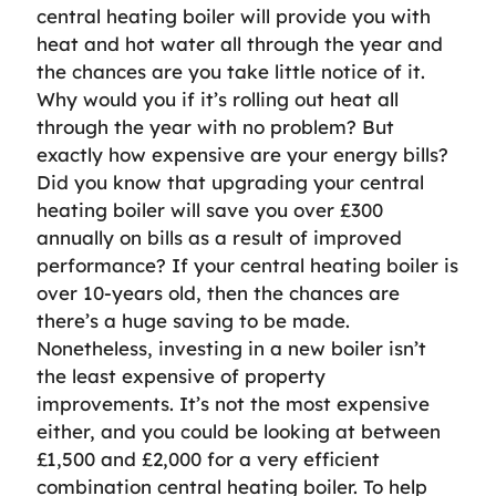
central heating boiler will provide you with
heat and hot water all through the year and
the chances are you take little notice of it.
Why would you if it’s rolling out heat all
through the year with no problem? But
exactly how expensive are your energy bills?
Did you know that upgrading your central
heating boiler will save you over £300
annually on bills as a result of improved
performance? If your central heating boiler is
over 10-years old, then the chances are
there’s a huge saving to be made.
Nonetheless, investing in a new boiler isn’t
the least expensive of property
improvements. It’s not the most expensive
either, and you could be looking at between
£1,500 and £2,000 for a very efficient
combination central heating boiler. To help