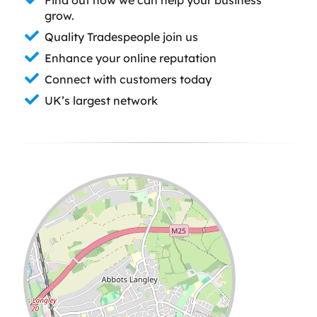
grow.
Quality Tradespeople join us
Enhance your online reputation
Connect with customers today
UK’s largest network