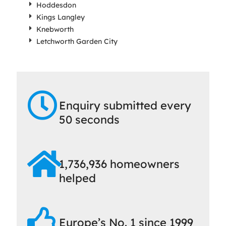
Hoddesdon
Kings Langley
Knebworth
Letchworth Garden City
Enquiry submitted every
50 seconds
1,736,936 homeowners
helped
Europe’s No. 1 since 1999