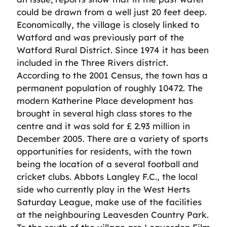
could be drawn from a well just 20 feet deep.
Economically, the village is closely linked to
Watford and was previously part of the
Watford Rural District. Since 1974 it has been
included in the Three Rivers district.
According to the 2001 Census, the town has a
permanent population of roughly 10472. The
modern Katherine Place development has
brought in several high class stores to the
centre and it was sold for £ 2.93 million in
December 2005. There are a variety of sports
opportunities for residents, with the town
being the location of a several football and
cricket clubs. Abbots Langley F.C., the local
side who currently play in the West Herts
Saturday League, make use of the facilities
at the neighbouring Leavesden Country Park.