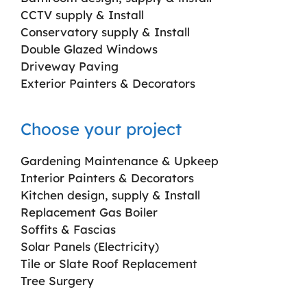
CCTV supply & Install
Conservatory supply & Install
Double Glazed Windows
Driveway Paving
Exterior Painters & Decorators
Choose your project
Gardening Maintenance & Upkeep
Interior Painters & Decorators
Kitchen design, supply & Install
Replacement Gas Boiler
Soffits & Fascias
Solar Panels (Electricity)
Tile or Slate Roof Replacement
Tree Surgery