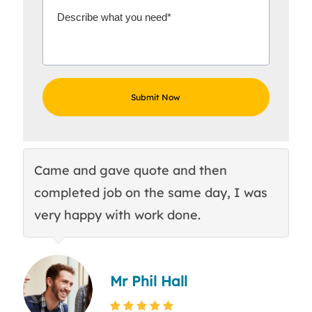
Came and gave quote and then
Th
completed job on the same day, I was
c
very happy with work done.
q
Mr Phil Hall