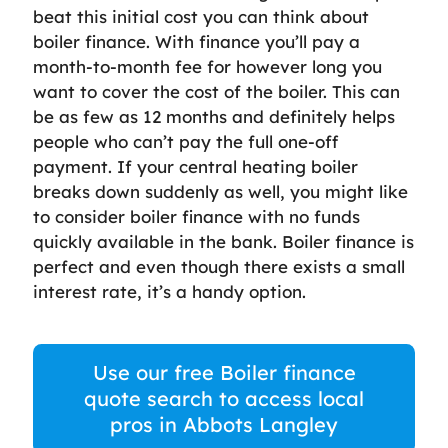
beat this initial cost you can think about
boiler finance. With finance you’ll pay a
month-to-month fee for however long you
want to cover the cost of the boiler. This can
be as few as 12 months and definitely helps
people who can’t pay the full one-off
payment. If your central heating boiler
breaks down suddenly as well, you might like
to consider boiler finance with no funds
quickly available in the bank. Boiler finance is
perfect and even though there exists a small
interest rate, it’s a handy option.
Use our free Boiler finance
quote search to access local
pros in Abbots Langley