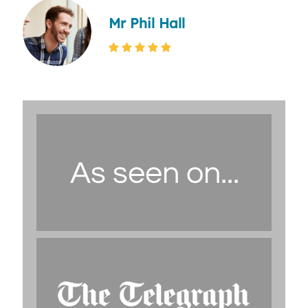
Mr Phil Hall