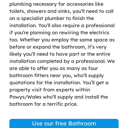
plumbing necessary for accessories like
toilets, showers and sinks, you’ll need to call
on a specialist plumber to finish the
installation. You’ll also require a professional
if you’re planning on rewiring the electrics
too. Whether you employ the same space as
before or expand the bathroom, it’s very
likely you’ll need to have part or the entire
installation completed by a professional. We
are able to offer you as many as four
bathroom fitters near you, who’ll supply
quotations for the installation. You’ll get a
property visit from experts within
Powys/Wales who’ll supply and install the
bathroom for a terrific price.
Use our free Bathroom