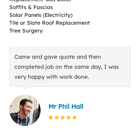
Soffits & Fascias
Solar Panels (Electricity)
Tile or Slate Roof Replacement
Tree Surgery
Came and gave quote and then
T
completed job on the same day, I was
c
very happy with work done.
q
Mr Phil Hall