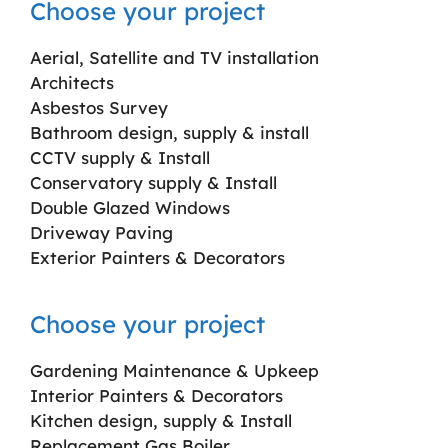
Choose your project
Aerial, Satellite and TV installation
Architects
Asbestos Survey
Bathroom design, supply & install
CCTV supply & Install
Conservatory supply & Install
Double Glazed Windows
Driveway Paving
Exterior Painters & Decorators
Choose your project
Gardening Maintenance & Upkeep
Interior Painters & Decorators
Kitchen design, supply & Install
Replacement Gas Boiler