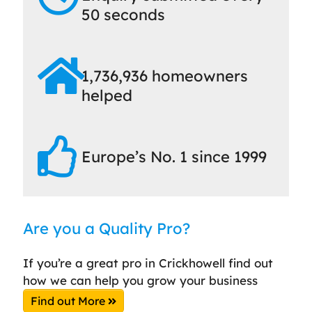
50 seconds
1,736,936 homeowners
helped
Europe’s No. 1 since 1999
Are you a Quality Pro?
If you’re a great pro in Crickhowell find out
how we can help you grow your business
Find out More