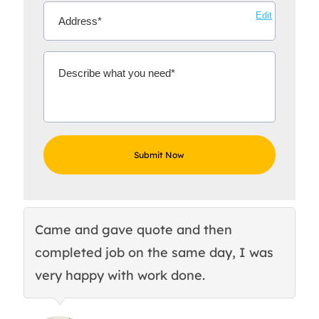
Edit
Came and gave quote and then
Th
completed job on the same day, I was
c
very happy with work done.
q