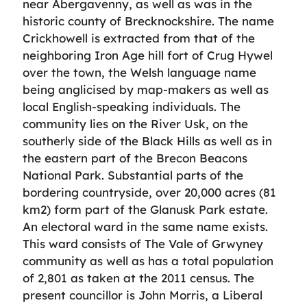
near Abergavenny, as well as was in the
historic county of Brecknockshire. The name
Crickhowell is extracted from that of the
neighboring Iron Age hill fort of Crug Hywel
over the town, the Welsh language name
being anglicised by map-makers as well as
local English-speaking individuals. The
community lies on the River Usk, on the
southerly side of the Black Hills as well as in
the eastern part of the Brecon Beacons
National Park. Substantial parts of the
bordering countryside, over 20,000 acres (81
km2) form part of the Glanusk Park estate.
An electoral ward in the same name exists.
This ward consists of The Vale of Grwyney
community as well as has a total population
of 2,801 as taken at the 2011 census. The
present councillor is John Morris, a Liberal