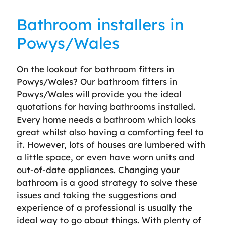
Bathroom installers in
Powys/Wales
On the lookout for bathroom fitters in
Powys/Wales? Our bathroom fitters in
Powys/Wales will provide you the ideal
quotations for having bathrooms installed.
Every home needs a bathroom which looks
great whilst also having a comforting feel to
it. However, lots of houses are lumbered with
a little space, or even have worn units and
out-of-date appliances. Changing your
bathroom is a good strategy to solve these
issues and taking the suggestions and
experience of a professional is usually the
ideal way to go about things. With plenty of