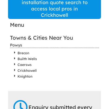
installation quote search to
access local pros in
Crickhowell
Menu
Towns & Cities Near You
Powys
Brecon
Builth Wells
Caersws
Crickhowell
Knighton
Enquiry submitted every