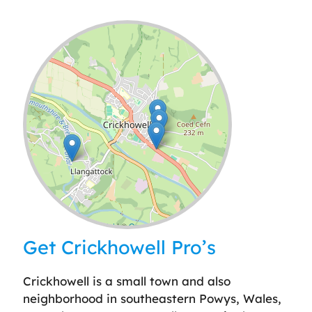
Leaflet
| ©
OpenStreetMap
contributors
Get Crickhowell Pro’s
Crickhowell is a small town and also
neighborhood in southeastern Powys, Wales,