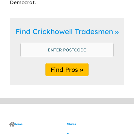
Democrat.
Find Crickhowell Tradesmen
Find Pros
Home
Wales