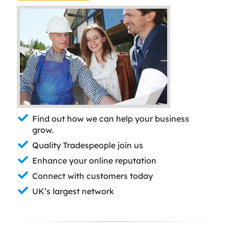
Find out how we can help your business
grow.
Quality Tradespeople join us
Enhance your online reputation
Connect with customers today
UK’s largest network