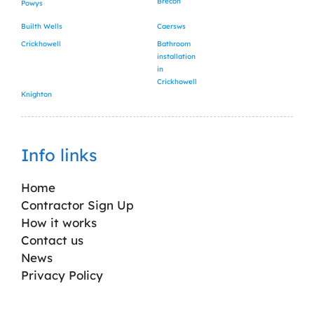
Brecon
Powys
Builth Wells
Caersws
Crickhowell
Bathroom
installation
in
Crickhowell
Knighton
Info links
Home
Contractor Sign Up
How it works
Contact us
News
Privacy Policy