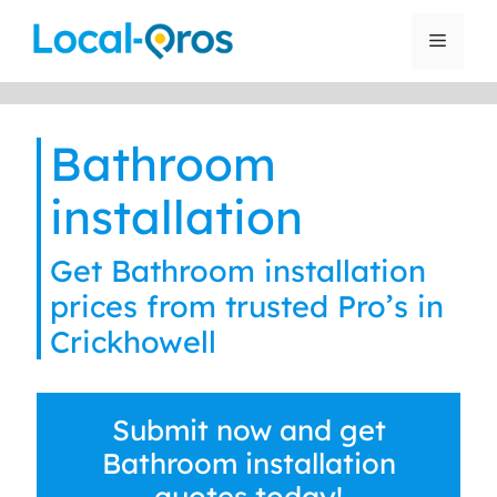
Skip
to
Menu
content
Bathroom
installation
Get Bathroom installation
prices from trusted Pro’s in
Crickhowell
Submit now and get
Bathroom installation
quotes today!